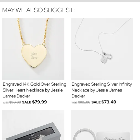
MAY WE ALSO SUGGEST:
Engraved 14K Gold Over Sterling
Engraved Sterling Silver Infinity
Silver Heart Necklace by Jessie
Necklace by Jessie James
James Decker
Decker
$79.99
$73.49
was
$90.00
SALE
was
$105.00
SALE