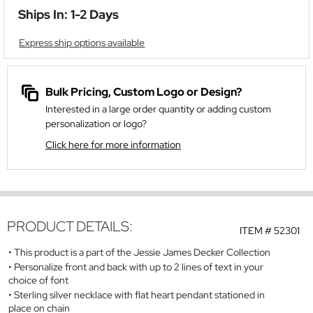
Ships In: 1-2 Days
Express ship options available
Bulk Pricing, Custom Logo or Design?
Interested in a large order quantity or adding custom
personalization or logo?
Click here for more information
PRODUCT DETAILS:
ITEM #
52301
This product is a part of the Jessie James Decker Collection
Personalize front and back with up to 2 lines of text in your
choice of font
Sterling silver necklace with flat heart pendant stationed in
place on chain