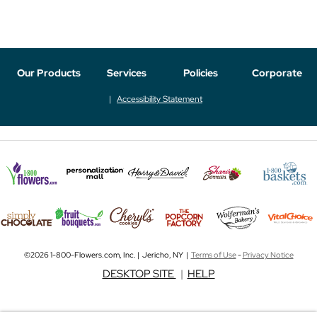
Our Products
Services
Policies
Corporate
Accessibility Statement
©2026 1-800-Flowers.com, Inc. | Jericho, NY |
Terms of Use
-
Privacy Notice
DESKTOP SITE
|
HELP