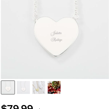
$79.99