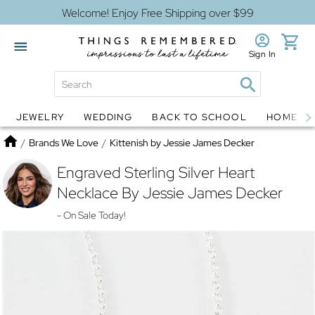
Welcome! Enjoy Free Shipping over $99
Sign In
JEWELRY
WEDDING
BACK TO SCHOOL
HOME D
Jewelry
Snow Globes
Home
/
Brands We Love
/
Kittenish by Jessie James Decker
Engraved Sterling Silver Heart
Necklace By Jessie James Decker
- On Sale Today!