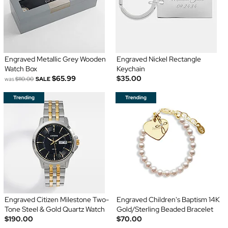
Engraved Metallic Grey Wooden
Engraved Nickel Rectangle
Watch Box
Keychain
$65.99
$35.00
was
$110.00
SALE
Engraved Citizen Milestone Two-
Engraved Children's Baptism 14K
Tone Steel & Gold Quartz Watch
Gold/Sterling Beaded Bracelet
$190.00
$70.00