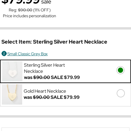
sale
Reg:
$90.00
(11% OFF)
Price includes personalization
Select Item:
Sterling Silver Heart Necklace
Small Classic Grey Box
Sterling Silver Heart
Necklace
was
$90.00
SALE
$79.99
Gold Heart Necklace
was
$90.00
SALE
$79.99