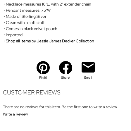
Necklace measures 16"L, with 2" extender chain
Pendant measures .75"W
Made of Sterling Silver
Clean with a soft cloth
Comes in black velvet pouch
Imported
Shop all items by Jessie James Decker Collection
Pin It!
Share!
Email
CUSTOMER REVIEWS
There are no reviews for this item. Be the first one to write a review.
Write a Review