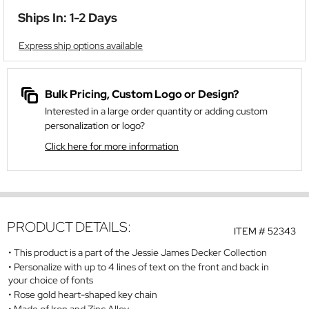
Ships In: 1-2 Days
Express ship options available
Bulk Pricing, Custom Logo or Design?
Interested in a large order quantity or adding custom
personalization or logo?
Click here for more information
PRODUCT DETAILS:
ITEM #
52343
This product is a part of the Jessie James Decker Collection
Personalize with up to 4 lines of text on the front and back in
your choice of fonts
Rose gold heart-shaped key chain
Made of Iron and Zinc Alloy