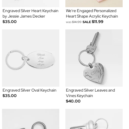
Engraved Silver Heart Keychain
We're Engaged Personalized
by Jessie James Decker
Heart Shape Acrylic Keychain
$35.00
$11.99
was
$14.99
SALE
Engraved Silver Oval Keychain
Engraved Silver Leaves and
$35.00
Vines Keychain
$40.00