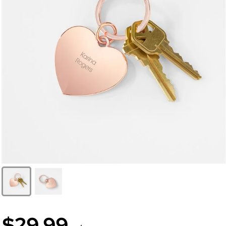
$29.99