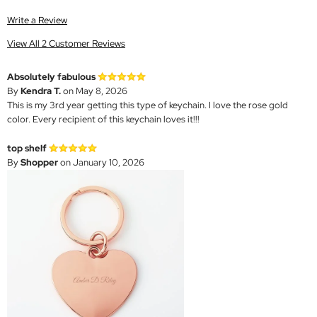
Write a Review
View All 2 Customer Reviews
Absolutely fabulous
By
Kendra T.
on May 8, 2026
This is my 3rd year getting this type of keychain. I love the rose gold
color. Every recipient of this keychain loves it!!!
top shelf
By
Shopper
on January 10, 2026