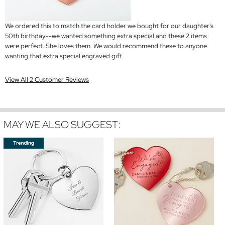
We ordered this to match the card holder we bought for our daughter's
50th birthday--we wanted something extra special and these 2 items
were perfect. She loves them. We would recommend these to anyone
wanting that extra special engraved gift
View All 2 Customer Reviews
MAY WE ALSO SUGGEST: