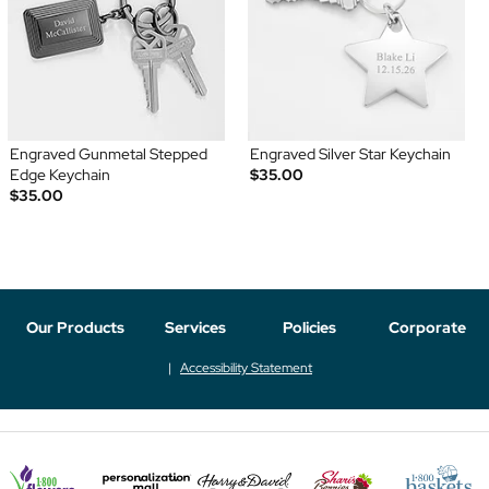
Engraved Gunmetal Stepped
Engraved Silver Star Keychain
Edge Keychain
$35.00
$35.00
Our Products
Services
Policies
Corporate
Accessibility Statement