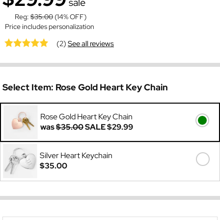
sale
Reg:
$35.00
(14% OFF)
Price includes personalization
(2)
See all reviews
Select Item:
Rose Gold Heart Key Chain
Rose Gold Heart Key Chain
was
$35.00
SALE
$29.99
Silver Heart Keychain
$35.00