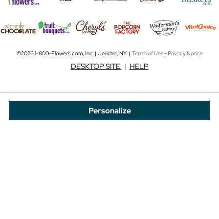
©2026 1-800-Flowers.com, Inc. | Jericho, NY |
Terms of Use
-
Privacy Notice
DESKTOP SITE
|
HELP
Personalize