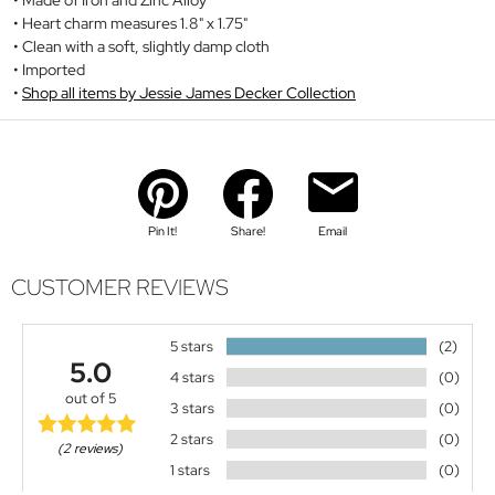
Heart charm measures 1.8" x 1.75"
Clean with a soft, slightly damp cloth
Imported
Shop all items by Jessie James Decker Collection
Pin It!
Share!
Email
CUSTOMER REVIEWS
5 stars
(2)
5.0
4 stars
(0)
out of 5
3 stars
(0)
2 stars
(0)
(2 reviews)
1 stars
(0)