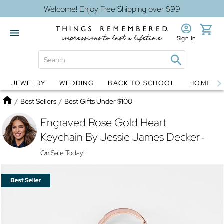
Welcome! Enjoy Free Shipping over $99
Sign In
JEWELRY
WEDDING
BACK TO SCHOOL
HOME D
Jewelry
Snow Globes
Home
/
Best Sellers
/
Best Gifts Under $100
Engraved Rose Gold Heart
Keychain By Jessie James Decker
-
On Sale Today!