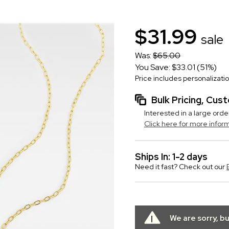
$31.99
sale
Was:
$65.00
You Save: $33.01 (51%)
Price includes personalizati
Bulk Pricing, Cu
Interested in a large orde
Click here for more infor
Ships In: 1-2 days
Need it fast? Check out our
We are sorry, b