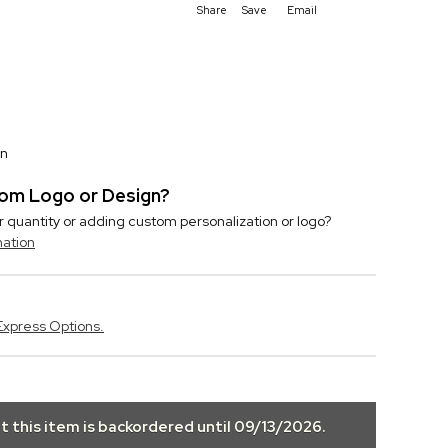
Share
Save
Email
on
stom Logo or Design?
r quantity or adding custom personalization or logo?
mation
Express Options.
ut this item is backordered until
09/13/2026
.