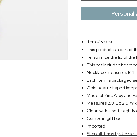
Personali
Item #
52339
This product is a part of
Personalize the lid of the 
This set includes heart b
Necklace measures 16"L
Each item is packaged s
Gold heart-shaped keepsa
Made of Zinc Alloy and Fa
Measures 2.9"L x 2.9"W x
Clean with a soft, slightl
Comes in gift box
Imported
Shop all items by Jessie