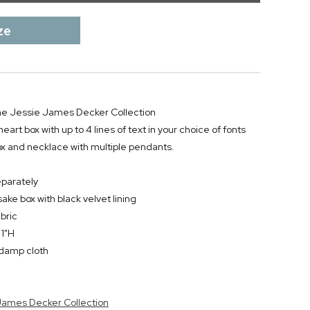
ze
 the Jessie James Decker Collection
heart box with up to 4 lines of text in your choice of fonts
ox and necklace with multiple pendants.
eparately
ke box with black velvet lining
bric
 1"H
y damp cloth
 James Decker Collection