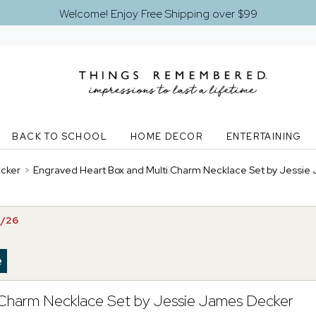
Welcome! Enjoy Free Shipping over $99
BACK TO SCHOOL
HOME DECOR
ENTERTAINING
ecker
>
Engraved Heart Box and Multi Charm Necklace Set by Jessie
3/26
 Charm Necklace Set by Jessie James Decker