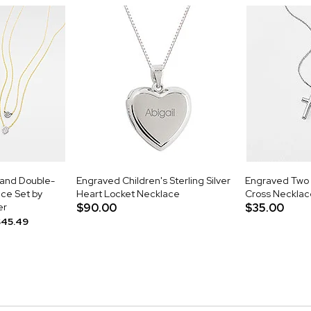
 and Double-
Engraved Children's Sterling Silver
Engraved Two 
ce Set by
Heart Locket Necklace
Cross Necklac
er
$90.00
$35.00
$45.49