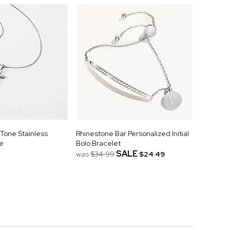
Tone Stainless
Rhinestone Bar Personalized Initial
e
Bolo Bracelet
SALE
was
$34.99
$24.49