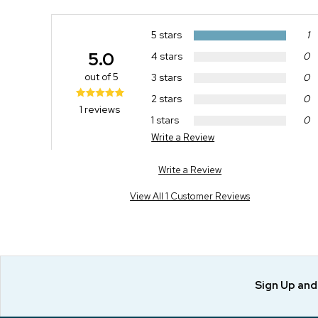
5 stars
1
5.0
4 stars
0
out of 5
3 stars
0
2 stars
0
1 reviews
1 stars
0
Write a Review
Write a Review
View All 1 Customer Reviews
Sign Up an