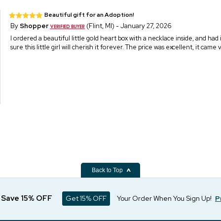
Beautiful gift for an Adoption!
By
Shopper
(Flint, MI) - January 27, 2026
I ordered a beautiful little gold heart box with a necklace inside, and had
sure this little girl will cherish it forever. The price was excellent, it ca
Back to Top
d Save 15% OFF
Get 15% OFF
Your Order When You Sign Up!
P