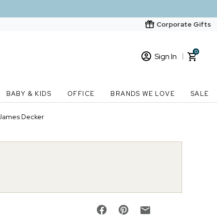
Corporate Gifts
0
Sign In
Sign In
Loading cart contents...
BABY & KIDS
OFFICE
BRANDS WE LOVE
SALE
New Customer? Start here
 James Decker
Order Status