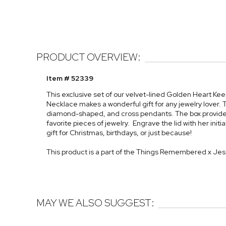
PRODUCT OVERVIEW:
Item # 52339
This exclusive set of our velvet-lined Golden Heart Ke
Necklace makes a wonderful gift for any jewelry lover. T
diamond-shaped, and cross pendants. The box provides a
favorite pieces of jewelry. Engrave the lid with her init
gift for Christmas, birthdays, or just because!
This product is a part of the Things Remembered x Je
MAY WE ALSO SUGGEST: