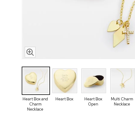
Heart Box and
Heart Box
Heart Box
Multi Charm
Charm
Open
Necklace
Necklace