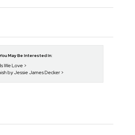
ou May Be Interested In:
nds We Love
enish by Jessie James Decker