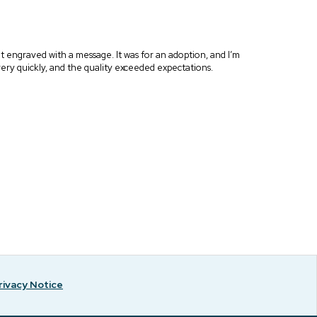
 it engraved with a message. It was for an adoption, and I’m
me very quickly, and the quality exceeded expectations.
rivacy Notice