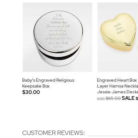
Baby's Engraved Religious
Engraved Heart Box
Keepsake Box
Layer Hamsa Neckla
$30.00
Jessie James Deck
SALE
was
$65.00
CUSTOMER REVIEWS: