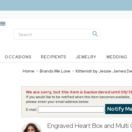
OCCASIONS
RECIPIENTS
JEWELRY
WEDDING
Home
>
Brands We Love
>
Kittenish by Jessie James D
We are sorry, but this item is backordered until 09/1
If you would like to be notified when this item becomes available,
please enter your email address below:
E-mail:
Engraved Heart Box and Multi