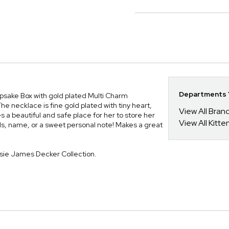
Departments Y
epsake Box with gold plated Multi Charm
he necklace is fine gold plated with tiny heart,
View All Bra
 beautiful and safe place for her to store her
View All Kitt
ials, name, or a sweet personal note! Makes a great
ssie James Decker Collection.