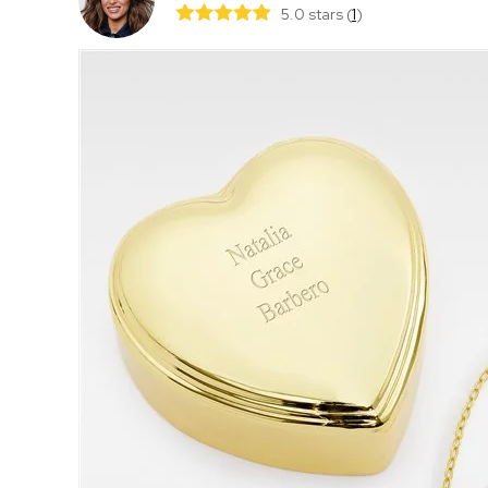
5.0 stars
(
1
)