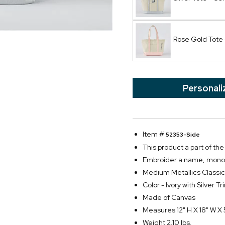
Rose Gold Tote 
Personali
Item #
52353-Side
This product a part of t
Embroider a name, monogra
Medium Metallics Classic
Color - Ivory with Silver Tr
Made of Canvas
Measures 12" H X 18" W X 
Weight 2.10 lbs.