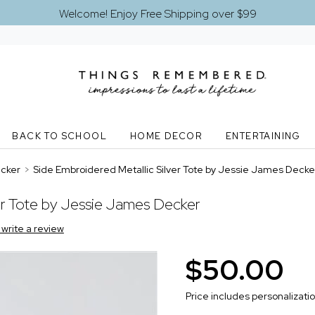
Welcome! Enjoy Free Shipping over $99
BACK TO SCHOOL
HOME DECOR
ENTERTAINING
ecker
>
Side Embroidered Metallic Silver Tote by Jessie James Decke
er Tote by Jessie James Decker
o write a review
$50.00
Price includes personalizati