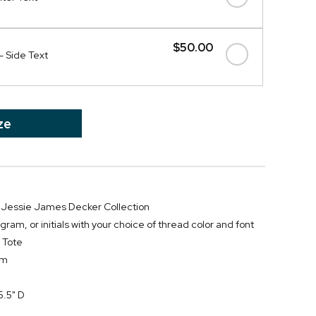
$50.00
- Side Text
ze
he Jessie James Decker Collection
m, or initials with your choice of thread color and font
 Tote
im
5.5" D