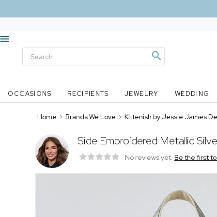
OCCASIONS
RECIPIENTS
JEWELRY
WEDDING
Home
>
Brands We Love
>
Kittenish by Jessie James D
Side Embroidered Metallic Silv
No reviews yet.
Be the first t