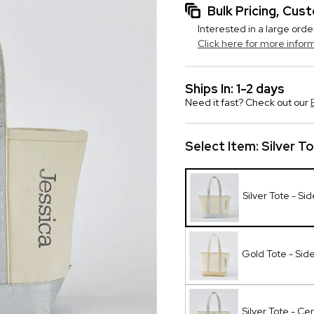
Bulk Pricing, Cu
Interested in a large orde
Click here for more infor
Ships In: 1-2 days
Need it fast? Check out our
Select Item:
Silver T
Silver Tote - Si
Gold Tote - Sid
Silver Tote - Ce