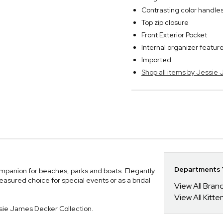
Contrasting color handle
Top zip closure
Front Exterior Pocket
Internal organizer featur
Imported
Shop all items by Jessie
Departments Y
mpanion for beaches, parks and boats. Elegantly
easured choice for special events or as a bridal
View All Bra
View All Kitt
sie James Decker Collection.