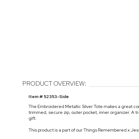
PRODUCT OVERVIEW:
Item # 52353-Side
The Embroidered Metallic Silver Tote makes a great co
trimmed, secure zip, outer pocket, inner organizer. A tr
gift.
This product is a part of our Things Remembered x Jes