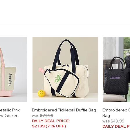
tallic Pink
Embroidered Pickleball Duffle Bag
Embroidered Q
es Decker
was
$74.99
Bag
DAILY DEAL PRICE:
was
$49.99
$21.99 (71% OFF)
DAILY DEAL P