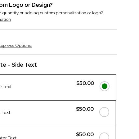
stom Logo or Design?
r quantity or adding custom personalization or logo?
mation
Express Options.
ote - Side Text
$50.00
de Text
$50.00
e Text
$50.00
nter Text