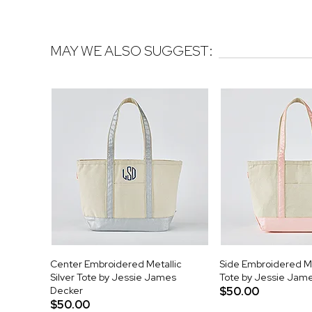
MAY WE ALSO SUGGEST:
Center Embroidered Metallic
Side Embroidered Me
Silver Tote by Jessie James
Tote by Jessie Jam
Decker
$50.00
$50.00