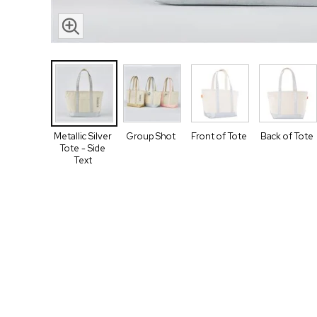
Metallic Silver
Group Shot
Front of Tote
Back of Tote
Tote - Side
Text