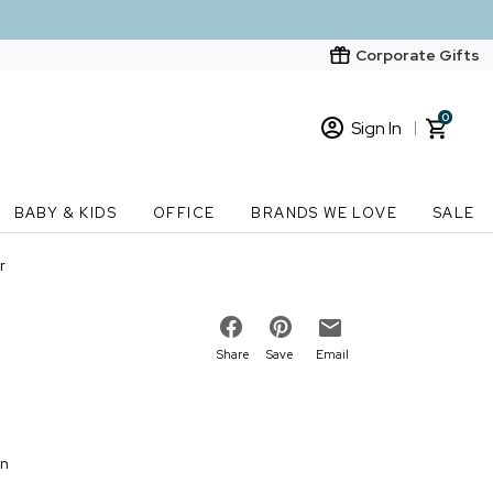
Corporate Gifts
0
Sign In
Sign In
Loading cart contents...
BABY & KIDS
OFFICE
BRANDS WE LOVE
SALE
New Customer? Start here
r
Order Status
Share
Save
Email
on