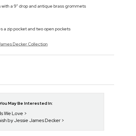
s with a 9" drop and antique brass grommets
es a zip pocket and two open pockets
 James Decker Collection
ou May Be Interested In:
nds We Love
enish by Jessie James Decker