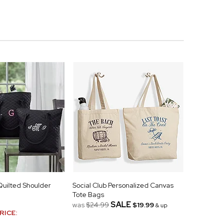
uilted Shoulder
Social Club Personalized Canvas
Tote Bags
SALE
was
$24.99
$19.99
& up
RICE: