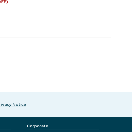
OFF)
rivacy Notice
Corporate