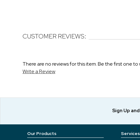
CUSTOMER REVIEWS:
There are no reviews for this item. Be the first one to 
Write a Review
Sign Up an
Our Products
Services