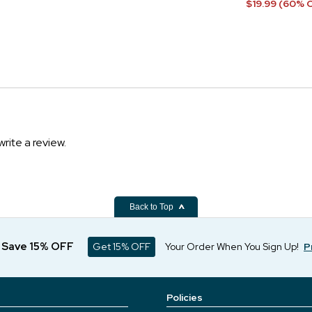
$19.99 (60% 
write a review.
Back to Top
d Save 15% OFF
Get 15% OFF
Your Order When You Sign Up!
P
Policies