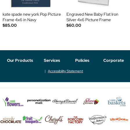
kate spade new york Pop Picture
Engraved New Baby Flat Iron
Frame 4x6 in Navy
Silver 4x6 Picture Frame
$85.00
$60.00
Our Products
Services
Policies
Corporate
Accessibility Statement