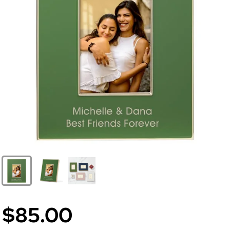
$85.00