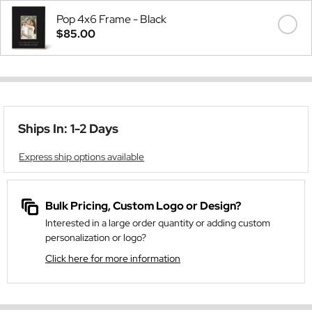
Pop 4x6 Frame - Black
$85.00
Ships In: 1-2 Days
Express ship options available
Bulk Pricing, Custom Logo or Design?
Interested in a large order quantity or adding custom
personalization or logo?
Click here for more information