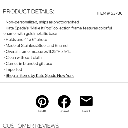
PRODUCT DETAILS:
ITEM #
53736
Non-personalized, ships as photographed
Kate Spade’s “Make It Pop” collection frame features colorful
enamel with gold metallic base
Holds one 4” x 6” photo
Made of Stainless Steel and Enamel
Overall frame measures 11.25”H x 9”L
Clean with soft cloth
Comes in branded gift box
Imported
Shop all items by Kate Spade New York
Pin It!
Share!
Email
CUSTOMER REVIEWS