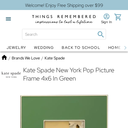
Welcome! Enjoy Free Shipping over $99
Sign In
JEWELRY
WEDDING
BACK TO SCHOOL
HOME D
Jewelry
Snow Globes
Home
/
Brands We Love
/
Kate Spade
Kate Spade New York Pop Picture
Frame 4x6 In Green