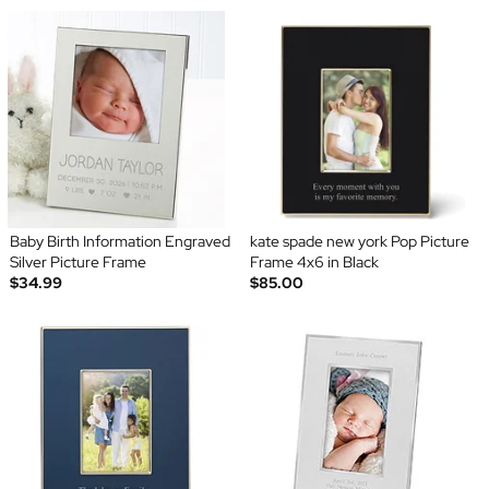
Baby Birth Information Engraved
kate spade new york Pop Picture
Silver Picture Frame
Frame 4x6 in Black
$34.99
$85.00