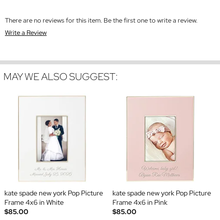
There are no reviews for this item. Be the first one to write a review.
Write a Review
MAY WE ALSO SUGGEST:
kate spade new york Pop Picture
kate spade new york Pop Picture
Frame 4x6 in White
Frame 4x6 in Pink
$85.00
$85.00