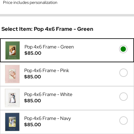
Price includes personalization
Select Item:
Pop 4x6 Frame - Green
Pop 4x6 Frame - Green
$85.00
Pop 4x6 Frame - Pink
$85.00
Pop 4x6 Frame - White
$85.00
Pop 4x6 Frame - Navy
$85.00