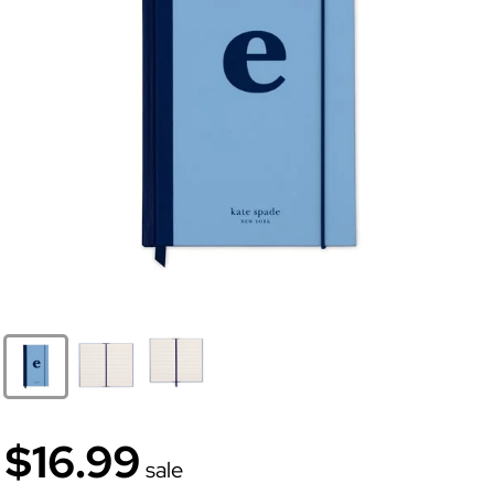
$16.99
sale