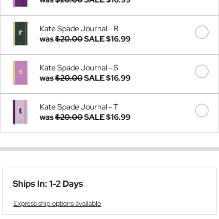
Kate Spade Journal - R
was
$20.00
SALE
$16.99
Kate Spade Journal - S
was
$20.00
SALE
$16.99
Kate Spade Journal - T
was
$20.00
SALE
$16.99
Ships In: 1-2 Days
Express ship options available