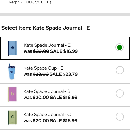
Reg:
$20.00
(15% OFF)
Select Item:
Kate Spade Journal - E
Kate Spade Journal - E
was
$20.00
SALE
$16.99
Kate Spade Cup - E
was
$28.00
SALE
$23.79
Kate Spade Journal - B
was
$20.00
SALE
$16.99
Kate Spade Journal - C
was
$20.00
SALE
$16.99