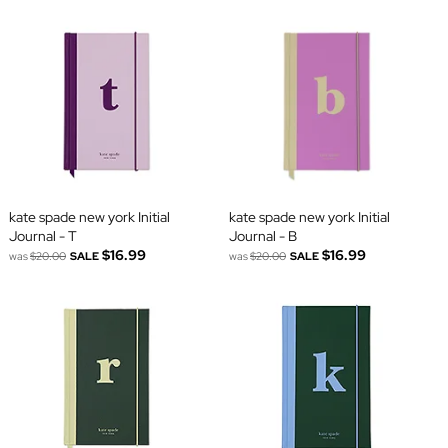
kate spade new york Initial
kate spade new york Initial
Journal - T
Journal - B
$16.99
$16.99
was
$20.00
SALE
was
$20.00
SALE