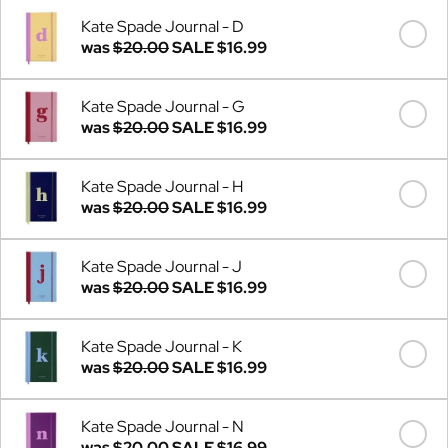
Kate Spade Journal - D
was
$20.00
SALE
$16.99
Kate Spade Journal - G
was
$20.00
SALE
$16.99
Kate Spade Journal - H
was
$20.00
SALE
$16.99
Kate Spade Journal - J
was
$20.00
SALE
$16.99
Kate Spade Journal - K
was
$20.00
SALE
$16.99
Kate Spade Journal - N
was
$20.00
SALE
$16.99