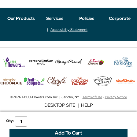
Our Products
Services
Policies
Corporate
Accessibility Statement
©2026 1-800-Flowers.com, Inc. | Jericho, NY |
Terms of Use
-
Privacy Notice
DESKTOP SITE
|
HELP
Qty: