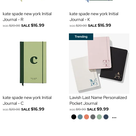
kate spade new york Initial
kate spade new york Initial
Journal - R
Journal - K
$16.99
$16.99
was
$20.00
SALE
was
$20.00
SALE
kate spade new york Initial
Lavish Last Name Personalized
Journal - C
Pocket Journal
$16.99
$9.99
was
$20.00
SALE
was
$19.99
SALE
...