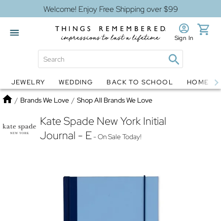
Welcome! Enjoy Free Shipping over $99
Sign In
JEWELRY
WEDDING
BACK TO SCHOOL
HOME D
Jewelry
Snow Globes
Home
/
Brands We Love
/
Shop All Brands We Love
Kate Spade New York Initial
Journal - E
- On Sale Today!