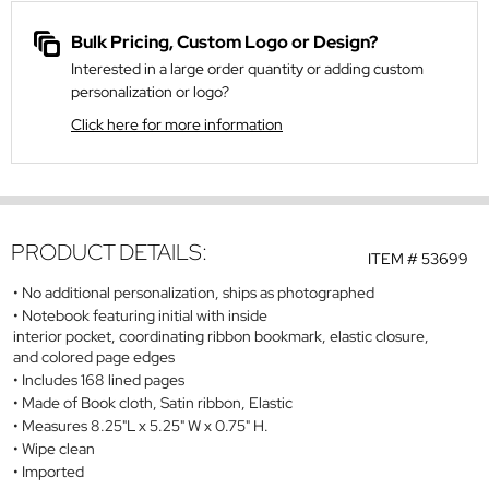
Bulk Pricing, Custom Logo or Design?
Interested in a large order quantity or adding custom
personalization or logo?
Click here for more information
PRODUCT DETAILS:
ITEM #
53699
No additional personalization, ships as photographed
Notebook featuring initial with inside
interior pocket, coordinating ribbon bookmark, elastic closure,
and colored page edges
Includes 168 lined pages
Made of Book cloth, Satin ribbon, Elastic
Measures 8.25"L x 5.25" W x 0.75" H.
Wipe clean
Imported