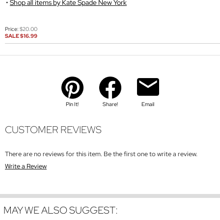
Shop all items by Kate Spade New York
Price:
$20.00
SALE
$16.99
Pin It!
Share!
Email
CUSTOMER REVIEWS
There are no reviews for this item. Be the first one to write a review.
Write a Review
MAY WE ALSO SUGGEST: