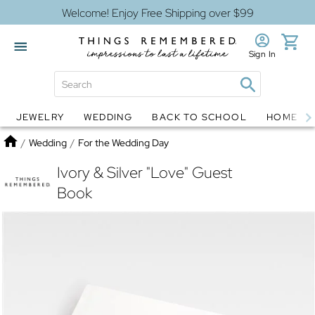
Welcome! Enjoy Free Shipping over $99
Sign In
JEWELRY
WEDDING
BACK TO SCHOOL
HOME D
Jewelry
Snow Globes
Home
/
Wedding
/
For the Wedding Day
Ivory & Silver "Love" Guest
Book