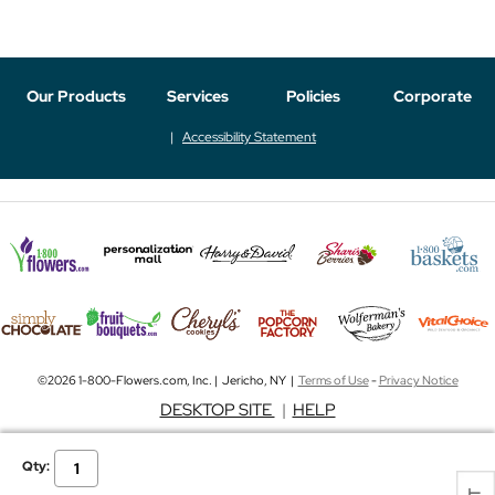
Our Products
Services
Policies
Corporate
Accessibility Statement
©2026 1-800-Flowers.com, Inc. | Jericho, NY |
Terms of Use
-
Privacy Notice
DESKTOP SITE
|
HELP
Qty: