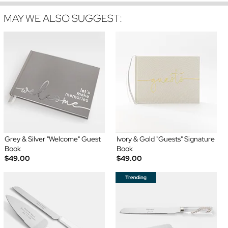
MAY WE ALSO SUGGEST:
Grey & Silver "Welcome" Guest
Ivory & Gold "Guests" Signature
Book
Book
$49.00
$49.00