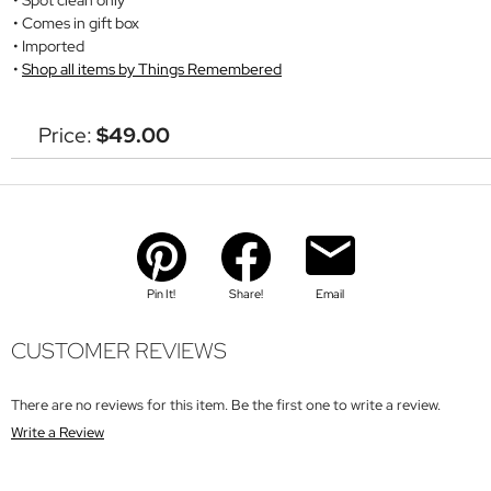
Comes in gift box
Imported
Shop all items by Things Remembered
Price:
$49.00
Pin It!
Share!
Email
CUSTOMER REVIEWS
There are no reviews for this item. Be the first one to write a review.
Write a Review