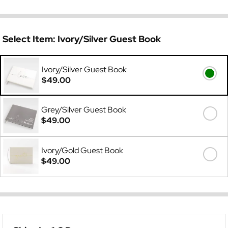
Select Item:
Ivory/Silver Guest Book
Ivory/Silver Guest Book
$49.00
Grey/Silver Guest Book
$49.00
Ivory/Gold Guest Book
$49.00