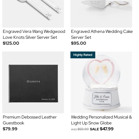
Engraved Vera Wang Wedgwood
Engraved Athena Wedding Cake
Love Knots Silver Server Set
Server Set
$125.00
$95.00
Premium Debossed Leather
Wedding Personalized Musical &
Guestbook
Light Up Snow Globe
$79.99
$47.99
was
$59.99
SALE