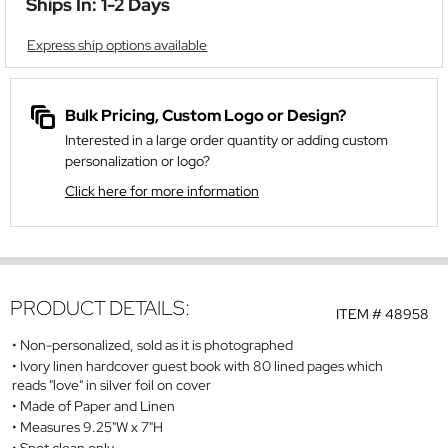
Ships In: 1-2 Days
Express ship options available
Bulk Pricing, Custom Logo or Design?
Interested in a large order quantity or adding custom
personalization or logo?
Click here for more information
PRODUCT DETAILS:
ITEM #
48958
Non-personalized, sold as it is photographed
Ivory linen hardcover guest book with 80 lined pages which
reads "love" in silver foil on cover
Made of Paper and Linen
Measures 9.25"W x 7"H
Spot clean only