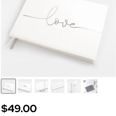
$49.00