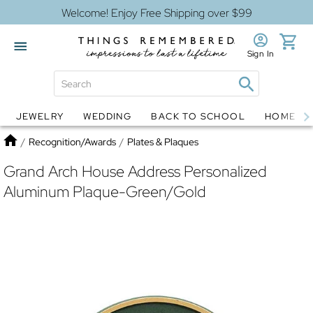
Welcome! Enjoy Free Shipping over $99
Sign In
JEWELRY
WEDDING
BACK TO SCHOOL
HOME D
Jewelry
Snow Globes
Home
/
Recognition/Awards
/
Plates & Plaques
Grand Arch House Address Personalized
Aluminum Plaque-Green/Gold