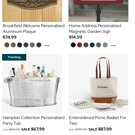
Brookfield Welcome Personalized
Home Address Personalized
Aluminum Plaque
Magnetic Garden Sign
$74.99
$14.99
...
...
Hampton Collection Personalized
Embroidered Picnic Basket For
Party Tub
Two
$67.99
$87.99
was
$84.99
SALE
was
$109.99
SALE