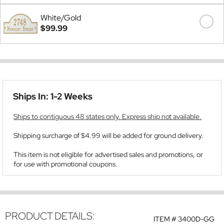
White/Gold
$99.99
Ships In: 1-2 Weeks
Ships to contiguous 48 states only. Express ship not available.
Shipping surcharge of $4.99 will be added for ground delivery.
This item is not eligible for advertised sales and promotions, or
for use with promotional coupons.
PRODUCT DETAILS:
ITEM #
3400D-GG