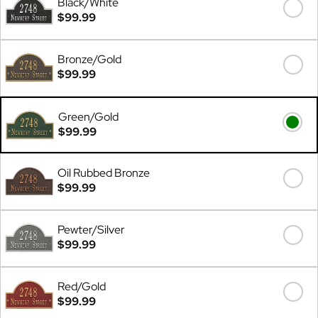
Black/White
$99.99
Bronze/Gold
$99.99
Green/Gold
$99.99
Oil Rubbed Bronze
$99.99
Pewter/Silver
$99.99
Red/Gold
$99.99