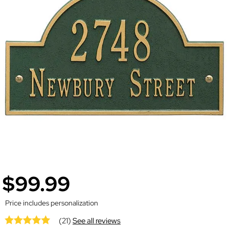
$99.99
Price includes personalization
(21)
See all reviews