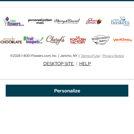
©2026 1-800-Flowers.com, Inc. | Jericho, NY |
Terms of Use
-
Privacy Notice
DESKTOP SITE
|
HELP
Personalize