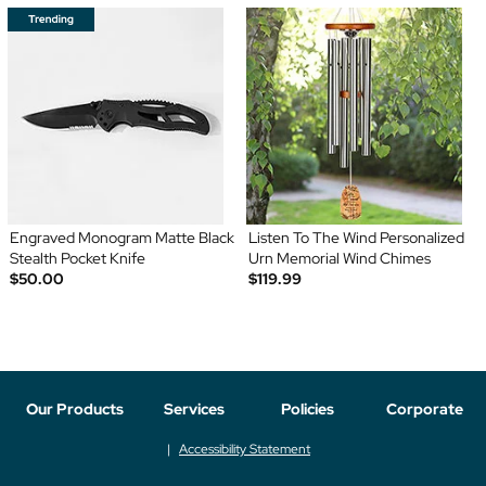
Engraved Monogram Matte Black
Listen To The Wind Personalized
Stealth Pocket Knife
Urn Memorial Wind Chimes
$50.00
$119.99
Our Products
Services
Policies
Corporate
Accessibility Statement