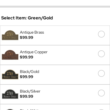
Select Item:
Green/Gold
Antique Brass
$99.99
Antique Copper
$99.99
Black/Gold
$99.99
Black/Silver
$99.99