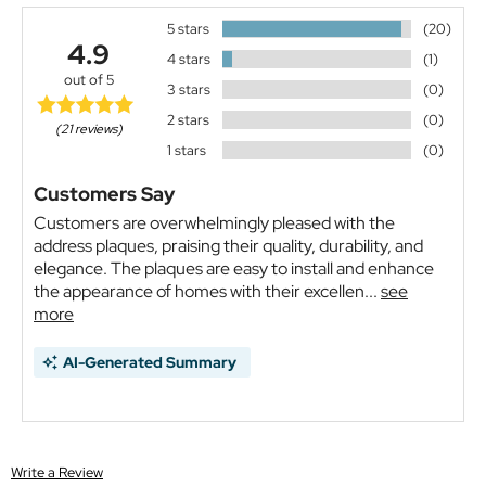
5 stars
(20)
4.9
4 stars
(1)
out of 5
3 stars
(0)
2 stars
(0)
(21 reviews)
1 stars
(0)
Customers Say
Customers are overwhelmingly pleased with the
address plaques, praising their quality, durability, and
elegance. The plaques are easy to install and enhance
the appearance of homes with their excellen...
see
more
AI-Generated Summary
Write a Review