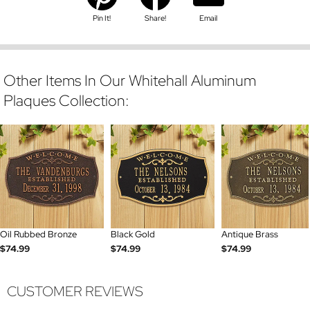
Pin It!
Share!
Email
Other Items In Our Whitehall Aluminum
Plaques Collection:
Oil Rubbed Bronze
Black Gold
Antique Brass
$74.99
$74.99
$74.99
CUSTOMER REVIEWS