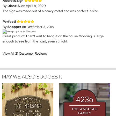
Address Sign
By
Diane S.
on April 8, 2020
The sign was made out of a heavy metal and was perfect in size
Perfect!
By
Shopper
on December 3, 2019
Great product! I can’t wait to hang it on the house. Wording is large
enough to see from the road, even at night.
View All 21 Customer Reviews
MAY WE ALSO SUGGEST: