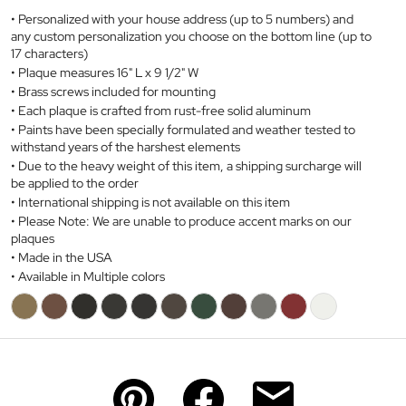
Personalized with your house address (up to 5 numbers) and
any custom personalization you choose on the bottom line (up to
17 characters)
Plaque measures 16" L x 9 1/2" W
Brass screws included for mounting
Each plaque is crafted from
rust-free
solid aluminum
Paints have been specially formulated and weather tested to
withstand years of the harshest elements
Due to the heavy weight of this item, a shipping surcharge will
be applied to the order
International shipping is not available on this item
Please Note: We are unable to produce accent marks on our
plaques
Made in the USA
Available in Multiple colors