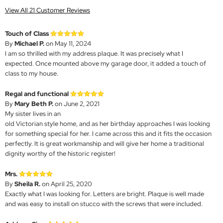
View All 21 Customer Reviews
Touch of Class
By
Michael P.
on May 11, 2024
I am so thrilled with my address plaque. It was precisely what I
expected. Once mounted above my garage door, it added a touch of
class to my house.
Regal and functional
By
Mary Beth P.
on June 2, 2021
My sister lives in an
old Victorian style home, and as her birthday approaches I was looking
for something special for her. I came across this and it fits the occasion
perfectly. It is great workmanship and will give her home a traditional
dignity worthy of the historic register!
Mrs.
By
Sheila R.
on April 25, 2020
Exactly what I was looking for. Letters are bright. Plaque is well made
and was easy to install on stucco with the screws that were included.