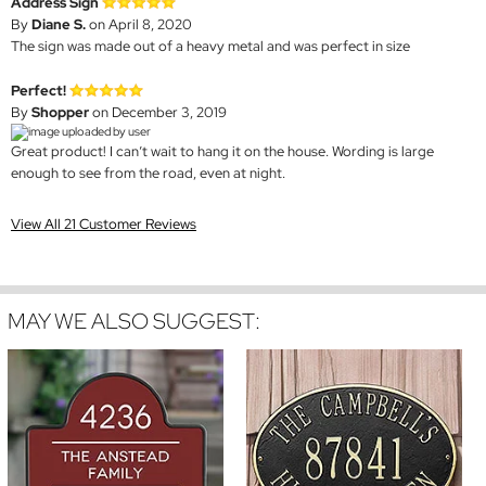
Address Sign
By
Diane S.
on April 8, 2020
The sign was made out of a heavy metal and was perfect in size
Perfect!
By
Shopper
on December 3, 2019
Great product! I can’t wait to hang it on the house. Wording is large
enough to see from the road, even at night.
View All 21 Customer Reviews
MAY WE ALSO SUGGEST: