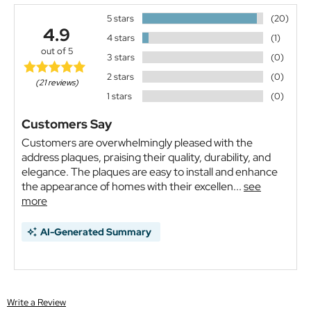
5 stars
(20)
4.9
4 stars
(1)
out of 5
3 stars
(0)
2 stars
(0)
(21 reviews)
1 stars
(0)
Customers Say
Customers are overwhelmingly pleased with the
address plaques, praising their quality, durability, and
elegance. The plaques are easy to install and enhance
the appearance of homes with their excellen...
see
more
AI-Generated Summary
Write a Review