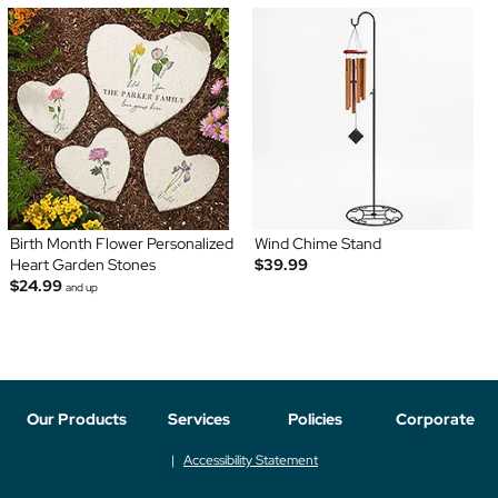
Birth Month Flower Personalized
Wind Chime Stand
Heart Garden Stones
$39.99
$24.99
and up
Our Products
Services
Policies
Corporate
Accessibility Statement