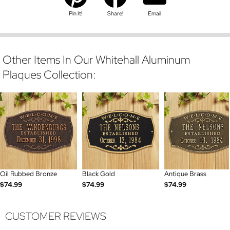
Pin It!
Share!
Email
Other Items In Our Whitehall Aluminum
Plaques Collection:
Oil Rubbed Bronze
Black Gold
Antique Brass
$74.99
$74.99
$74.99
CUSTOMER REVIEWS