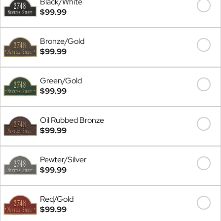
Black/White
$99.99
Bronze/Gold
$99.99
Green/Gold
$99.99
Oil Rubbed Bronze
$99.99
Pewter/Silver
$99.99
Red/Gold
$99.99