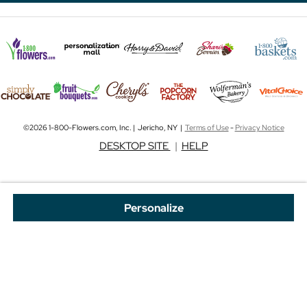
©2026 1-800-Flowers.com, Inc. | Jericho, NY |
Terms of Use
-
Privacy Notice
DESKTOP SITE
|
HELP
Personalize