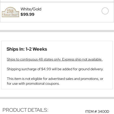
White/Gold
$99.99
Ships In: 1-2 Weeks
Ships to contiguous 48 states only. Express ship not available.
Shipping surcharge of $4.99 will be added for ground delivery.
This item is not eligible for advertised sales and promotions, or
for use with promotional coupons.
PRODUCT DETAILS:
ITEM #
3400D