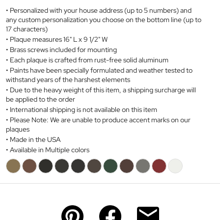
Personalized with your house address (up to 5 numbers) and
any custom personalization you choose on the bottom line (up to
17 characters)
Plaque measures 16" L x 9 1/2" W
Brass screws included for mounting
Each plaque is crafted from
rust-free
solid aluminum
Paints have been specially formulated and weather tested to
withstand years of the harshest elements
Due to the heavy weight of this item, a shipping surcharge will
be applied to the order
International shipping is not available on this item
Please Note: We are unable to produce accent marks on our
plaques
Made in the USA
Available in Multiple colors