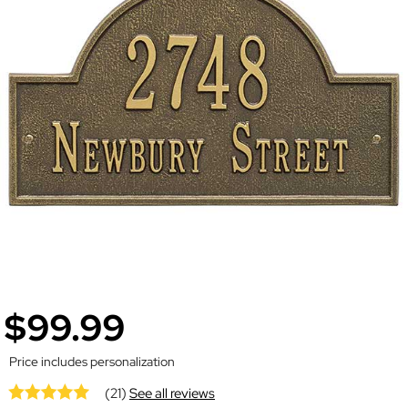
$99.99
Price includes personalization
(21)
See all reviews