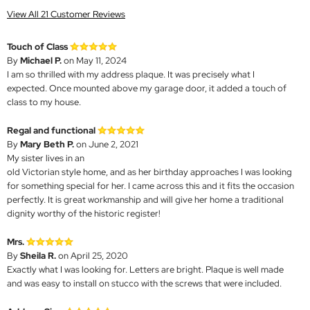
View All 21 Customer Reviews
Touch of Class
By
Michael P.
on May 11, 2024
I am so thrilled with my address plaque. It was precisely what I
expected. Once mounted above my garage door, it added a touch of
class to my house.
Regal and functional
By
Mary Beth P.
on June 2, 2021
My sister lives in an
old Victorian style home, and as her birthday approaches I was looking
for something special for her. I came across this and it fits the occasion
perfectly. It is great workmanship and will give her home a traditional
dignity worthy of the historic register!
Mrs.
By
Sheila R.
on April 25, 2020
Exactly what I was looking for. Letters are bright. Plaque is well made
and was easy to install on stucco with the screws that were included.