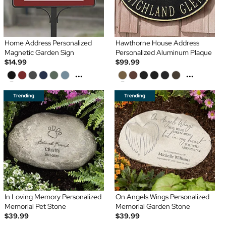
Home Address Personalized
Hawthorne House Address
Magnetic Garden Sign
Personalized Aluminum Plaque
$14.99
$99.99
...
...
In Loving Memory Personalized
On Angels Wings Personalized
Memorial Pet Stone
Memorial Garden Stone
$39.99
$39.99