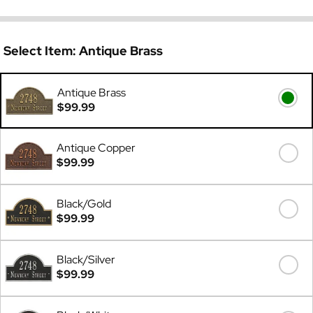
Select Item:
Antique Brass
Antique Brass
$99.99
Antique Copper
$99.99
Black/Gold
$99.99
Black/Silver
$99.99