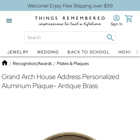
Welcome! Enjoy Free Shipping over $99
Sign In
JEWELRY
WEDDING
BACK TO SCHOOL
HOME D
Jewelry
Snow Globes
Home
/
Recognition/Awards
/
Plates & Plaques
Grand Arch House Address Personalized
Aluminum Plaque- Antique Brass