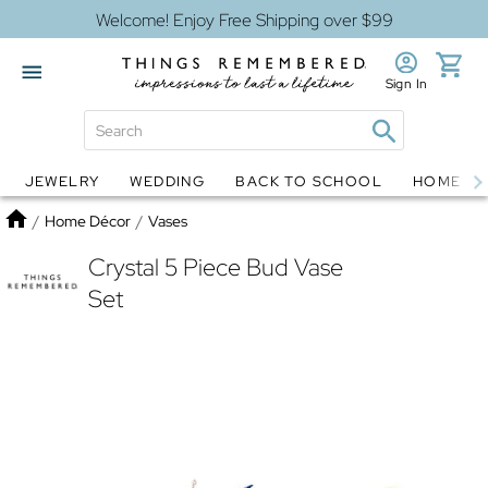
Welcome! Enjoy Free Shipping over $99
Sign In
JEWELRY
WEDDING
BACK TO SCHOOL
HOME D
Jewelry
Snow Globes
Home
/
Home Décor
/
Vases
Crystal 5 Piece Bud Vase
Set