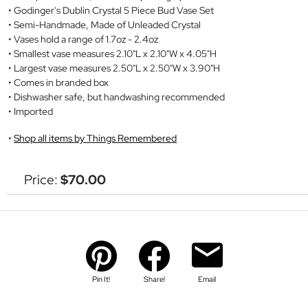
Godinger's Dublin Crystal 5 Piece Bud Vase Set
Semi-Handmade, Made of Unleaded Crystal
Vases hold a range of 1.7oz - 2.4oz
Smallest vase measures 2.10"L x 2.10"W x 4.05"H
Largest vase measures 2.50"L x 2.50"W x 3.90"H
Comes in branded box
Dishwasher safe, but handwashing recommended
Imported
Shop all items by Things Remembered
Price:
$70.00
Pin It!
Share!
Email