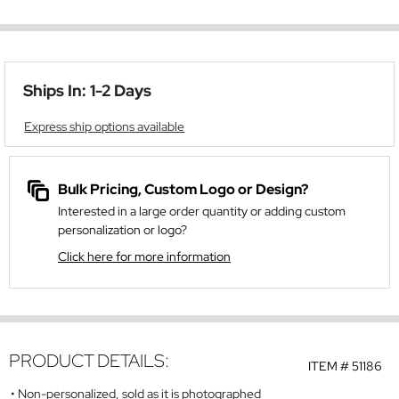
Ships In: 1-2 Days
Express ship options available
Bulk Pricing, Custom Logo or Design?
Interested in a large order quantity or adding custom
personalization or logo?
Click here for more information
PRODUCT DETAILS:
ITEM #
51186
Non-personalized, sold as it is photographed