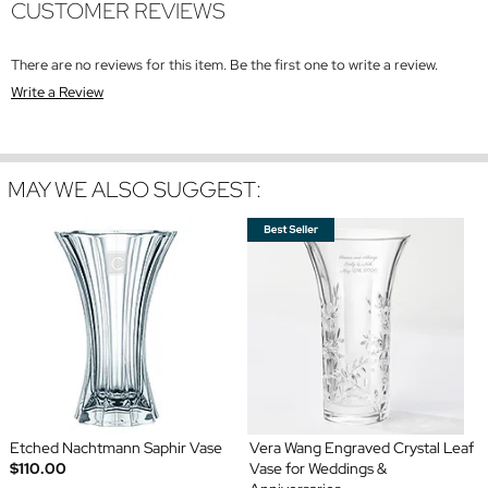
CUSTOMER REVIEWS
There are no reviews for this item. Be the first one to write a review.
Write a Review
MAY WE ALSO SUGGEST:
Etched Nachtmann Saphir Vase
Vera Wang Engraved Crystal Leaf
$110.00
Vase for Weddings &