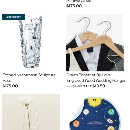
Anniversaries
$175.00
Etched Nachtmann Sculpture
Drawn Together By Love
Vase
Engraved Wood Wedding Hanger
$175.00
$13.59
was
$16.99
SALE