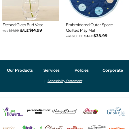
Etched Glass Bud Vase
Embroidered Outer Space
$14.99
Quilted Play Mat
was
$24.99
SALE
$38.99
was
$130.00
SALE
Our Products
Services
Policies
Corporate
Accessibility Statement