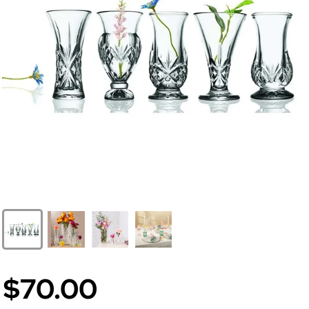
$70.00