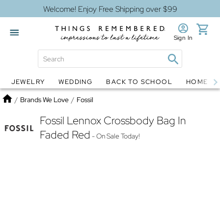
Welcome! Enjoy Free Shipping over $99
Sign In
JEWELRY
WEDDING
BACK TO SCHOOL
HOME D
Jewelry
Snow Globes
Home
/
Brands We Love
/
Fossil
Fossil Lennox Crossbody Bag In
Faded Red
- On Sale Today!