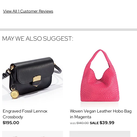
View All 1 Customer Reviews
MAY WE ALSO SUGGEST:
Engraved Fossil Lennox
Woven Vegan Leather Hobo Bag
Crossbody
in Magenta
$195.00
$39.99
was
$140.00
SALE