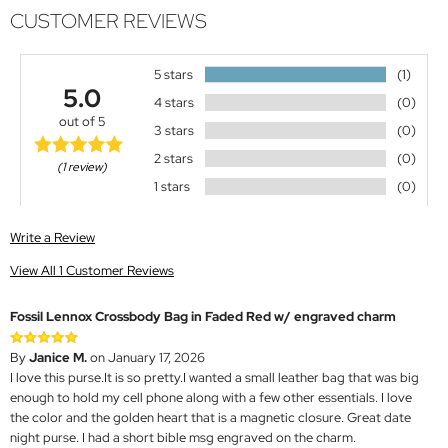
CUSTOMER REVIEWS
5 stars
(1)
5.0
4 stars
(0)
out of 5
3 stars
(0)
2 stars
(0)
(1 review)
1 stars
(0)
Write a Review
View All 1 Customer Reviews
Fossil Lennox Crossbody Bag in Faded Red w/ engraved charm
By
Janice M.
on January 17, 2026
I love this purse.It is so pretty.I wanted a small leather bag that was big
enough to hold my cell phone along with a few other essentials. I love
the color and the golden heart that is a magnetic closure. Great date
night purse. I had a short bible msg engraved on the charm.