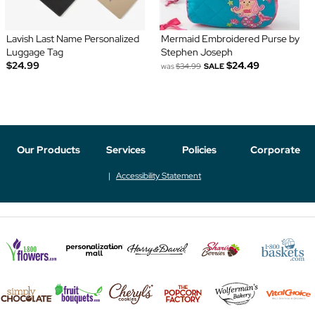
Lavish Last Name Personalized
Mermaid Embroidered Purse by
Luggage Tag
Stephen Joseph
$24.99
$24.49
was
$34.99
SALE
Our Products
Services
Policies
Corporate
Accessibility Statement