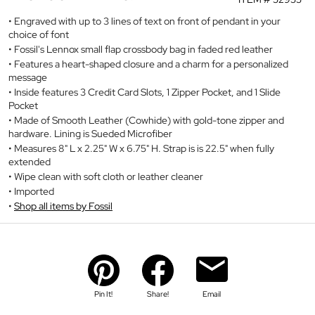
Engraved with up to 3 lines of text on front of pendant in your
choice of font
Fossil's Lennox small flap crossbody bag in faded red leather
Features a heart-shaped closure and a charm for a personalized
message
Inside features 3 Credit Card Slots, 1 Zipper Pocket, and 1 Slide
Pocket
Made of Smooth Leather (Cowhide) with gold-tone zipper and
hardware. Lining is Sueded Microfiber
Measures 8" L x 2.25" W x 6.75" H. Strap is is 22.5" when fully
extended
Wipe clean with soft cloth or leather cleaner
Imported
Shop all items by Fossil
Pin It!
Share!
Email