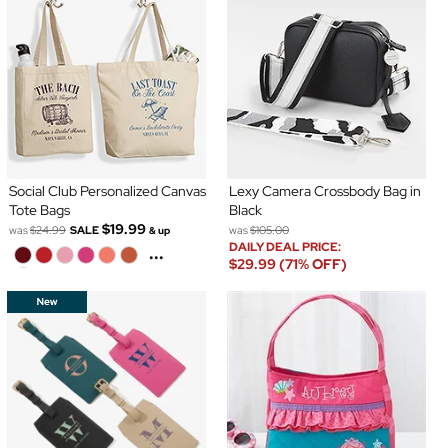
Social Club Personalized Canvas
Lexy Camera Crossbody Bag in
Tote Bags
Black
$19.99
was
$24.99
SALE
was
$105.00
& up
DAILY DEAL PRICE:
...
$29.99 (71% OFF)