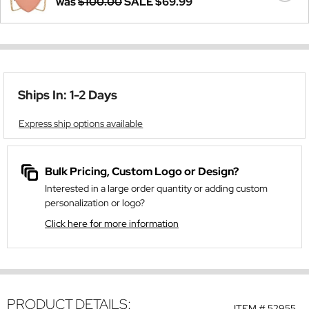
was
$100.00
SALE
$69.99
Ships In: 1-2 Days
Express ship options available
Bulk Pricing, Custom Logo or Design?
Interested in a large order quantity or adding custom
personalization or logo?
Click here for more information
PRODUCT DETAILS:
ITEM #
52955