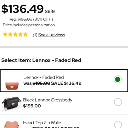
$136.49
sale
Reg:
$195.00
(30% OFF)
Price includes personalization
(1)
See all reviews
Select Item:
Lennox - Faded Red
Lennox - Faded Red
was
$195.00
SALE
$136.49
Black Lennox Crossbody
$195.00
Heart Top Zip Wallet