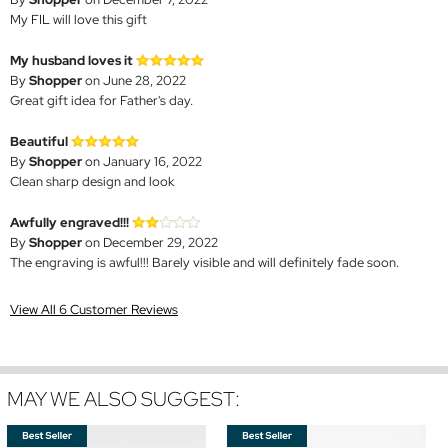
My FIL will love this gift
My husband loves it
By
Shopper
on June 28, 2022
Great gift idea for Father's day.
Beautiful
By
Shopper
on January 16, 2022
Clean sharp design and look
Awfully engraved!!!
By
Shopper
on December 29, 2022
The engraving is awful!!! Barely visible and will definitely fade soon.
View All 6 Customer Reviews
MAY WE ALSO SUGGEST: