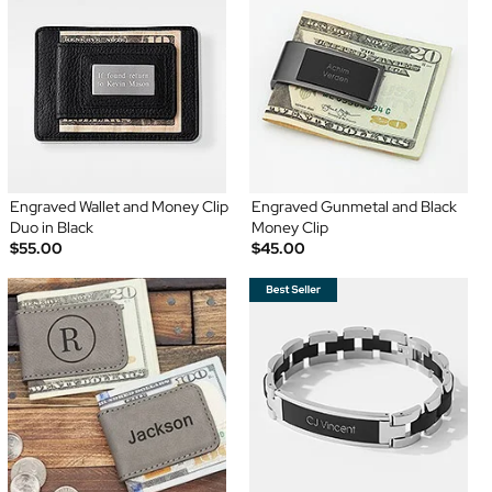
Engraved Wallet and Money Clip
Engraved Gunmetal and Black
Duo in Black
Money Clip
$55.00
$45.00