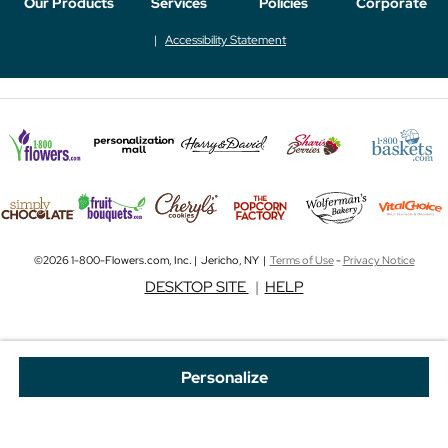
Our Products
Services
Policies
Corporate
Accessibility Statement
©2026 1-800-Flowers.com, Inc. | Jericho, NY |
Terms of Use
-
Privacy Notice
DESKTOP SITE
|
HELP
Personalize