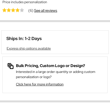
Price includes personalization
(6)
See all reviews
Ships In: 1-2 Days
Express ship options available
Bulk Pricing, Custom Logo or Design?
Interested in a large order quantity or adding custom
personalization or logo?
Click here for more information