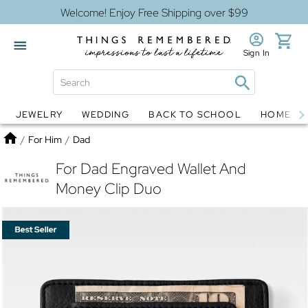
Welcome! Enjoy Free Shipping over $99
Sign In
JEWELRY
WEDDING
BACK TO SCHOOL
HOME D
Jewelry
Snow Globes
Home
/
For Him
/
Dad
For Dad Engraved Wallet And
Money Clip Duo