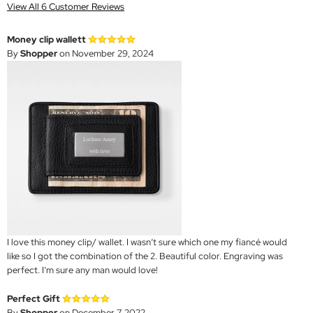
View All 6 Customer Reviews
Money clip wallett
By
Shopper
on November 29, 2024
I love this money clip/ wallet. I wasn’t sure which one my fiancé would
like so I got the combination of the 2. Beautiful color. Engraving was
perfect. I’m sure any man would love!
Perfect Gift
By
Shopper
on December 7, 2022