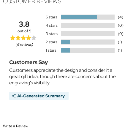
CUSTOMER REVIEWS
5 stars
(4)
3.8
4 stars
(0)
out of 5
3 stars
(0)
2 stars
(1)
(6 reviews)
1 stars
(1)
Customers Say
Customers appreciate the design and consider it a
great gift idea, though there are concerns about the
engraving's visibility.
AI-Generated Summary
Write a Review