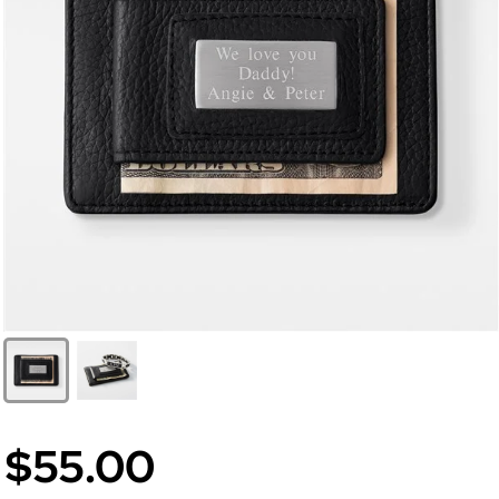
$55.00