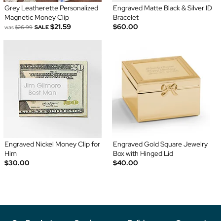
Grey Leatherette Personalized
Engraved Matte Black & Silver ID
Magnetic Money Clip
Bracelet
$21.59
$60.00
was
$26.99
SALE
Engraved Nickel Money Clip for
Engraved Gold Square Jewelry
Him
Box with Hinged Lid
$30.00
$40.00