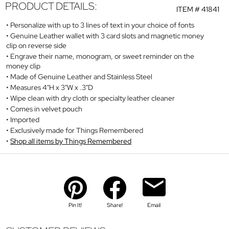
PRODUCT DETAILS:
ITEM #
41841
Personalize with up to 3 lines of text in your choice of fonts
Genuine Leather wallet with 3 card slots and magnetic money
clip on reverse side
Engrave their name, monogram, or sweet reminder on the
money clip
Made of Genuine Leather and Stainless Steel
Measures 4"H x 3"W x .3"D
Wipe clean with dry cloth or specialty leather cleaner
Comes in velvet pouch
Imported
Exclusively made for Things Remembered
Shop all items by Things Remembered
Pin It!
Share!
Email