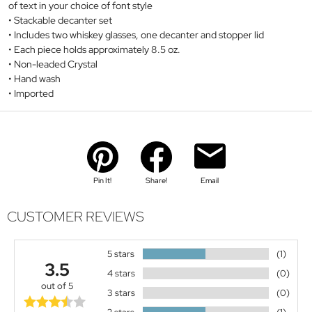
of text in your choice of font style
Stackable decanter set
Includes two whiskey glasses, one decanter and stopper lid
Each piece holds approximately 8.5 oz.
Non-leaded Crystal
Hand wash
Imported
Pin It!
Share!
Email
CUSTOMER REVIEWS
5 stars
(1)
3.5
4 stars
(0)
out of 5
3 stars
(0)