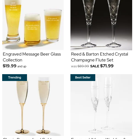
Engraved Message Beer Glass
Reed & Barton Etched Crystal
Collection
Champagne Flute Set
$19.99
$71.99
was
$89.99
SALE
and up