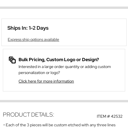
Ships In: 1-2 Days
Express ship options available
Bulk Pricing, Custom Logo or Design?
Interested in a large order quantity or adding custom
personalization or logo?
Click here for more information
PRODUCT DETAILS:
ITEM #
42532
Each of the 3 pieces will be custom etched with any three lines