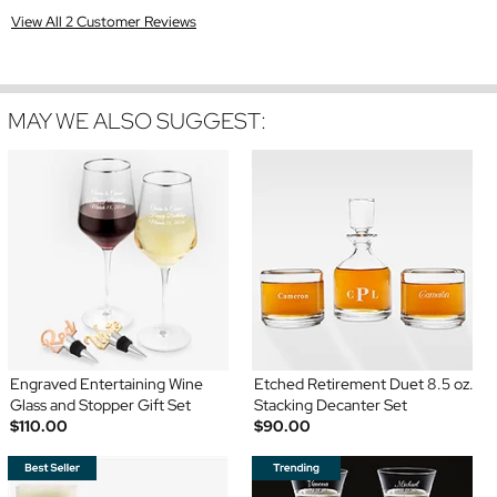
View All 2 Customer Reviews
MAY WE ALSO SUGGEST:
Engraved Entertaining Wine
Etched Retirement Duet 8.5 oz.
Glass and Stopper Gift Set
Stacking Decanter Set
$110.00
$90.00