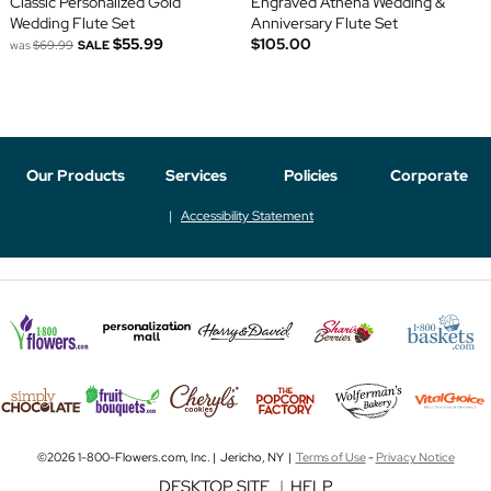
Classic Personalized Gold
Engraved Athena Wedding &
Wedding Flute Set
Anniversary Flute Set
$55.99
$105.00
was
$69.99
SALE
Our Products
Services
Policies
Corporate
Accessibility Statement
©2026 1-800-Flowers.com, Inc. | Jericho, NY |
Terms of Use
-
Privacy Notice
DESKTOP SITE
|
HELP