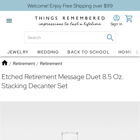
Welcome! Enjoy Free Shipping over $99
Sign In
JEWELRY
WEDDING
BACK TO SCHOOL
HOME D
Jewelry
Snow Globes
Home
/
Retirement
/
Retirement
Etched Retirement Message Duet 8.5 Oz.
Stacking Decanter Set