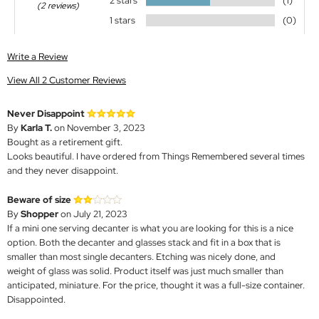
2 stars
(1)
(2 reviews)
1 stars
(0)
Write a Review
View All 2 Customer Reviews
Never Disappoint
By
Karla T.
on November 3, 2023
Bought as a retirement gift.
Looks beautiful. I have ordered from Things Remembered several times
and they never disappoint.
Beware of size
By
Shopper
on July 21, 2023
If a mini one serving decanter is what you are looking for this is a nice
option. Both the decanter and glasses stack and fit in a box that is
smaller than most single decanters. Etching was nicely done, and
weight of glass was solid. Product itself was just much smaller than
anticipated, miniature. For the price, thought it was a full-size container.
Disappointed.