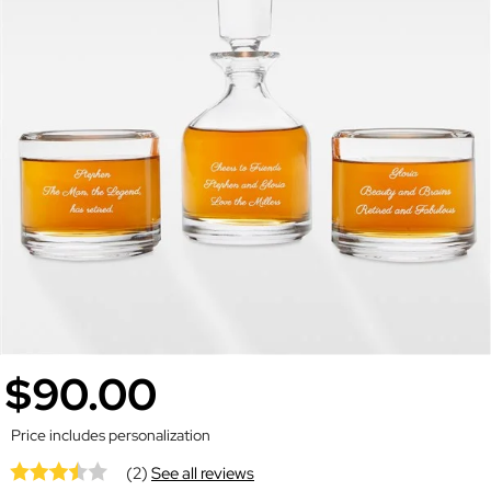
$90.00
Price includes personalization
(2)
See all reviews