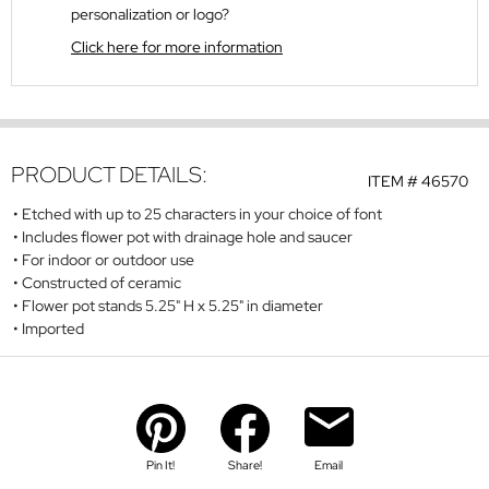
personalization or logo?
Click here for more information
PRODUCT DETAILS:
ITEM #
46570
Etched with up to 25 characters in your choice of font
Includes flower pot with drainage hole and saucer
For indoor or outdoor use
Constructed of ceramic
Flower pot stands 5.25" H x 5.25" in diameter
Imported
Pin It!
Share!
Email