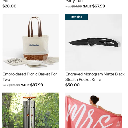
Pot
Party Tub
$28.00
$67.99
was
$84.99
SALE
Embroidered Picnic Basket For
Engraved Monogram Matte Black
Two
Stealth Pocket Knife
$87.99
$50.00
was
$109.99
SALE