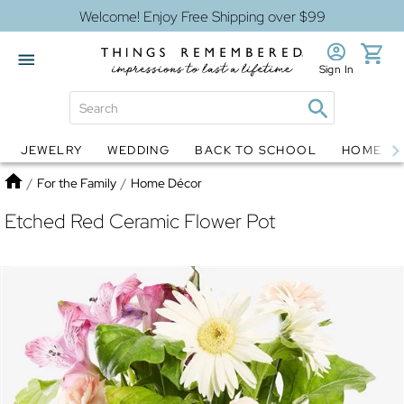
Welcome! Enjoy Free Shipping over $99
Sign In
JEWELRY
WEDDING
BACK TO SCHOOL
HOME D
Jewelry
Snow Globes
Home
/
For the Family
/
Home Décor
Etched Red Ceramic Flower Pot