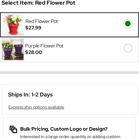
Select Item:
Red Flower Pot
Red Flower Pot
$27.99
Purple Flower Pot
$28.00
Ships In: 1-2 Days
Express ship options available
Bulk Pricing, Custom Logo or Design?
Interested in a large order quantity or adding custom