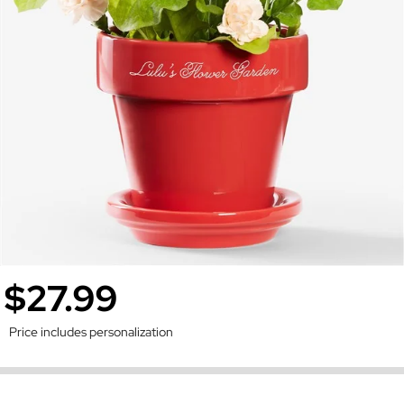
$27.99
Price includes personalization