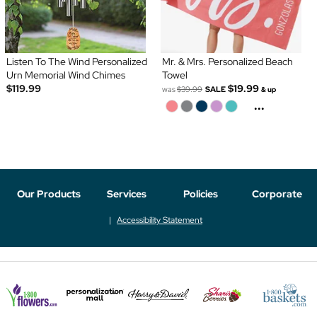
Listen To The Wind Personalized
Mr. & Mrs. Personalized Beach
Urn Memorial Wind Chimes
Towel
$119.99
$19.99
was
$39.99
SALE
& up
...
Our Products
Services
Policies
Corporate
Accessibility Statement