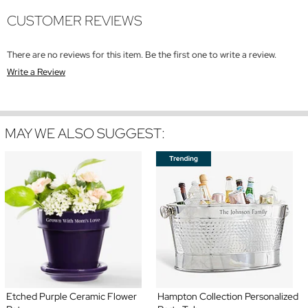
CUSTOMER REVIEWS
There are no reviews for this item. Be the first one to write a review.
Write a Review
MAY WE ALSO SUGGEST:
Etched Purple Ceramic Flower
Hampton Collection Personalized