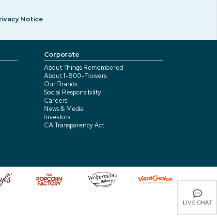
rivacy Notice
Corporate
About Things Remembered
About 1-800-Flowers
Our Brands
Social Responsibility
Careers
News & Media
Investors
CA Transparency Act