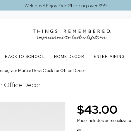
Welcome! Enjoy Free Shipping over $99
BACK TO SCHOOL
HOME DECOR
ENTERTAINING
onogram Marble Desk Clock for Office Decor
r Office Decor
$43.00
Price includes personalizati