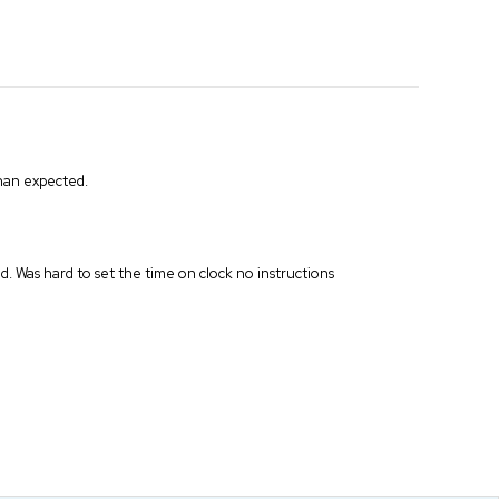
than expected.
ed. Was hard to set the time on clock no instructions