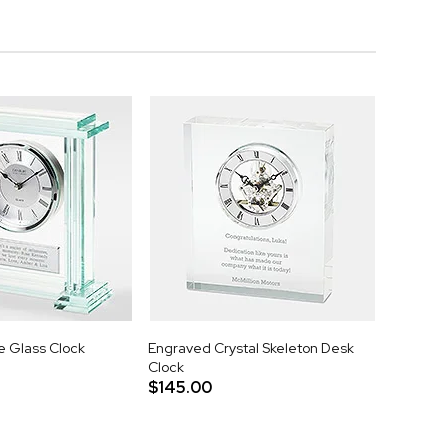
 Glass Clock
Engraved Crystal Skeleton Desk
Clock
$145.00