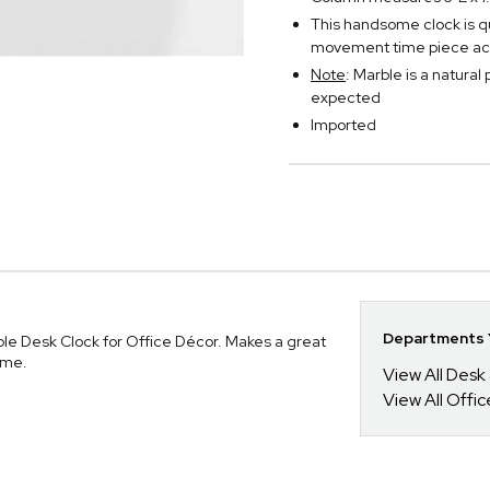
This handsome clock is qu
movement time piece ac
Note
: Marble is a natural
expected
Imported
Departments Y
le Desk Clock for Office Décor. Makes a great
ome.
View All Desk
View All Offi