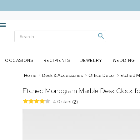
OCCASIONS
RECIPIENTS
JEWELRY
WEDDING
Home
>
Desk & Accessories
>
Office Décor
>
Etched M
Etched Monogram Marble Desk Clock fo
4.0 stars
(
2
)