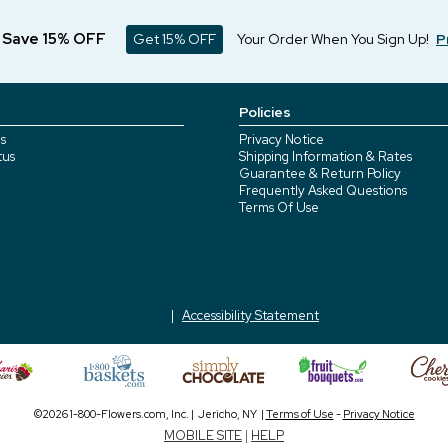
d Save 15% OFF
Get 15% OFF
Your Order When You Sign Up!
P
Policies
s
Privacy Notice
tus
Shipping Information & Rates
Guarantee & Return Policy
Frequently Asked Questions
Terms Of Use
Accessibility Statement
©2026 1-800-Flowers.com, Inc. | Jericho, NY |
Terms of Use
-
Privacy Notice
MOBILE SITE
|
HELP