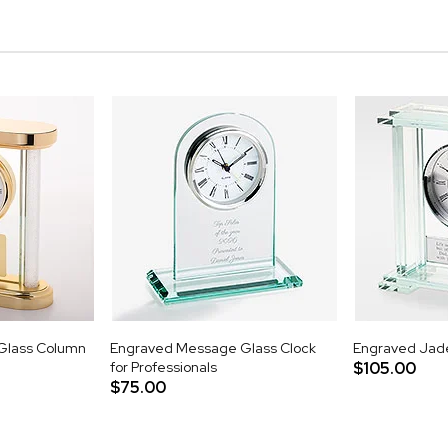
Glass Column
Engraved Message Glass Clock
Engraved Jade
for Professionals
$105.00
$75.00