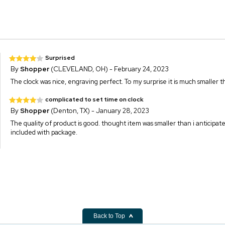
Surprised
By
Shopper
(CLEVELAND, OH) - February 24, 2023
The clock was nice, engraving perfect. To my surprise it is much smaller 
complicated to set time on clock
By
Shopper
(Denton, TX) - January 28, 2023
The quality of product is good. thought item was smaller than i anticipat
included with package.
Back to Top