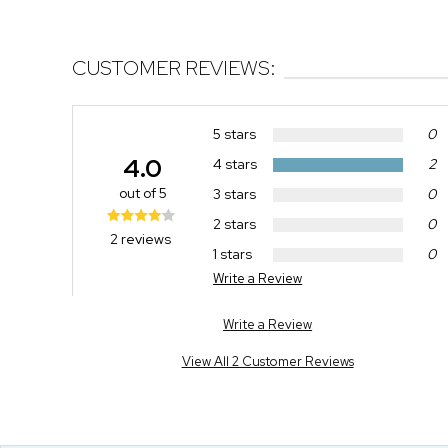
CUSTOMER REVIEWS:
5 stars
0
4.0
4 stars
2
out of 5
3 stars
0
2 stars
0
2 reviews
1 stars
0
Write a Review
Write a Review
View All 2 Customer Reviews