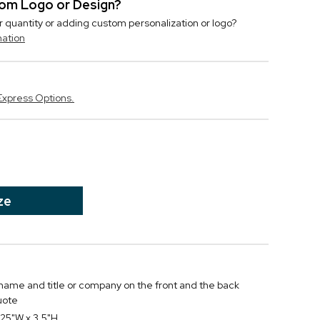
stom Logo or Design?
r quantity or adding custom personalization or logo?
mation
Express Options.
ze
, name and title or company on the front and the back
uote
25"W x 3.5"H