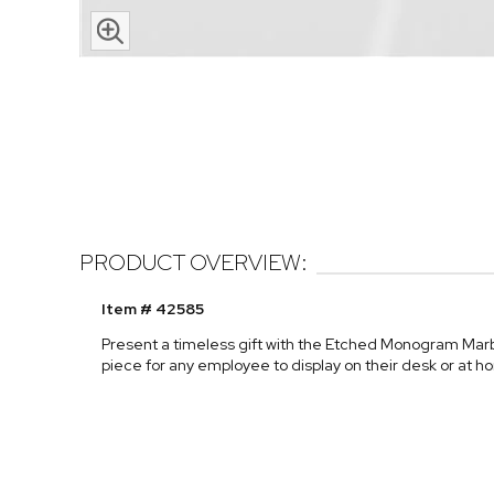
PRODUCT OVERVIEW:
Item # 42585
Present a timeless gift with the Etched Monogram Marb
piece for any employee to display on their desk or at h