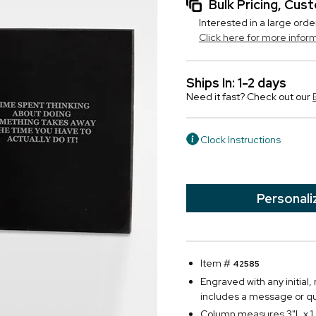
Bulk Pricing, Cu
Interested in a large orde
Click here for more infor
Ships In: 1-2 days
Need it fast? Check out our
Clock Instructions
Personali
Item #
42585
Engraved with any initial
includes a message or q
Column measures 3"L x 1.