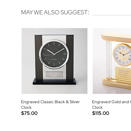
MAY WE ALSO SUGGEST:
Engraved Classic Black & Silver
Engraved Gold and 
Clock
Clock
$75.00
$115.00