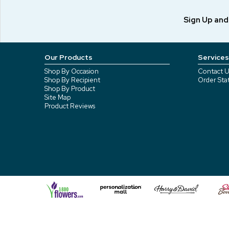
Sign Up an
Our Products
Services
Shop By Occasion
Contact U
Shop By Recipient
Order Sta
Shop By Product
Site Map
Product Reviews