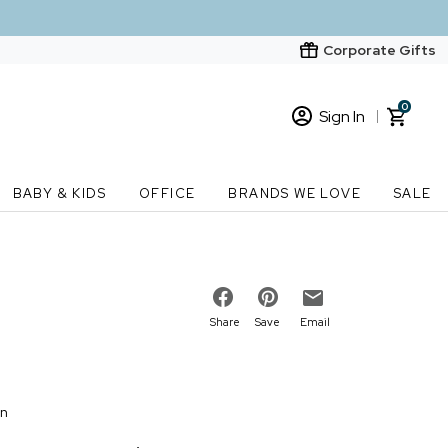
Corporate Gifts
0
Sign In
Sign In
Loading cart contents...
BABY & KIDS
OFFICE
BRANDS WE LOVE
SALE
New Customer? Start here
Order Status
Share
Save
Email
on