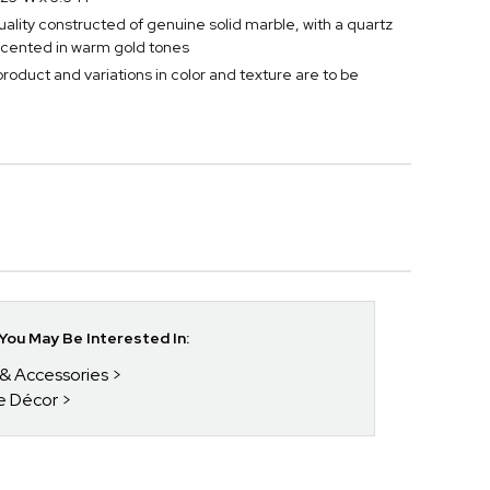
ality constructed of genuine solid marble, with a quartz
cented in warm gold tones
 product and variations in color and texture are to be
ou May Be Interested In:
 & Accessories
ce Décor