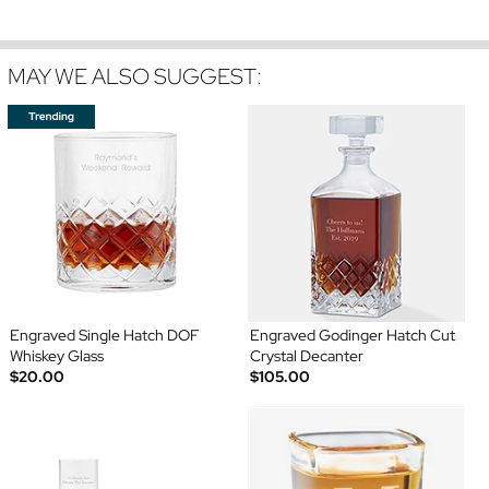
MAY WE ALSO SUGGEST:
Engraved Single Hatch DOF
Engraved Godinger Hatch Cut
Whiskey Glass
Crystal Decanter
$20.00
$105.00