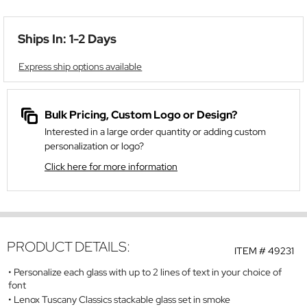
Ships In: 1-2 Days
Express ship options available
Bulk Pricing, Custom Logo or Design?
Interested in a large order quantity or adding custom
personalization or logo?
Click here for more information
PRODUCT DETAILS:
ITEM #
49231
Personalize each glass with up to 2 lines of text in your choice of
font
Lenox Tuscany Classics stackable glass set in smoke