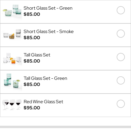
Short Glass Set - Green
$85.00
Short Glass Set - Smoke
$85.00
Tall Glass Set
$85.00
Tall Glass Set - Green
$85.00
Red Wine Glass Set
$95.00