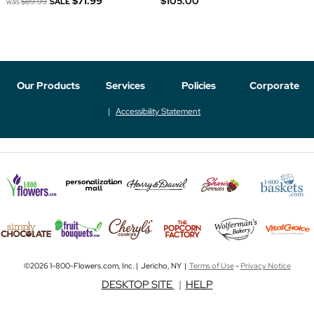
$71.99
$105.00
was
$89.99
SALE
Our Products
Services
Policies
Corporate
Accessibility Statement
©2026 1-800-Flowers.com, Inc. | Jericho, NY |
Terms of Use
-
Privacy Notice
DESKTOP SITE
|
HELP