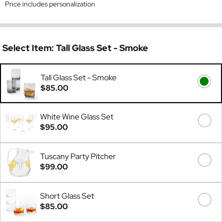
Price includes personalization
Select Item:
Tall Glass Set - Smoke
Tall Glass Set - Smoke
$85.00
White Wine Glass Set
$95.00
Tuscany Party Pitcher
$99.00
Short Glass Set
$85.00