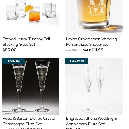
Etched Lenox Tuscany Tall
Lavish Groomsmen Wedding
Stacking Glass Set
Personalized Shot Glass
$85.00
$11.99
was
$14.99
SALE
Reed & Barton Etched Crystal
Engraved Athena Wedding &
Champagne Flute Set
Anniversary Flute Set