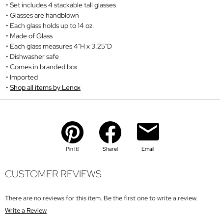
Set includes 4 stackable tall glasses
Glasses are handblown
Each glass holds up to 14 oz.
Made of Glass
Each glass measures 4"H x 3.25"D
Dishwasher safe
Comes in branded box
Imported
Shop all items by Lenox
Pin It!
Share!
Email
CUSTOMER REVIEWS
There are no reviews for this item. Be the first one to write a review.
Write a Review