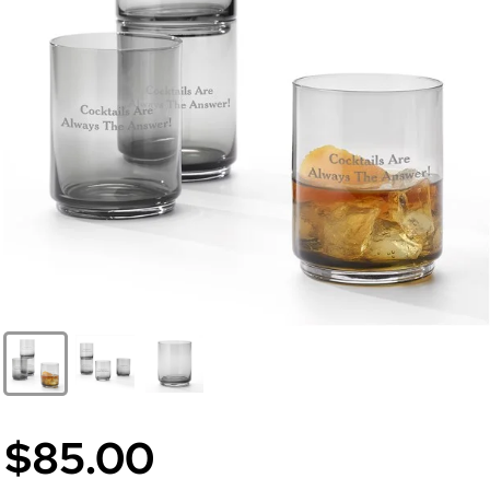
$85.00