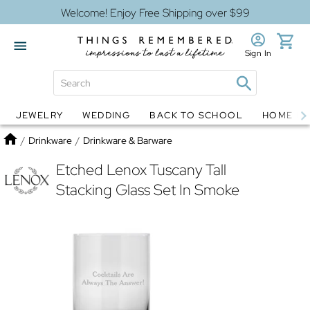
Welcome! Enjoy Free Shipping over $99
Sign In
JEWELRY
WEDDING
BACK TO SCHOOL
HOME D
Jewelry
Snow Globes
Home
/
Drinkware
/
Drinkware & Barware
Etched Lenox Tuscany Tall
Stacking Glass Set In Smoke