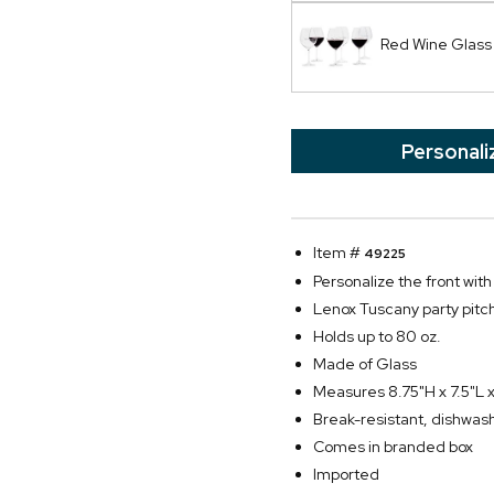
Red Wine Glass
Personali
Item #
49225
Personalize the front with
Lenox Tuscany party pitc
Holds up to 80 oz.
Made of Glass
Measures 8.75"H x 7.5"L 
Break-resistant, dishwas
Comes in branded box
Imported