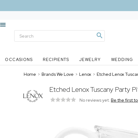
OCCASIONS
RECIPIENTS
JEWELRY
WEDDING
Home
>
Brands We Love
>
Lenox
>
Etched Lenox Tuscan
Etched Lenox Tuscany Party Pi
No reviews yet.
Be the first t