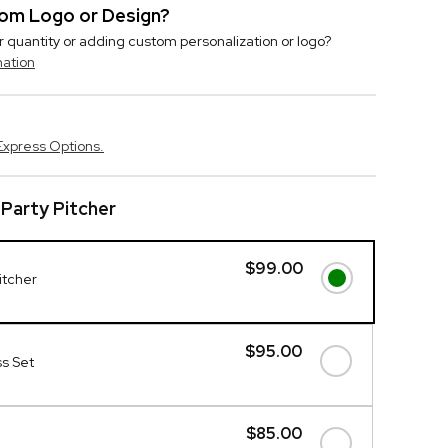
stom Logo or Design?
r quantity or adding custom personalization or logo?
mation
Express Options.
Party Pitcher
$99.00
itcher
$95.00
s Set
$85.00