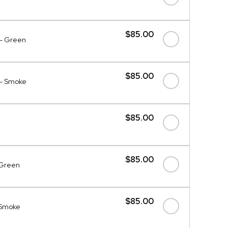
$85.00
 - Green
$85.00
 - Smoke
$85.00
$85.00
- Green
$85.00
- Smoke