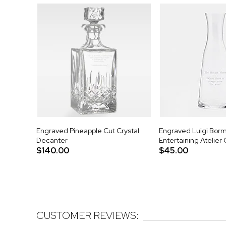
Engraved Pineapple Cut Crystal
Engraved Luigi Bormi
Decanter
Entertaining Atelier
$140.00
$45.00
CUSTOMER REVIEWS: