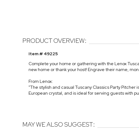
PRODUCT OVERVIEW:
Item # 49225
Complete your home or gathering with the Lenox Tuscany 
new home or thank your host! Engrave their name, monogr
From Lenox:
"The stylish and casual Tuscany Classics Party Pitcher 
European crystal, and is ideal for serving guests with 
MAY WE ALSO SUGGEST: