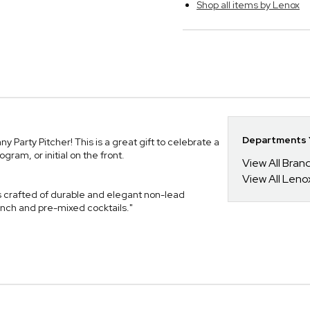
Shop all items by Lenox
Departments Y
Party Pitcher! This is a great gift to celebrate a
am, or initial on the front.
View All Bra
View All Leno
is crafted of durable and elegant non-lead
punch and pre-mixed cocktails."