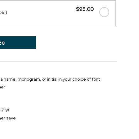
$95.00
 Set
ze
 a name, monogram, or initial in your choice of font
her
x 7"W
her save