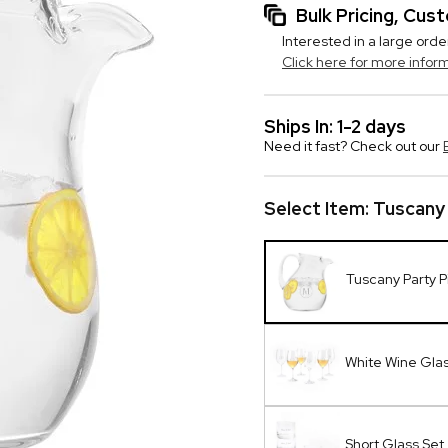
Bulk Pricing, Cu
Interested in a large orde
Click here for more infor
Ships In: 1-2 days
Need it fast? Check out our
Select Item:
Tuscany 
Tuscany Party P
White Wine Glas
Short Glass Set