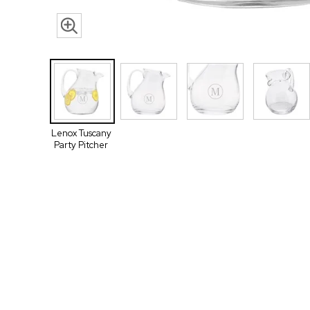
Lenox Tuscany
Party Pitcher