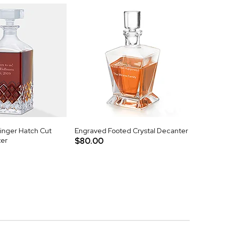
nger Hatch Cut
Engraved Footed Crystal Decanter
ter
$80.00