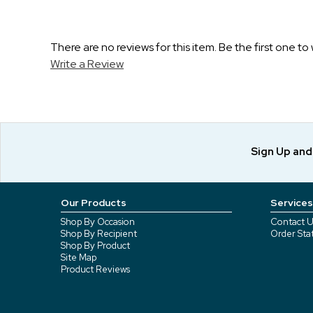
There are no reviews for this item. Be the first one to 
Write a Review
Sign Up an
Our Products
Services
Shop By Occasion
Contact U
Shop By Recipient
Order Sta
Shop By Product
Site Map
Product Reviews