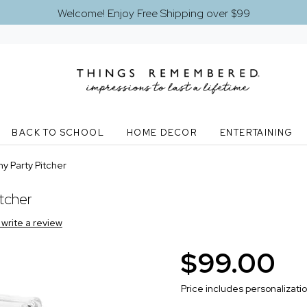
Welcome! Enjoy Free Shipping over $99
BACK TO SCHOOL
HOME DECOR
ENTERTAINING
y Party Pitcher
tcher
o write a review
$99.00
Price includes personalizati