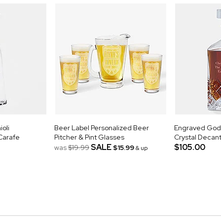
oli
Beer Label Personalized Beer
Engraved Godi
 Carafe
Pitcher & Pint Glasses
Crystal Decan
SALE
$105.00
was
$19.99
$15.99
& up