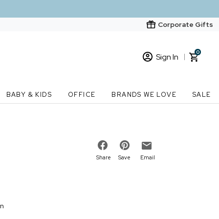
Corporate Gifts
0
Sign In
Sign In
Loading cart contents...
BABY & KIDS
OFFICE
BRANDS WE LOVE
SALE
New Customer? Start here
Order Status
Share
Save
Email
on