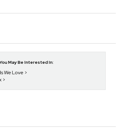
ou May Be Interested In:
nds We Love
x