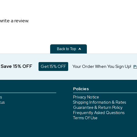
write a review.
Back to Top
d Save 15% OFF
Get 15% OFF
Your Order When You Sign Up!
P
Policies
s
Privacy Notice
tus
Shipping Information & Rates
Guarantee & Return Policy
Frequently Asked Questions
Terms Of Use