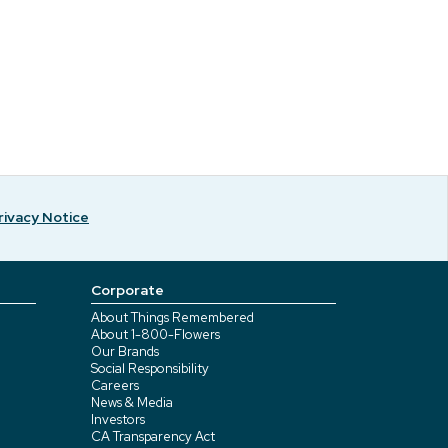
rivacy Notice
Corporate
About Things Remembered
About 1-800-Flowers
Our Brands
Social Responsibility
Careers
News & Media
Investors
CA Transparency Act