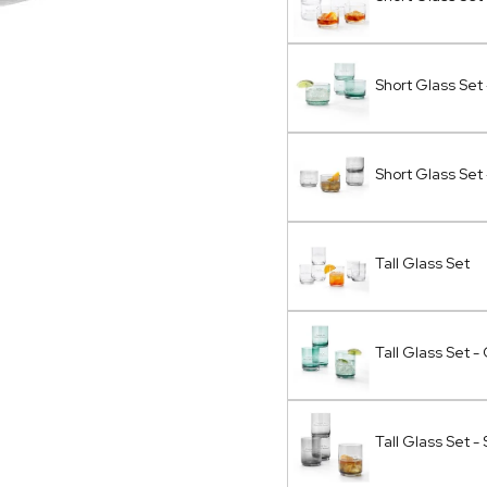
Short Glass Set
Short Glass Set
Tall Glass Set
Tall Glass Set 
Tall Glass Set 