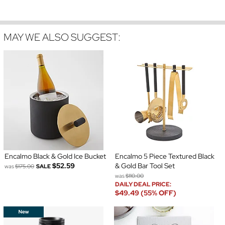
MAY WE ALSO SUGGEST:
Encalmo Black & Gold Ice Bucket
Encalmo 5 Piece Textured Black
$52.59
& Gold Bar Tool Set
was
$175.00
SALE
was
$110.00
DAILY DEAL PRICE:
$49.49 (55% OFF)