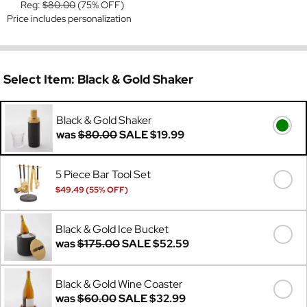
Reg:
$80.00
(75% OFF)
Price includes personalization
Select Item:
Black & Gold Shaker
Black & Gold Shaker
was
$80.00
SALE
$19.99
5 Piece Bar Tool Set
$49.49 (55% OFF)
Was
$110.00
Black & Gold Ice Bucket
was
$175.00
SALE
$52.59
Black & Gold Wine Coaster
was
$60.00
SALE
$32.99