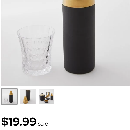
$19.99
sale