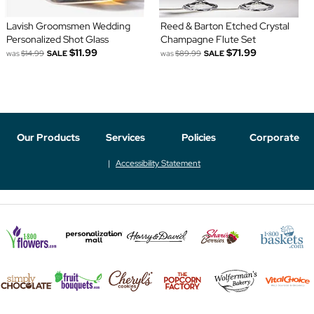
Lavish Groomsmen Wedding
Reed & Barton Etched Crystal
Personalized Shot Glass
Champagne Flute Set
$11.99
$71.99
was
$14.99
SALE
was
$89.99
SALE
Our Products
Services
Policies
Corporate
Accessibility Statement