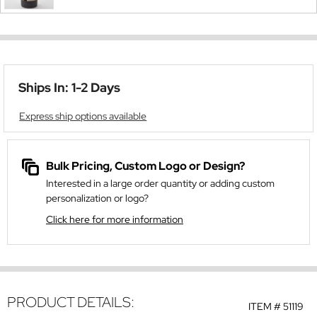
Ships In: 1-2 Days
Express ship options available
Bulk Pricing, Custom Logo or Design?
Interested in a large order quantity or adding custom
personalization or logo?
Click here for more information
PRODUCT DETAILS:
ITEM #
51119