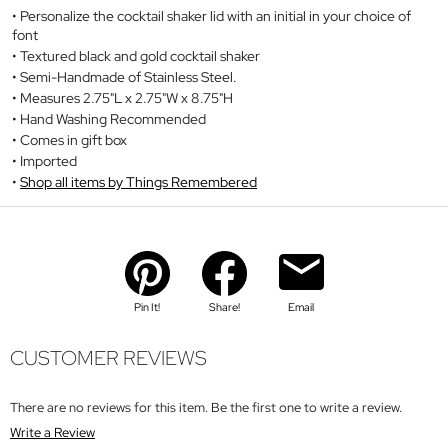
Personalize the cocktail shaker lid with an initial in your choice of
font
Textured black and gold cocktail shaker
Semi-Handmade of Stainless Steel.
Measures 2.75"L x 2.75"W x 8.75"H
Hand Washing Recommended
Comes in gift box
Imported
Shop all items by Things Remembered
Pin It!
Share!
Email
CUSTOMER REVIEWS
There are no reviews for this item. Be the first one to write a review.
Write a Review