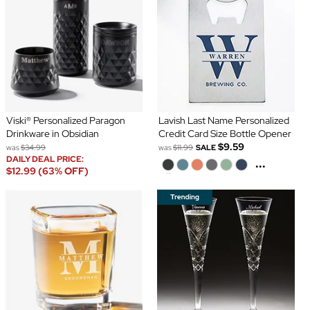
Viski® Personalized Paragon
Lavish Last Name Personalized
Drinkware in Obsidian
Credit Card Size Bottle Opener
$9.59
was
$34.99
was
$11.99
SALE
DAILY DEAL PRICE:
...
$12.99 (63% OFF)