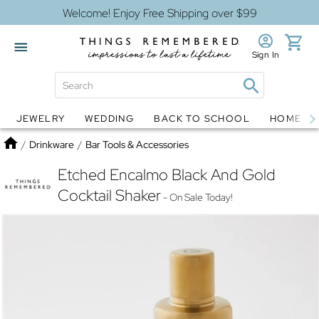
Welcome! Enjoy Free Shipping over $99
Sign In
JEWELRY
WEDDING
BACK TO SCHOOL
HOME D
Jewelry
Snow Globes
Home
/
Drinkware
/
Bar Tools & Accessories
Etched Encalmo Black And Gold
Cocktail Shaker
- On Sale Today!