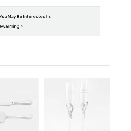
ou May Be Interested In:
sewarming