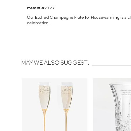
Item # 42377
Our Etched Champagne Flute for Housewarming is a clas
celebration.
MAY WE ALSO SUGGEST: