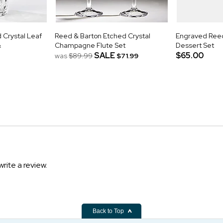
Crystal Leaf
Reed & Barton Etched Crystal
Engraved Reed
&
Champagne Flute Set
Dessert Set
SALE
$65.00
was
$89.99
$71.99
write a review.
Back to Top