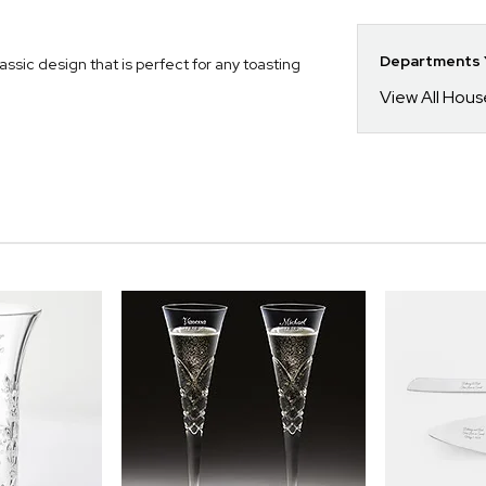
Departments Y
sic design that is perfect for any toasting
View All Hou