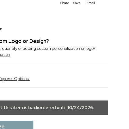
Share
Save
Email
on
stom Logo or Design?
r quantity or adding custom personalization or logo?
mation
Express Options.
ut this item is backordered until
10/24/2026
.
ze