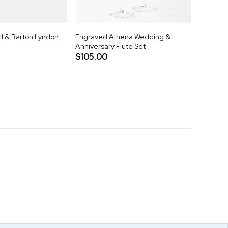
 & Barton Lyndon
Engraved Athena Wedding &
Anniversary Flute Set
$105.00