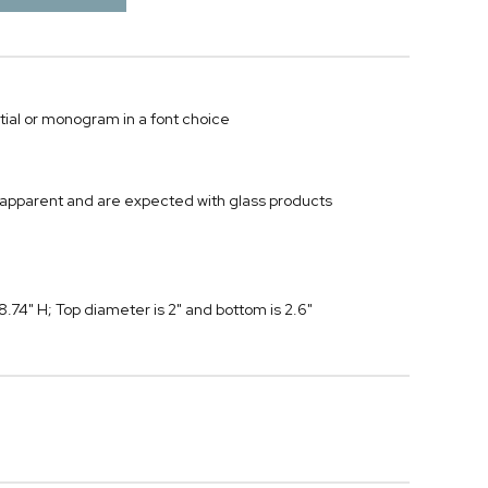
tial or monogram in a font choice
 apparent and are expected with glass products
74" H; Top diameter is 2" and bottom is 2.6"