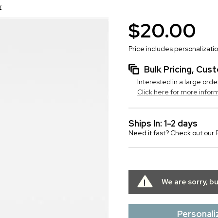
w
$20.00
Price includes personalizati
Bulk Pricing, Cu
Interested in a large orde
Click here for more infor
Ships In: 1-2 days
Need it fast? Check out our
We are sorry, b
Personali