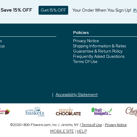
d Save 15% OFF
Get 15% OFF
Your Order When You Sign Up!
P
Policies
s
Privacy Notice
tus
Shipping Information & Rates
Guarantee & Return Policy
Frequently Asked Questions
Terms Of Use
Accessibility Statement
©2026 1-800-Flowers.com, Inc. | Jericho, NY |
Terms of Use
-
Privacy Notice
MOBILE SITE
|
HELP