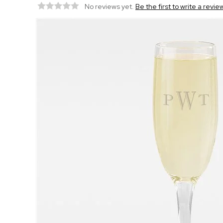
No reviews yet.
Be the first to write a revie