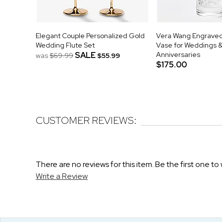
Elegant Couple Personalized Gold
Vera Wang Engraved 
Wedding Flute Set
Vase for Weddings 
SALE
Anniversaries
was
$69.99
$55.99
$175.00
CUSTOMER REVIEWS:
There are no reviews for this item. Be the first one to 
Write a Review