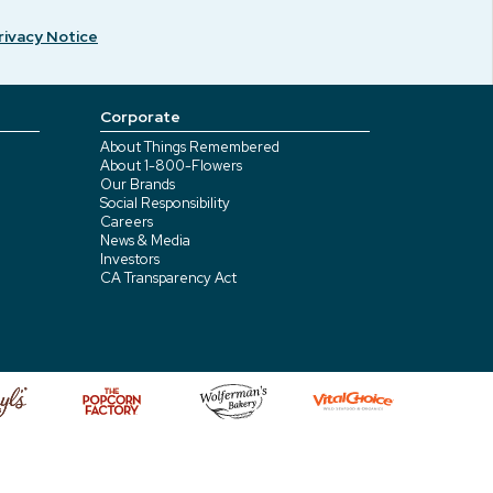
rivacy Notice
Corporate
About Things Remembered
About 1-800-Flowers
Our Brands
Social Responsibility
Careers
News & Media
Investors
CA Transparency Act