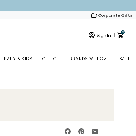
Corporate Gifts
0
Sign In
Sign In
Loading cart contents...
BABY & KIDS
OFFICE
BRANDS WE LOVE
SALE
New Customer? Start here
Order Status