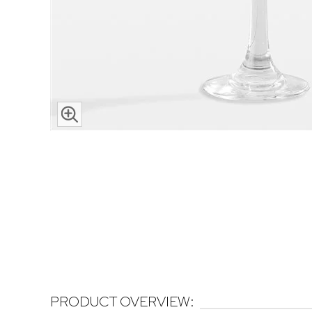
PRODUCT OVERVIEW: