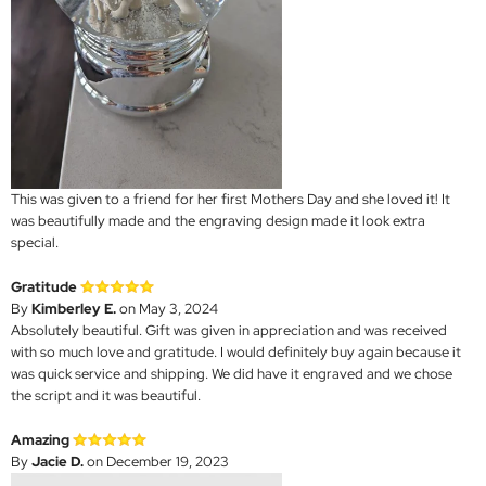
This was given to a friend for her first Mothers Day and she loved it! It
was beautifully made and the engraving design made it look extra
special.
Gratitude
By
Kimberley E.
on May 3, 2024
Absolutely beautiful. Gift was given in appreciation and was received
with so much love and gratitude. I would definitely buy again because it
was quick service and shipping. We did have it engraved and we chose
the script and it was beautiful.
Amazing
By
Jacie D.
on December 19, 2023