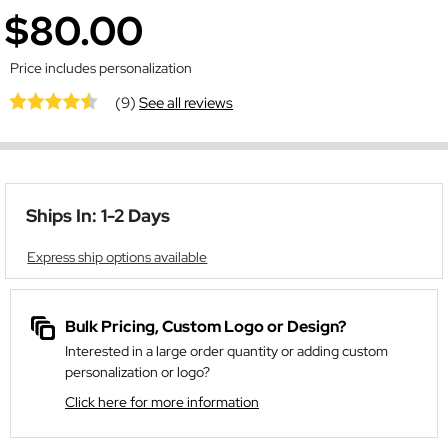
$80.00
Price includes personalization
(9)
See all reviews
Ships In: 1-2 Days
Express ship options available
Bulk Pricing, Custom Logo or Design?
Interested in a large order quantity or adding custom
personalization or logo?
Click here for more information