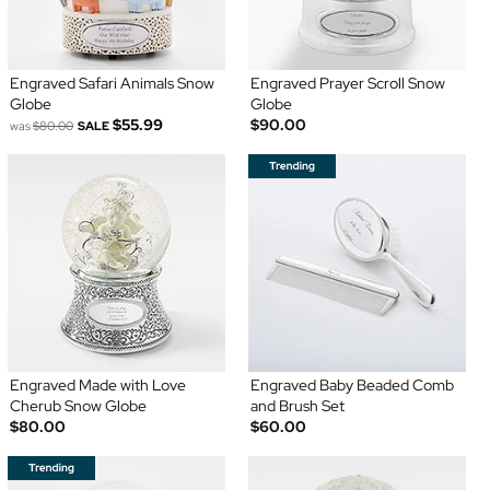
Engraved Safari Animals Snow
Engraved Prayer Scroll Snow
Globe
Globe
$55.99
$90.00
was
$80.00
SALE
Engraved Made with Love
Engraved Baby Beaded Comb
Cherub Snow Globe
and Brush Set
$80.00
$60.00