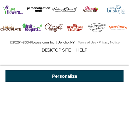
©2026 1-800-Flowers.com, Inc. | Jericho, NY |
Terms of Use
-
Privacy Notice
DESKTOP SITE
|
HELP
Personalize