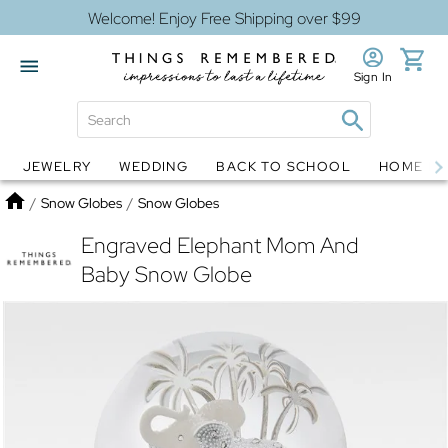
Welcome! Enjoy Free Shipping over $99
Sign In
JEWELRY
WEDDING
BACK TO SCHOOL
HOME D
Jewelry
Snow Globes
Home
/
Snow Globes
/
Snow Globes
Engraved Elephant Mom And
Baby Snow Globe