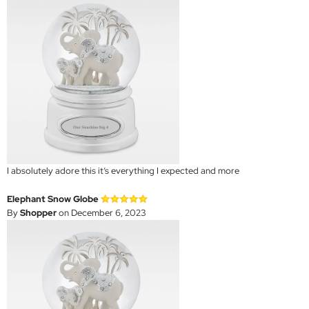
I absolutely adore this it’s everything I expected and more
Elephant Snow Globe
By
Shopper
on December 6, 2023