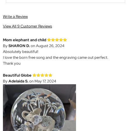
Write a Review
View All 9 Customer Reviews
Mom elephant and child
By
SHARON D.
on August 26, 2024
Absolutely beautiful!
I love the born free song and the engraving came out perfect.
Thank you
Beautiful Globe
By
Adelaida S.
on May 17, 2024