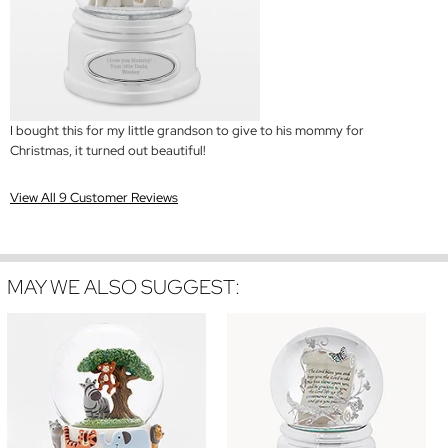
I bought this for my little grandson to give to his mommy for
Christmas, it turned out beautiful!
View All 9 Customer Reviews
MAY WE ALSO SUGGEST: