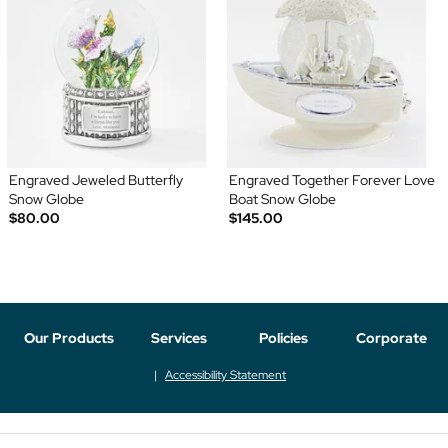
Engraved Jeweled Butterfly
Engraved Together Forever Love
Snow Globe
Boat Snow Globe
$80.00
$145.00
Our Products
Services
Policies
Corporate
Accessibility Statement