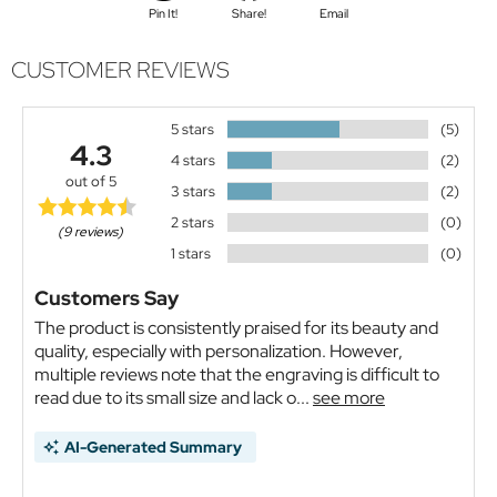
Pin It!
Share!
Email
CUSTOMER REVIEWS
5 stars
(5)
4.3
4 stars
(2)
out of 5
3 stars
(2)
2 stars
(0)
(9 reviews)
1 stars
(0)
Customers Say
The product is consistently praised for its beauty and
quality, especially with personalization. However,
multiple reviews note that the engraving is difficult to
read due to its small size and lack o...
see more
AI-Generated Summary