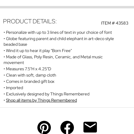
PRODUCT DETAILS:
ITEM #
43583
Personalize with up to 3 lines of text in your choice of font
Globe featuring parent and child elephant in art-deco style
beaded base
Wind it up to hear it play "Born Free"
Made of Glass, Poly Resin, Ceramic, and Metal music
movement
Measures 7.5"H x 4.25"D
Clean with soft, damp cloth
Comes in branded gift box
Imported
Exclusively designed by Things Remembered
Shop all items by Things Remembered