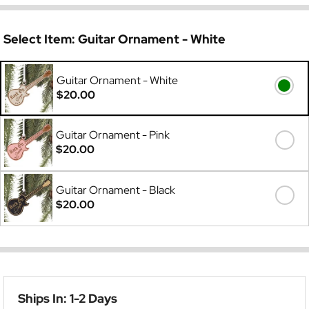
Select Item:
Guitar Ornament - White
Guitar Ornament - White
$20.00
Guitar Ornament - Pink
$20.00
Guitar Ornament - Black
$20.00
Ships In: 1-2 Days