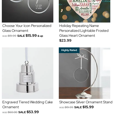
Choose Your Icon Personalized
Holiday Repeating Name
Glass Ornament
Personalized Lightable Frosted
$15.99
Glass Heart Ornament
was
$19.99
SALE
& up
$23.99
Engraved Tiered Wedding Cake
Showcase Silver Ornament Stand
Ornament
$15.99
was
$19.99
SALE
$53.99
was
$60.00
SALE