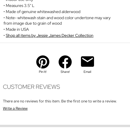
Measures 3.5" L
Made of genuine whitewashed alderwood
Note- whitewash stain and wood color undertone may vary
from image due to grain of wood
Made in USA
Shop all items by Jessie James Decker Collection
Pin It!
Share!
Email
CUSTOMER REVIEWS
There are no reviews for this item. Be the first one to write a review.
Write a Review