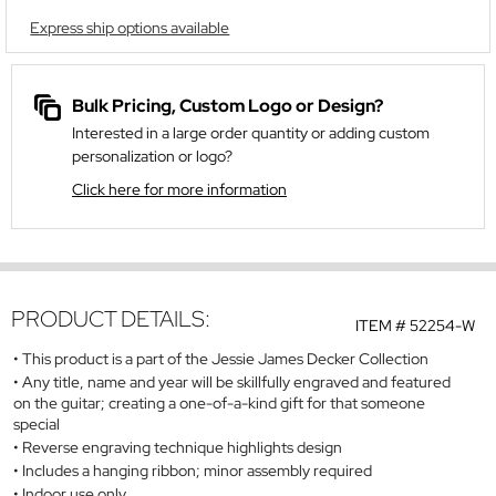
Express ship options available
Bulk Pricing, Custom Logo or Design?
Interested in a large order quantity or adding custom
personalization or logo?
Click here for more information
PRODUCT DETAILS:
ITEM #
52254-W
This product is a part of the Jessie James Decker Collection
Any title, name and year will be skillfully engraved and featured
on the guitar; creating a one-of-a-kind gift for that someone
special
Reverse engraving technique highlights design
Includes a hanging ribbon; minor assembly required
Indoor use only