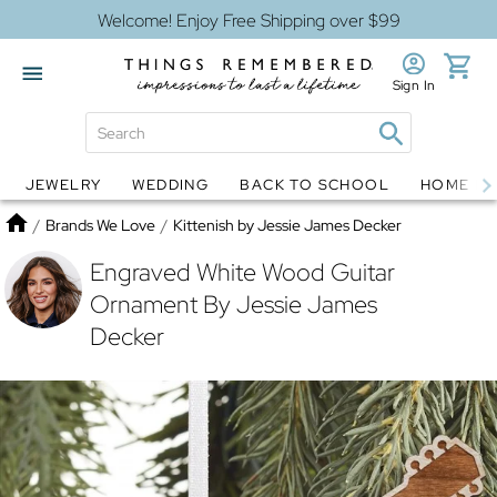
Welcome! Enjoy Free Shipping over $99
Sign In
JEWELRY
WEDDING
BACK TO SCHOOL
HOME D
Jewelry
Snow Globes
Home
/
Brands We Love
/
Kittenish by Jessie James Decker
Engraved White Wood Guitar
Ornament By Jessie James
Decker