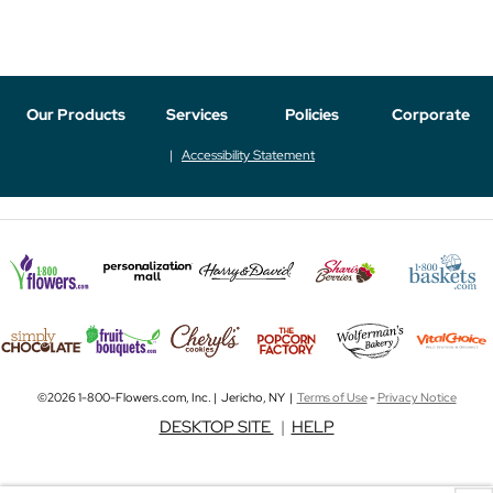
Our Products
Services
Policies
Corporate
Accessibility Statement
©2026 1-800-Flowers.com, Inc. | Jericho, NY |
Terms of Use
-
Privacy Notice
DESKTOP SITE
|
HELP