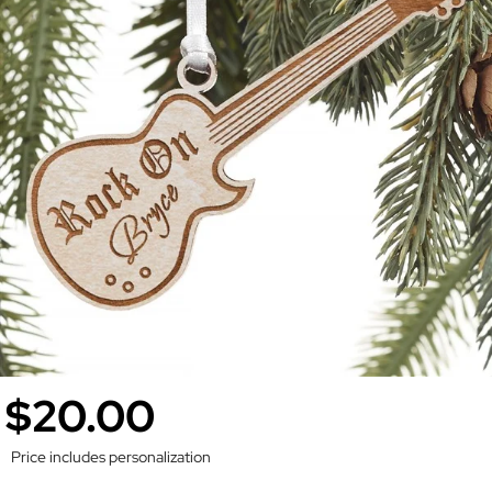
$20.00
Price includes personalization