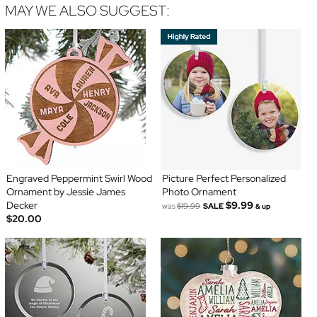
MAY WE ALSO SUGGEST:
Engraved Peppermint Swirl Wood
Picture Perfect Personalized
Ornament by Jessie James
Photo Ornament
Decker
$9.99
was
$19.99
SALE
& up
$20.00