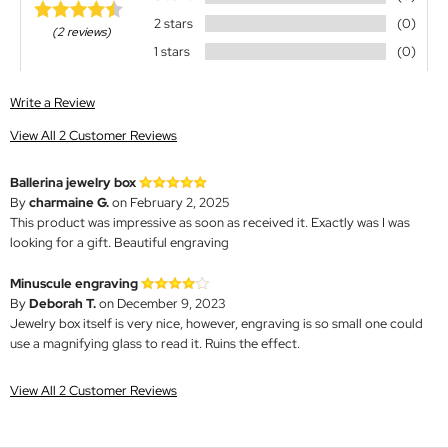
2 stars
(0)
(2 reviews)
1 stars
(0)
Write a Review
View All 2 Customer Reviews
Ballerina jewelry box
By
charmaine G.
on February 2, 2025
This product was impressive as soon as received it. Exactly was I was
looking for a gift. Beautiful engraving
Minuscule engraving
By
Deborah T.
on December 9, 2023
Jewelry box itself is very nice, however, engraving is so small one could
use a magnifying glass to read it. Ruins the effect.
View All 2 Customer Reviews