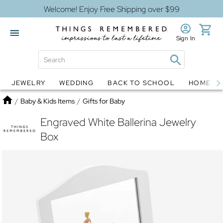
Welcome! Enjoy Free Shipping over $99
Sign In
JEWELRY
WEDDING
BACK TO SCHOOL
HOME D
Jewelry
Snow Globes
Home
/
Baby & Kids Items
/
Gifts for Baby
Engraved White Ballerina Jewelry
Box