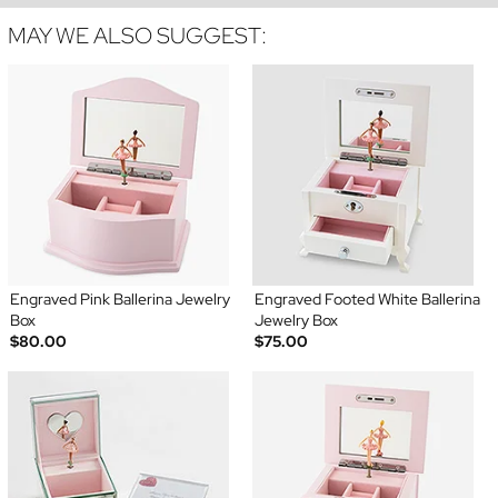
MAY WE ALSO SUGGEST:
Engraved Pink Ballerina Jewelry
Engraved Footed White Ballerina
Box
Jewelry Box
$80.00
$75.00