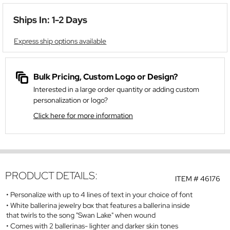
Ships In: 1-2 Days
Express ship options available
Bulk Pricing, Custom Logo or Design?
Interested in a large order quantity or adding custom
personalization or logo?
Click here for more information
PRODUCT DETAILS:
ITEM #
46176
Personalize with up to 4 lines of text in your choice of font
White ballerina jewelry box that features a ballerina inside
that twirls to the song "Swan Lake" when wound
Comes with 2 ballerinas- lighter and darker skin tones