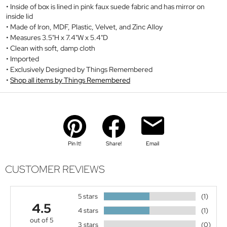
Inside of box is lined in pink faux suede fabric and has mirror on
inside lid
Made of Iron, MDF, Plastic, Velvet, and Zinc Alloy
Measures 3.5"H x 7.4"W x 5.4"D
Clean with soft, damp cloth
Imported
Exclusively Designed by Things Remembered
Shop all items by Things Remembered
Pin It!
Share!
Email
CUSTOMER REVIEWS
5 stars
(1)
4.5
4 stars
(1)
out of 5
3 stars
(0)