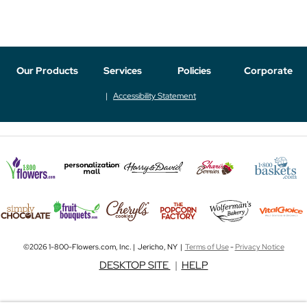
Our Products
Services
Policies
Corporate
Accessibility Statement
©2026 1-800-Flowers.com, Inc. | Jericho, NY |
Terms of Use
-
Privacy Notice
DESKTOP SITE
|
HELP