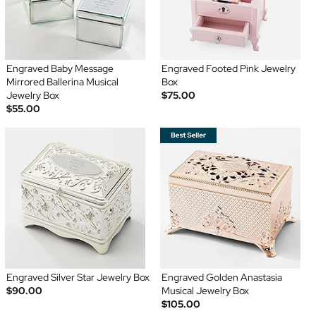
Engraved Baby Message
Engraved Footed Pink Jewelry
Mirrored Ballerina Musical
Box
Jewelry Box
$75.00
$55.00
Engraved Silver Star Jewelry Box
Engraved Golden Anastasia
$90.00
Musical Jewelry Box
$105.00