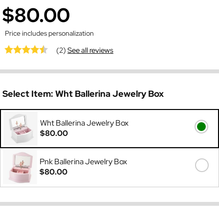
$80.00
Price includes personalization
(2)
See all reviews
Select Item:
Wht Ballerina Jewelry Box
Wht Ballerina Jewelry Box
$80.00
Pnk Ballerina Jewelry Box
$80.00