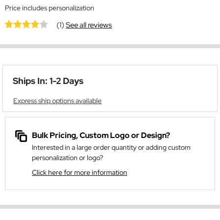
Price includes personalization
(1)
See all reviews
Ships In: 1-2 Days
Express ship options available
Bulk Pricing, Custom Logo or Design?
Interested in a large order quantity or adding custom
personalization or logo?
Click here for more information