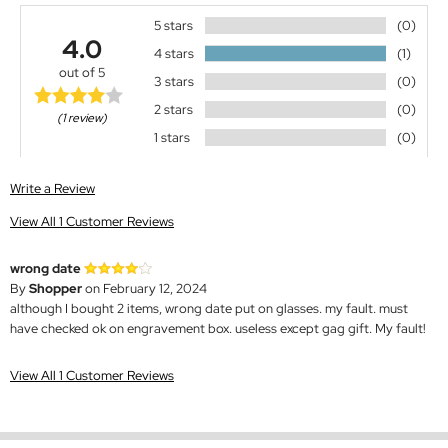
5 stars
(0)
4.0
4 stars
(1)
out of 5
3 stars
(0)
2 stars
(0)
(1 review)
1 stars
(0)
Write a Review
View All 1 Customer Reviews
wrong date
By
Shopper
on February 12, 2024
although I bought 2 items, wrong date put on glasses. my fault. must
have checked ok on engravement box. useless except gag gift. My fault!
View All 1 Customer Reviews