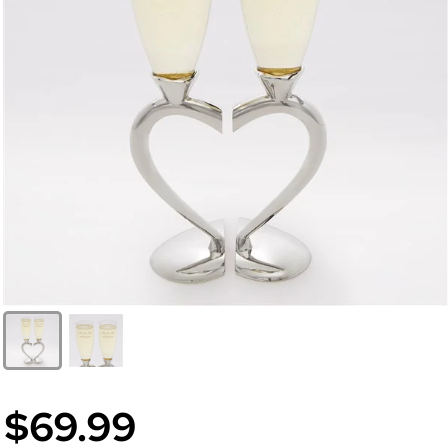
$69.99