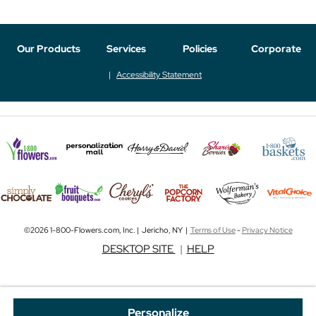
Our Products
Services
Policies
Corporate
Accessibility Statement
©2026 1-800-Flowers.com, Inc. | Jericho, NY |
Terms of Use
-
Privacy Notice
DESKTOP SITE
|
HELP
Personalize