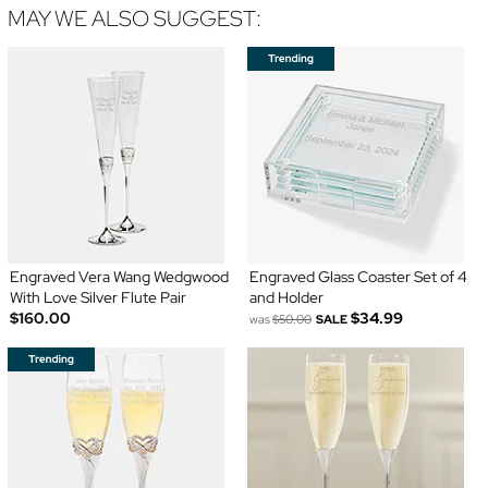
MAY WE ALSO SUGGEST:
Engraved Vera Wang Wedgwood
Engraved Glass Coaster Set of 4
With Love Silver Flute Pair
and Holder
$160.00
$34.99
was
$50.00
SALE