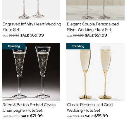
Engraved Infinity Heart Wedding
Elegant Couple Personalized
Flute Set
Silver Wedding Flute Set
$69.99
$51.99
was
$95.00
SALE
was
$64.99
SALE
Reed & Barton Etched Crystal
Classic Personalized Gold
Champagne Flute Set
Wedding Flute Set
$71.99
$55.99
was
$89.99
SALE
was
$69.99
SALE