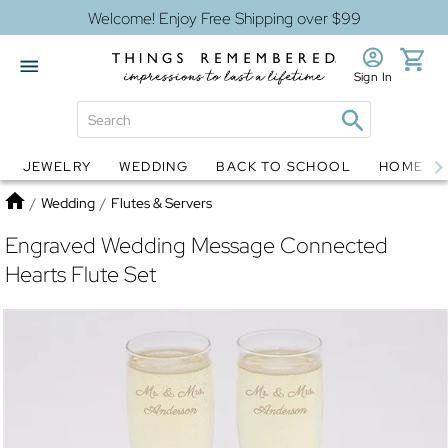
Welcome! Enjoy Free Shipping over $99
Sign In
JEWELRY
WEDDING
BACK TO SCHOOL
HOME D
Jewelry
Snow Globes
Home
/
Wedding
/
Flutes & Servers
Engraved Wedding Message Connected
Hearts Flute Set