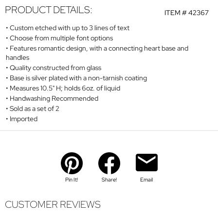
PRODUCT DETAILS:
ITEM #
42367
Custom etched with up to 3 lines of text
Choose from multiple font options
Features romantic design, with a connecting heart base and
handles
Quality constructed from glass
Base is silver plated with a non-tarnish coating
Measures 10.5" H; holds 6oz. of liquid
Handwashing Recommended
Sold as a set of 2
Imported
Pin It!
Share!
Email
CUSTOMER REVIEWS