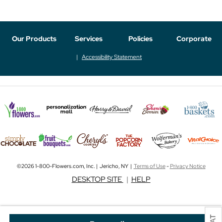
Our Products
Services
Policies
Corporate
Accessibility Statement
©2026 1-800-Flowers.com, Inc. | Jericho, NY |
Terms of Use
-
Privacy Notice
DESKTOP SITE
|
HELP