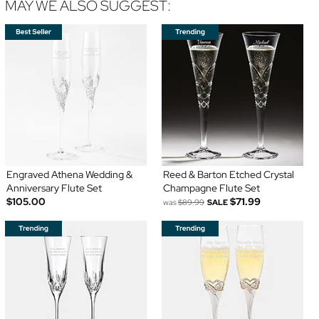
MAY WE ALSO SUGGEST:
Engraved Athena Wedding &
Reed & Barton Etched Crystal
Anniversary Flute Set
Champagne Flute Set
$105.00
$71.99
was
$89.99
SALE