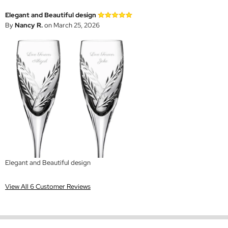
Elegant and Beautiful design
By
Nancy R.
on March 25, 2026
Elegant and Beautiful design
View All 6 Customer Reviews