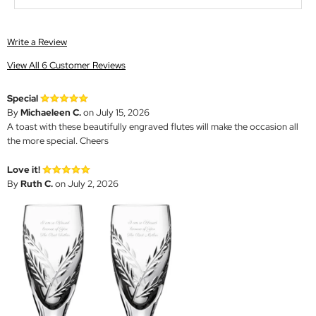
Write a Review
View All 6 Customer Reviews
Special
By
Michaeleen C.
on July 15, 2026
A toast with these beautifully engraved flutes will make the occasion all
the more special. Cheers
Love it!
By
Ruth C.
on July 2, 2026