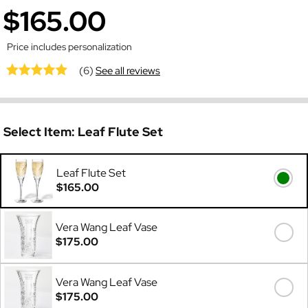
$165.00
Price includes personalization
(6)
See all reviews
Select Item:
Leaf Flute Set
Leaf Flute Set
$165.00
Vera Wang Leaf Vase
$175.00
Vera Wang Leaf Vase
$175.00