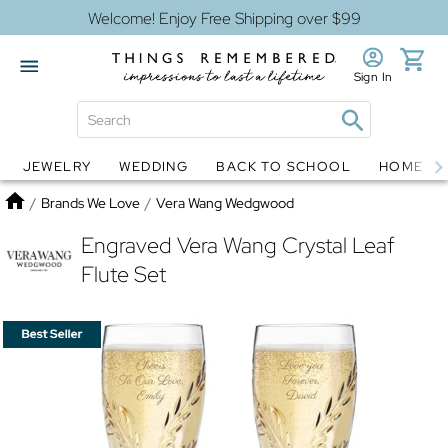
Welcome! Enjoy Free Shipping over $99
Sign In
JEWELRY
WEDDING
BACK TO SCHOOL
HOME D
Jewelry
Snow Globes
Home
/
Brands We Love
/
Vera Wang Wedgwood
Engraved Vera Wang Crystal Leaf
Flute Set