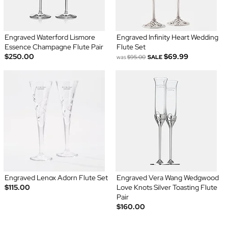
Engraved Waterford Lismore
Engraved Infinity Heart Wedding
Essence Champagne Flute Pair
Flute Set
$250.00
$69.99
was
$95.00
SALE
Engraved Lenox Adorn Flute Set
Engraved Vera Wang Wedgwood
$115.00
Love Knots Silver Toasting Flute
Pair
$160.00