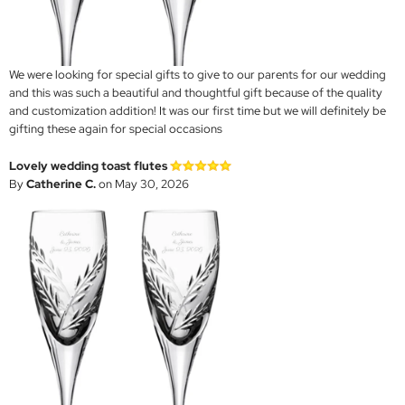
We were looking for special gifts to give to our parents for our wedding
and this was such a beautiful and thoughtful gift because of the quality
and customization addition! It was our first time but we will definitely be
gifting these again for special occasions
Lovely wedding toast flutes
By
Catherine C.
on May 30, 2026