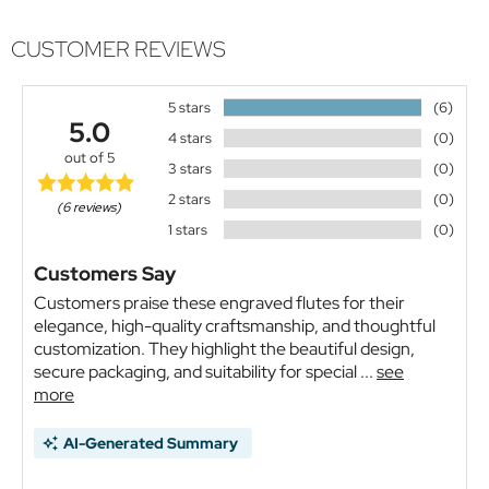
CUSTOMER REVIEWS
5 stars
(6)
5.0
4 stars
(0)
out of 5
3 stars
(0)
2 stars
(0)
(6 reviews)
1 stars
(0)
Customers Say
Customers praise these engraved flutes for their
elegance, high-quality craftsmanship, and thoughtful
customization. They highlight the beautiful design,
secure packaging, and suitability for special ...
see
more
AI-Generated Summary