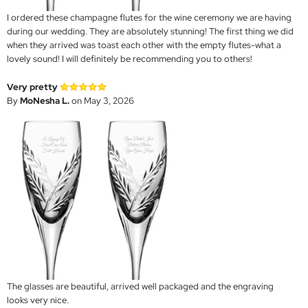
I ordered these champagne flutes for the wine ceremony we are having
during our wedding. They are absolutely stunning! The first thing we did
when they arrived was toast each other with the empty flutes-what a
lovely sound! I will definitely be recommending you to others!
Very pretty
By
MoNesha L.
on May 3, 2026
The glasses are beautiful, arrived well packaged and the engraving
looks very nice.