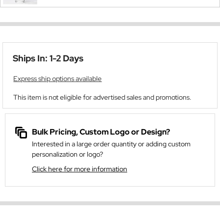
Ships In: 1-2 Days
Express ship options available
This item is not eligible for advertised sales and promotions.
Bulk Pricing, Custom Logo or Design?
Interested in a large order quantity or adding custom
personalization or logo?
Click here for more information