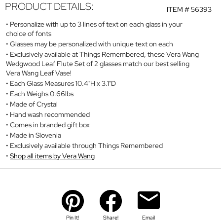
PRODUCT DETAILS:
ITEM #
56393
Personalize with up to 3 lines of text on each glass in your
choice of fonts
Glasses may be personalized with unique text on each
Exclusively available at Things Remembered, these Vera Wang
Wedgwood Leaf Flute Set of 2 glasses match our best selling
Vera Wang Leaf Vase!
Each Glass Measures 10.4"H x 3.1"D
Each Weighs 0.66lbs
Made of Crystal
Hand wash recommended
Comes in branded gift box
Made in Slovenia
Exclusively available through Things Remembered
Shop all items by Vera Wang
Pin It!
Share!
Email