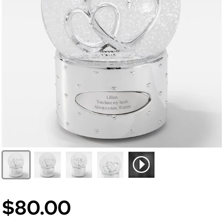
$80.00