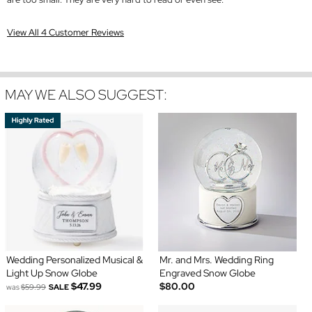
View All 4 Customer Reviews
MAY WE ALSO SUGGEST:
Wedding Personalized Musical &
Mr. and Mrs. Wedding Ring
Light Up Snow Globe
Engraved Snow Globe
$47.99
$80.00
was
$59.99
SALE