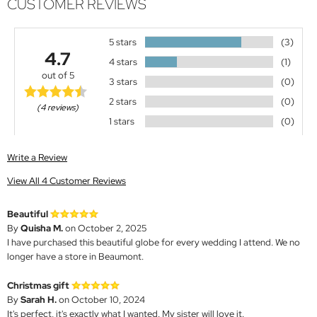
CUSTOMER REVIEWS
5 stars
(3)
4.7
4 stars
(1)
out of 5
3 stars
(0)
2 stars
(0)
(4 reviews)
1 stars
(0)
Write a Review
View All 4 Customer Reviews
Beautiful
By
Quisha M.
on October 2, 2025
I have purchased this beautiful globe for every wedding I attend. We no
longer have a store in Beaumont.
Christmas gift
By
Sarah H.
on October 10, 2024
It's perfect, it's exactly what I wanted. My sister will love it.