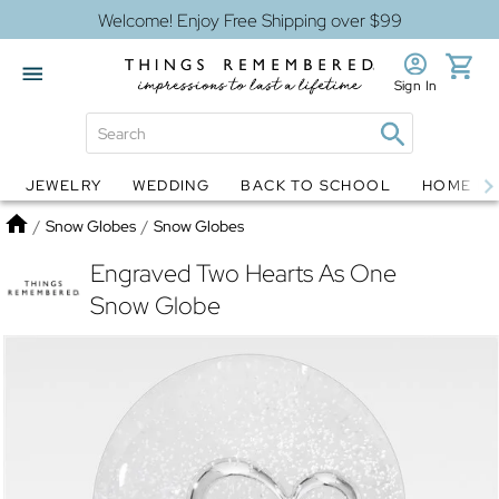
Welcome! Enjoy Free Shipping over $99
Sign In
JEWELRY
WEDDING
BACK TO SCHOOL
HOME D
Jewelry
Snow Globes
Home
/
Snow Globes
/
Snow Globes
Engraved Two Hearts As One
Snow Globe