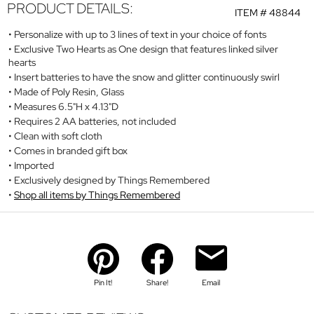
PRODUCT DETAILS:
ITEM #
48844
Personalize with up to 3 lines of text in your choice of fonts
Exclusive Two Hearts as One design that features linked silver
hearts
Insert batteries to have the snow and glitter continuously swirl
Made of Poly Resin, Glass
Measures 6.5"H x 4.13"D
Requires 2 AA batteries, not included
Clean with soft cloth
Comes in branded gift box
Imported
Exclusively designed by Things Remembered
Shop all items by Things Remembered
Pin It!
Share!
Email