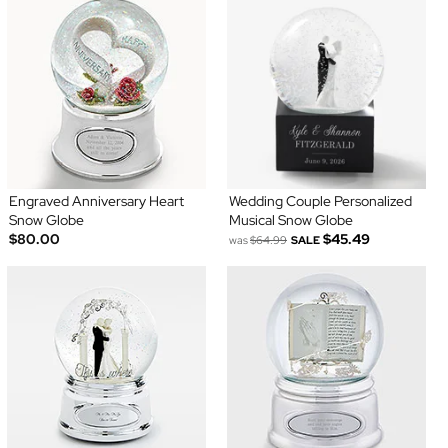
Engraved Anniversary Heart
Wedding Couple Personalized
Snow Globe
Musical Snow Globe
$80.00
$45.49
was
$64.99
SALE