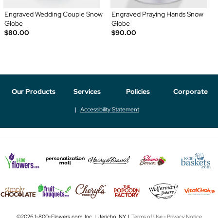
Engraved Wedding Couple Snow
Engraved Praying Hands Snow
Globe
Globe
$80.00
$90.00
Our Products
Services
Policies
Corporate
Accessibility Statement
©2026 1-800-Flowers.com, Inc. | Jericho, NY |
Terms of Use
-
Privacy Notice