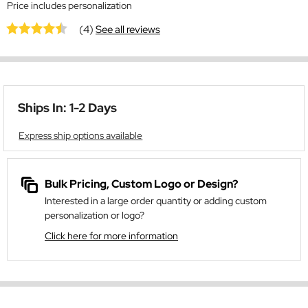
Price includes personalization
(4)
See all reviews
Ships In: 1-2 Days
Express ship options available
Bulk Pricing, Custom Logo or Design?
Interested in a large order quantity or adding custom
personalization or logo?
Click here for more information