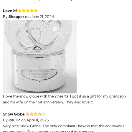
Love it!
By
Shopper
on June 21, 2024
I love the snow globe with the 2 hearts. I got it as a gift for my grandson
and his wife on their 1st anniversary. They also love it.
Snow Globe
By
Paul P.
on April 11, 2025
Very nice Snow Globe. The only complaint I have is that the engravings
are too small. They are very hard to read or even see.