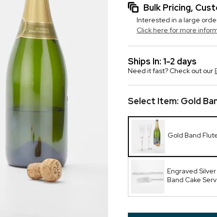
Bulk Pricing, Cu
Interested in a large orde
Click here for more infor
Ships In: 1-2 days
Need it fast? Check out our
Select Item:
Gold Ban
Gold Band Flut
Engraved Silver
Band Cake Serv