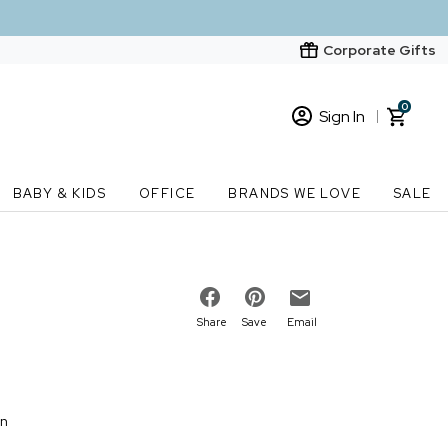
Corporate Gifts
0
Sign In
Sign In
Loading cart contents...
BABY & KIDS
OFFICE
BRANDS WE LOVE
SALE
New Customer? Start here
Order Status
Share
Save
Email
on