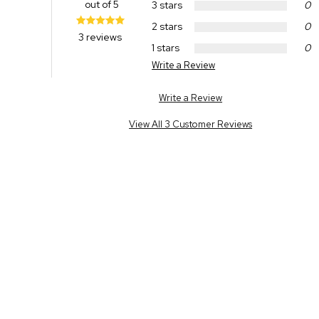
out of 5
3 stars
0
2 stars
0
3 reviews
1 stars
0
Write a Review
Write a Review
View All 3 Customer Reviews