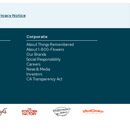
rivacy Notice
Corporate
About Things Remembered
About 1-800-Flowers
Our Brands
Social Responsibility
Careers
News & Media
Investors
CA Transparency Act