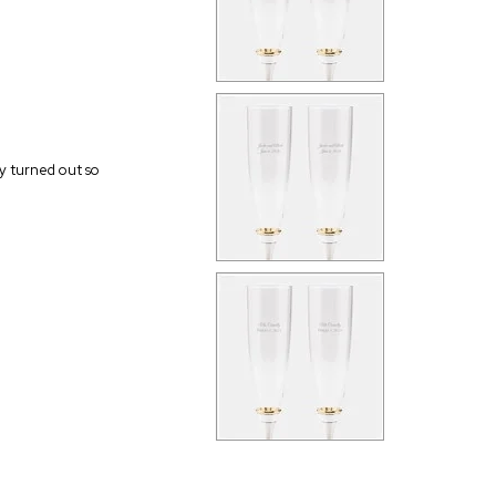
ey turned out so