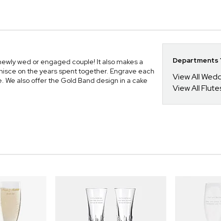
Departments Y
 newly wed or engaged couple! It also makes a
minisce on the years spent together. Engrave each
View All Wed
e. We also offer the Gold Band design in a cake
View All Flute