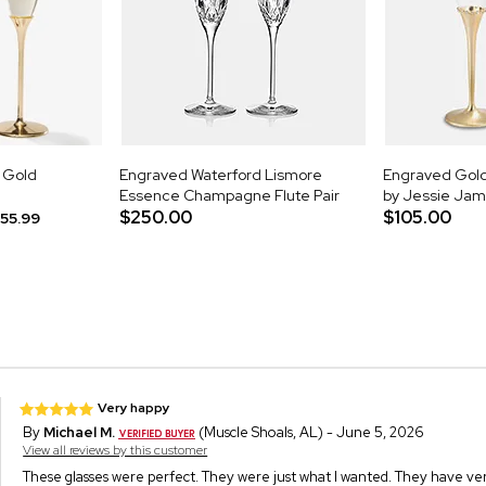
d Gold
Engraved Waterford Lismore
Engraved Gold 
Essence Champagne Flute Pair
by Jessie Ja
$250.00
$105.00
55.99
Very happy
By
Michael M.
(Muscle Shoals, AL) - June 5, 2026
View all reviews by this customer
These glasses were perfect. They were just what I wanted. They have very