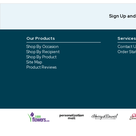
Sign Up an
Our Products
Services
Shop By Occasion
Contact U
Shop By Recipient
Order Sta
Shop By Product
Site Map
Product Reviews