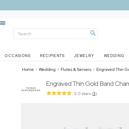
OCCASIONS
RECIPIENTS
JEWELRY
WEDDING
Home
>
Wedding
>
Flutes & Servers
>
Engraved Thin G
Engraved Thin Gold Band Cham
5.0 stars
(
3
)