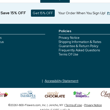
d Save 15% OFF
Get 15% OFF
Your Order When You Sign Up!
P
Policies
s
Privacy Notice
tus
Shipping Information & Rates
Guarantee & Return Policy
Frequently Asked Questions
Terms Of Use
Accessibility Statement
©2026 1-800-Flowers.com, Inc. | Jericho, NY |
Terms of Use
-
Privacy Notice