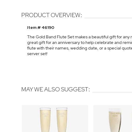
PRODUCT OVERVIEW:
Item # 46190
The Gold Band Flute Set makes a beautiful gift for any
great gift for an anniversary to help celebrate and re
flute with their names, wedding date, or a special quot
server set!
MAY WE ALSO SUGGEST: