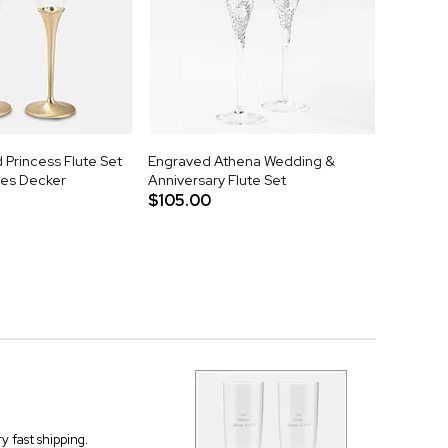
Princess Flute Set
Engraved Athena Wedding &
mes Decker
Anniversary Flute Set
$105.00
 fast shipping.