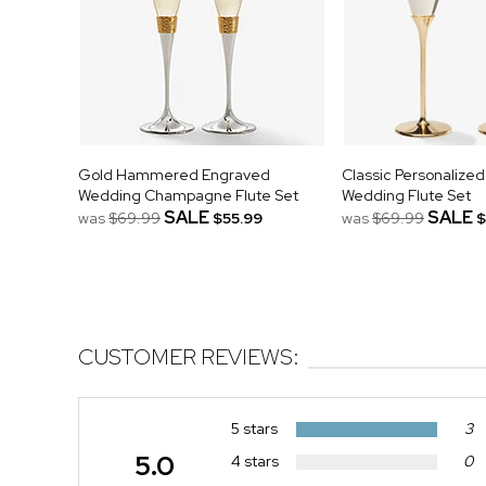
Gold Hammered Engraved
Classic Personalize
Wedding Champagne Flute Set
Wedding Flute Set
SALE
SALE
was
$69.99
$55.99
was
$69.99
$
CUSTOMER REVIEWS:
5 stars
3
5.0
4 stars
0