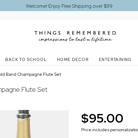
Welcome! Enjoy Free Shipping over $99
BACK TO SCHOOL
HOME DECOR
ENTERTAINING
old Band Champagne Flute Set
pagne Flute Set
$95.00
Price includes personalizati