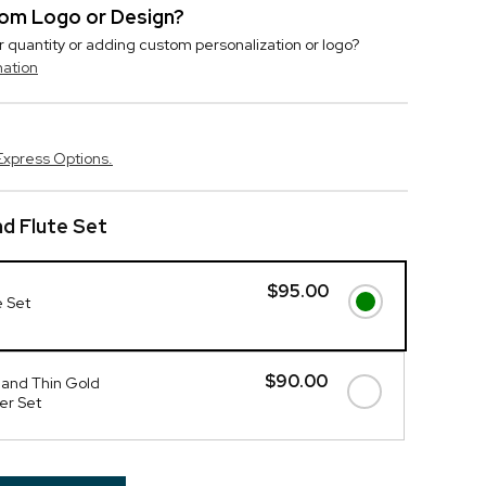
stom Logo or Design?
r quantity or adding custom personalization or logo?
mation
Express Options.
d Flute Set
$95.00
e Set
$90.00
 and Thin Gold
er Set