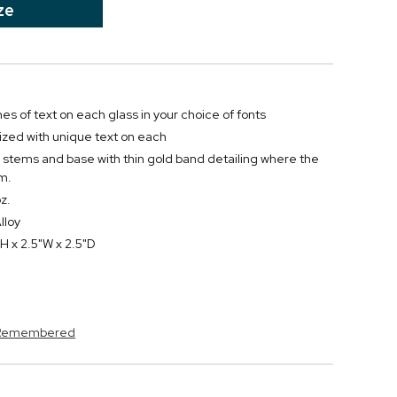
ze
ines of text on each glass in your choice of fonts
zed with unique text on each
al stems and base with thin gold band detailing where the
m.
z.
lloy
H x 2.5"W x 2.5"D
s Remembered