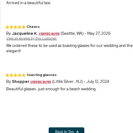
Arrived in a beautiful box.
Cheers
By
Jacqueline K.
(Seattle, WA) - May 27, 2026
View all reviews by this customer
We ordered these to be used as toasting glasses for our wedding and th
elegant!
toasting glasses
By
Shopper
(Little Silver , NJ) - July 12, 2024
Beautiful glasses...just enough for a beach wedding.
Back to Top