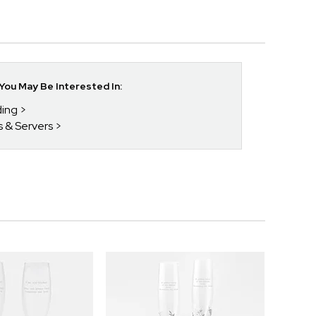
ou May Be Interested In:
ding
s & Servers