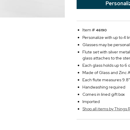
Personali
Item #
46190
Personalize with up to 4 l
Glasses may be personali
Flute set with silver met
glass attaches to the ste
Each glass holds up to 6 o
Made of Glass and Zinc A
Each flute measures 9.8"
Handwashing required
Comes in lined gift box
Imported
Shop all items by Thing