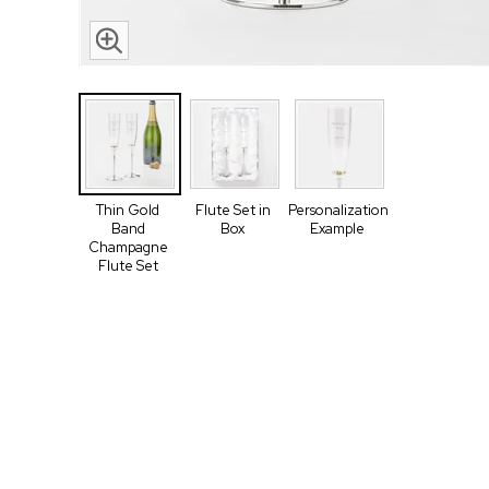
Thin Gold
Flute Set in
Personalization
Band
Box
Example
Champagne
Flute Set