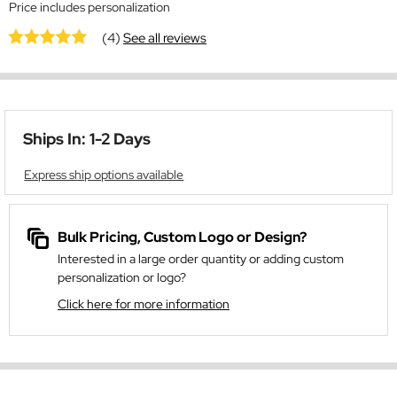
Price includes personalization
(4)
See all reviews
Ships In: 1-2 Days
Express ship options available
Bulk Pricing, Custom Logo or Design?
Interested in a large order quantity or adding custom
personalization or logo?
Click here for more information