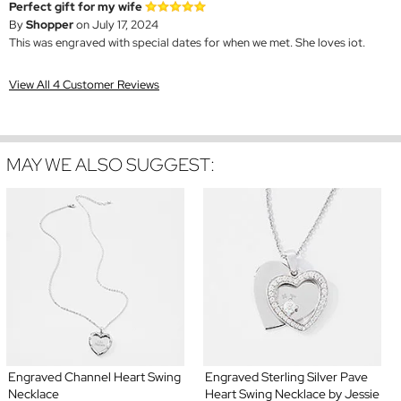
Perfect gift for my wife
By
Shopper
on July 17, 2024
This was engraved with special dates for when we met. She loves iot.
View All 4 Customer Reviews
MAY WE ALSO SUGGEST:
Engraved Channel Heart Swing
Engraved Sterling Silver Pave
Necklace
Heart Swing Necklace by Jessie