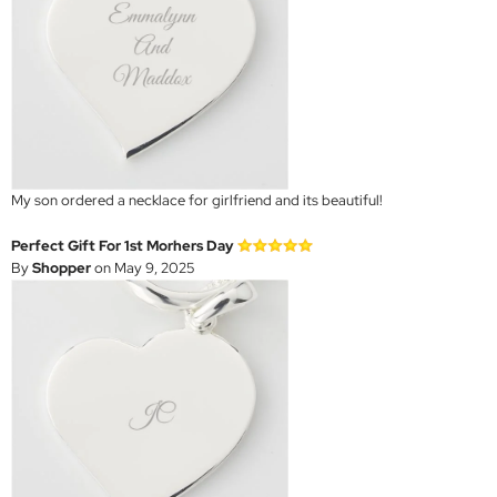
My son ordered a necklace for girlfriend and its beautiful!
Perfect Gift For 1st Morhers Day
By
Shopper
on May 9, 2025