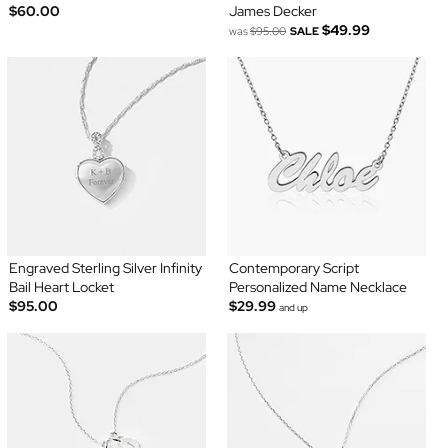
$60.00
James Decker
$49.99
was
$95.00
SALE
Engraved Sterling Silver Infinity
Contemporary Script
Bail Heart Locket
Personalized Name Necklace
$95.00
$29.99
and up