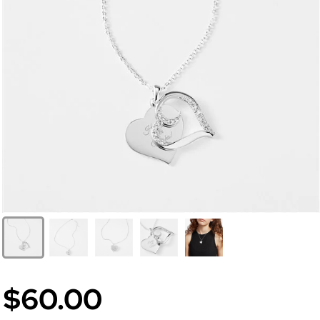
$60.00