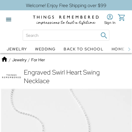
Welcome! Enjoy Free Shipping over $99
Sign In
JEWELRY
WEDDING
BACK TO SCHOOL
HOME D
Jewelry
Snow Globes
Home
/
Jewelry
/
For Her
Engraved Swirl Heart Swing
Necklace