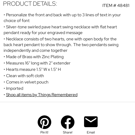
PRODUCT DETAILS:
ITEM #
48481
Personalize the front and back with up to 3 lines of text in your
choice of font
Silver-tone swirled pave heart swing necklace with flat heart
pendant ready for your engraved message
Necklace consists of two hearts, one with open body for the
back heart pendant to show through. The two pendants swing
independently and come together
Made of Brass with Zinc Plating
Measures 16" long with 2" extender
Hearts measure 1.5" W x 1.5" H
Clean with soft cloth
Comes in velvet pouch
Imported
Shop all items by Things Remembered
Pin It!
Share!
Email