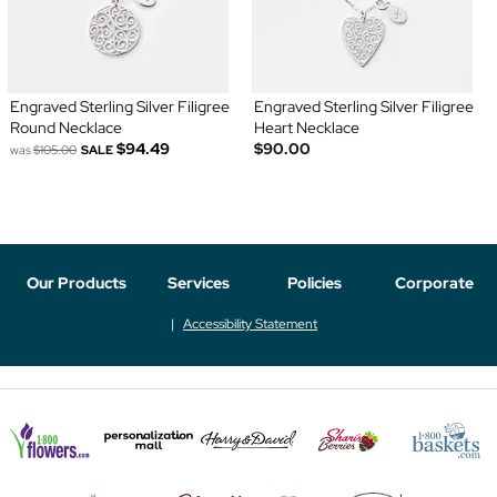
Engraved Sterling Silver Filigree
Engraved Sterling Silver Filigree
Round Necklace
Heart Necklace
$94.49
$90.00
was
$105.00
SALE
Our Products
Services
Policies
Corporate
Accessibility Statement