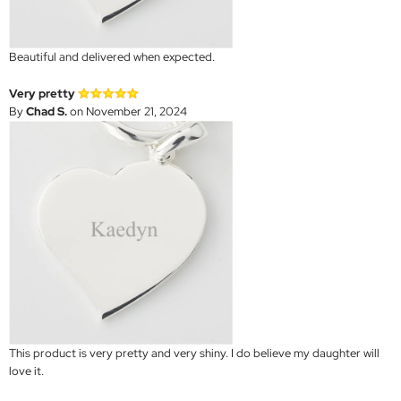
Beautiful and delivered when expected.
Very pretty
By
Chad S.
on November 21, 2024
This product is very pretty and very shiny. I do believe my daughter will
love it.