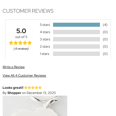
CUSTOMER REVIEWS
5 stars
(4)
5.0
4 stars
(0)
out of 5
3 stars
(0)
2 stars
(0)
(4 reviews)
1 stars
(0)
Write a Review
View All 4 Customer Reviews
Looks great!!
By
Shopper
on December 13, 2025