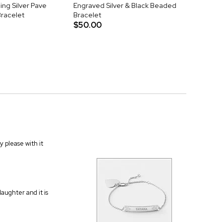
ing Silver Pave
Engraved Silver & Black Beaded
Bracelet
Bracelet
$50.00
 please with it
aughter and it is