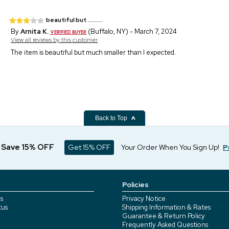
beautiful but ..........
By
Arnita K.
(Buffalo, NY) - March 7, 2024
View all reviews by this customer
The item is beautiful but much smaller than I expected.
Back to Top
d Save 15% OFF
Get 15% OFF
Your Order When You Sign Up!
P
Policies
s
Privacy Notice
tus
Shipping Information & Rates
Guarantee & Return Policy
Frequently Asked Questions