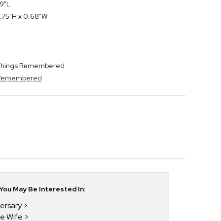
 9"L
.75"H x 0.68"W
y Things Remembered
s Remembered
ou May Be Interested In:
versary
he Wife