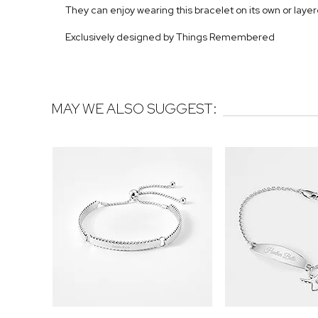
They can enjoy wearing this bracelet on its own or layer
Exclusively designed by Things Remembered
MAY WE ALSO SUGGEST: