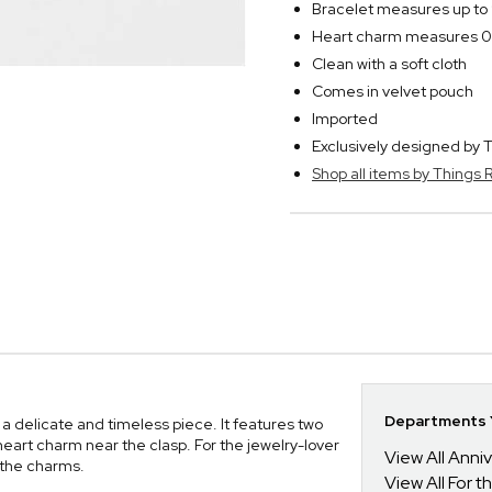
Bracelet measures up to
Heart charm measures 0
Clean with a soft cloth
Comes in velvet pouch
Imported
Exclusively designed b
Shop all items by Thing
Departments Y
 a delicate and timeless piece. It features two
heart charm near the clasp. For the jewelry-lover
View All Anni
on the charms.
View All For t