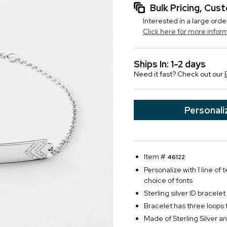
Bulk Pricing, Cu
Interested in a large orde
Click here for more infor
Ships In: 1-2 days
Need it fast? Check out our
Personali
Item #
46122
Personalize with 1 line of 
choice of fonts
Sterling silver ID bracel
Bracelet has three loops 
Made of Sterling Silver 