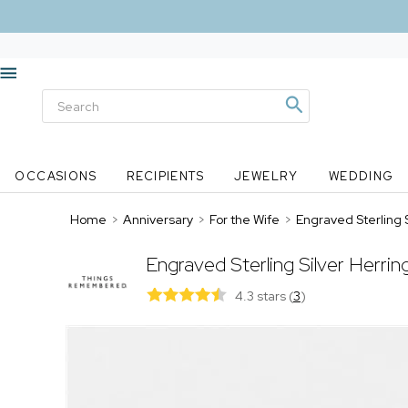
OCCASIONS
RECIPIENTS
JEWELRY
WEDDING
Home
>
Anniversary
>
For the Wife
>
Engraved Sterling 
Engraved Sterling Silver Herri
4.3 stars
(
3
)