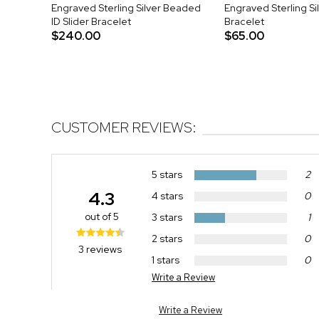
Engraved Sterling Silver Beaded
Engraved Sterling Si
ID Slider Bracelet
Bracelet
$240.00
$65.00
CUSTOMER REVIEWS:
5 stars
2
4.3
4 stars
0
out of 5
3 stars
1
2 stars
0
3 reviews
1 stars
0
Write a Review
Write a Review