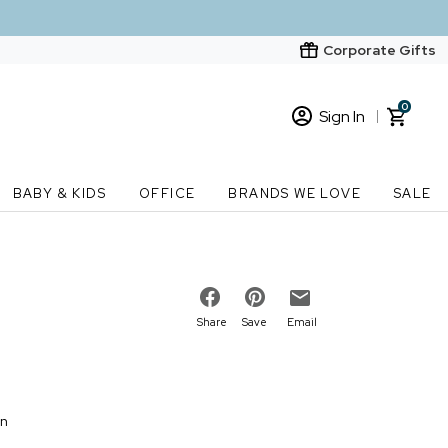
Corporate Gifts
0
Sign In
Sign In
Loading cart contents...
BABY & KIDS
OFFICE
BRANDS WE LOVE
SALE
New Customer? Start here
Order Status
Share
Save
Email
on