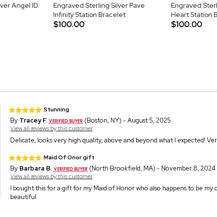
lver Angel ID
Engraved Sterling Silver Pave
Engraved Sterl
Infinity Station Bracelet
Heart Station 
$100.00
$100.00
Stunning
By
Tracey F.
(Boston, NY) - August 5, 2025
View all reviews by this customer
Delicate, looks very high quality, above and beyond what I expected! Very
Maid Of Onor gift
By
Barbara B.
(North Brookfield, MA) - November 8, 2024
View all reviews by this customer
I bought this for a gift for my Maid of Honor who also happens to be my d
beautiful