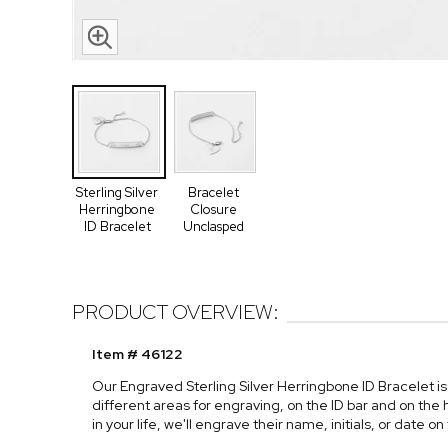
Sterling Silver
Bracelet
Herringbone
Closure
ID Bracelet
Unclasped
PRODUCT OVERVIEW:
Item # 46122
Our Engraved Sterling Silver Herringbone ID Bracelet is
different areas for engraving, on the ID bar and on the 
in your life, we'll engrave their name, initials, or date 