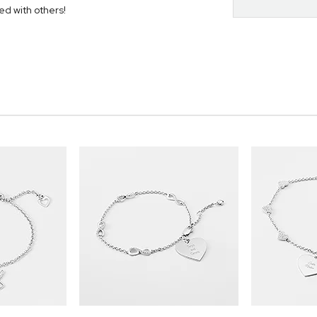
ed with others!