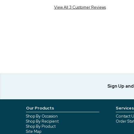
View All 3 Customer Reviews
Sign Up an
Our Products
Services
Shop By Occasion
Contact U
Shop By Recipient
Order Sta
Shop By Product
Site Map