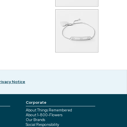
rivacy Notice
Corporate
About Things Remembered
About 1-800-Flowers
Our Brands
Social Responsibility