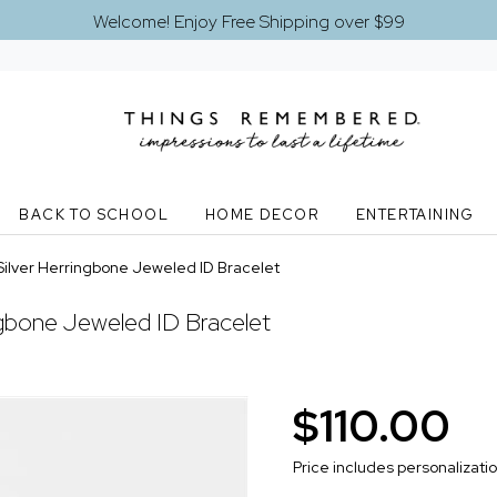
Welcome! Enjoy Free Shipping over $99
BACK TO SCHOOL
HOME DECOR
ENTERTAINING
Silver Herringbone Jeweled ID Bracelet
ngbone Jeweled ID Bracelet
$110.00
Price includes personalizati