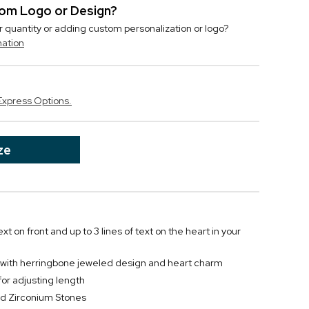
stom Logo or Design?
r quantity or adding custom personalization or logo?
mation
Express Options.
ze
text on front and up to 3 lines of text on the heart in your
et with herringbone jeweled design and heart charm
for adjusting length
and Zirconium Stones