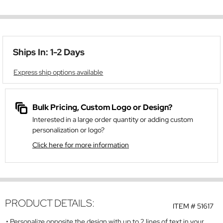
Ships In: 1-2 Days
Express ship options available
Bulk Pricing, Custom Logo or Design?
Interested in a large order quantity or adding custom
personalization or logo?
Click here for more information
PRODUCT DETAILS:
ITEM #
51617
Personalize opposite the design with up to 2 lines of text in your