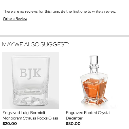
There are no reviews for this item. Be the first one to write a review.
Write a Review
MAY WE ALSO SUGGEST:
Engraved Luigi Bormioli
Engraved Footed Crystal
Monogram Strauss Rocks Glass
Decanter
$20.00
$80.00