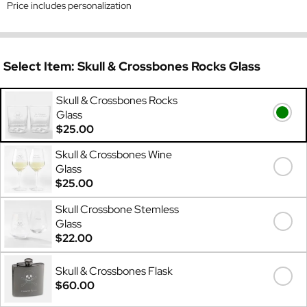
Price includes personalization
Select Item:
Skull & Crossbones Rocks Glass
Skull & Crossbones Rocks
Glass
$25.00
Skull & Crossbones Wine
Glass
$25.00
Skull Crossbone Stemless
Glass
$22.00
Skull & Crossbones Flask
$60.00