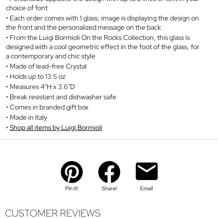
choice of font
Each order comes with 1 glass, image is displaying the design on
the front and the personalized message on the back
From the Luigi Bormioli On the Rocks Collection, this glass is
designed with a cool geometric effect in the foot of the glass, for
a contemporary and chic style
Made of lead-free Crystal
Holds up to 13.5 oz
Measures 4"H x 3.6"D
Break resistant and dishwasher safe
Comes in branded gift box
Made in Italy
Shop all items by Luigi Bormioli
Pin It!
Share!
Email
CUSTOMER REVIEWS