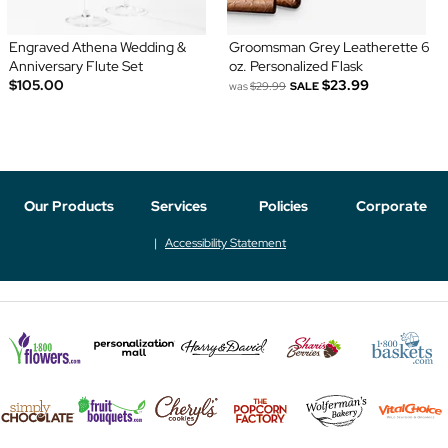
Engraved Athena Wedding &
Groomsman Grey Leatherette 6
Anniversary Flute Set
oz. Personalized Flask
$105.00
$23.99
was
$29.99
SALE
Our Products
Services
Policies
Corporate
Accessibility Statement