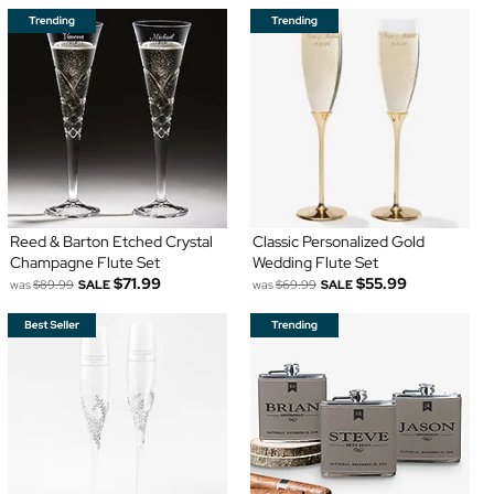
Reed & Barton Etched Crystal
Classic Personalized Gold
Champagne Flute Set
Wedding Flute Set
$71.99
$55.99
was
$89.99
SALE
was
$69.99
SALE