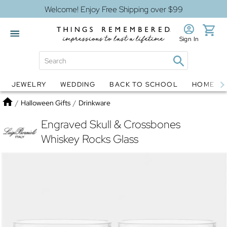
Welcome! Enjoy Free Shipping over $99
Sign In
JEWELRY
WEDDING
BACK TO SCHOOL
HOME D
Jewelry
Snow Globes
Home
/
Halloween Gifts
/
Drinkware
Engraved Skull & Crossbones
Whiskey Rocks Glass