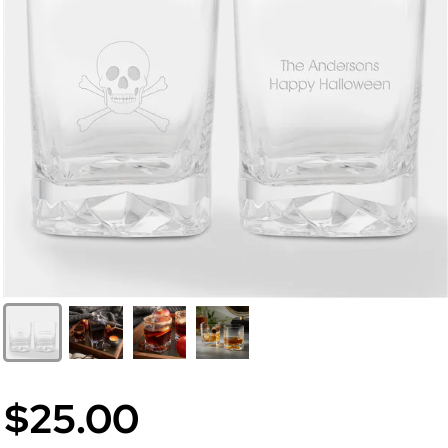
$25.00