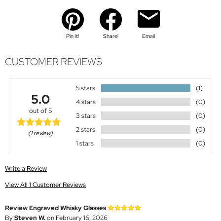
Pin It!
Share!
Email
CUSTOMER REVIEWS
5 stars
(1)
5.0
4 stars
(0)
out of 5
3 stars
(0)
2 stars
(0)
(1 review)
1 stars
(0)
Write a Review
View All 1 Customer Reviews
Review Engraved Whisky Glasses
By
Steven W.
on February 16, 2026