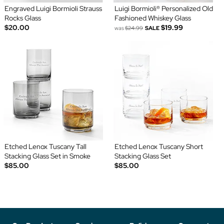
Engraved Luigi Bormioli Strauss
Luigi Bormioli® Personalized Old
Rocks Glass
Fashioned Whiskey Glass
$20.00
$19.99
was
$24.99
SALE
Etched Lenox Tuscany Tall
Etched Lenox Tuscany Short
Stacking Glass Set in Smoke
Stacking Glass Set
$85.00
$85.00