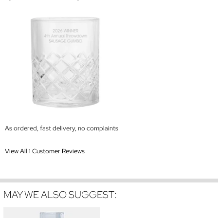
As ordered, fast delivery, no complaints
View All 1 Customer Reviews
MAY WE ALSO SUGGEST: