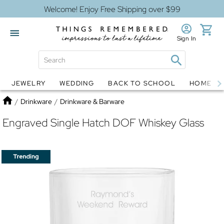
Welcome! Enjoy Free Shipping over $99
Sign In
JEWELRY
WEDDING
BACK TO SCHOOL
HOME D
Jewelry
Snow Globes
Home
/
Drinkware
/
Drinkware & Barware
Engraved Single Hatch DOF Whiskey Glass