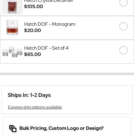
Hatch Crystal Decanter
$105.00
Hatch DOF - Monogram
$20.00
Hatch DOF - Set of 4
$65.00
Ships In: 1-2 Days
Express ship options available
Bulk Pricing, Custom Logo or Design?