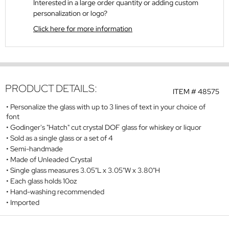
Interested in a large order quantity or adding custom
personalization or logo?
Click here for more information
PRODUCT DETAILS:
ITEM #
48575
Personalize the glass with up to 3 lines of text in your choice of
font
Godinger's "Hatch" cut crystal DOF glass for whiskey or liquor
Sold as a single glass or a set of 4
Semi-handmade
Made of Unleaded Crystal
Single glass measures 3.05"L x 3.05"W x 3.80"H
Each glass holds 10oz
Hand-washing recommended
Imported