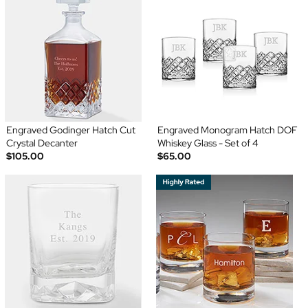
Engraved Godinger Hatch Cut
Engraved Monogram Hatch DOF
Crystal Decanter
Whiskey Glass - Set of 4
$105.00
$65.00