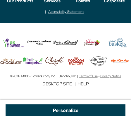
Our Products
Services
Policies
Corporate
Accessibility Statement
©2026 1-800-Flowers.com, Inc. | Jericho, NY |
Terms of Use
-
Privacy Notice
DESKTOP SITE
|
HELP
Personalize