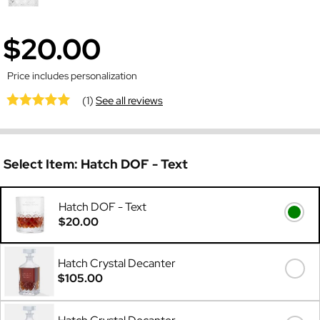
$20.00
Price includes personalization
(1)
See all reviews
Select Item:
Hatch DOF - Text
Hatch DOF - Text
$20.00
Hatch Crystal Decanter
$105.00