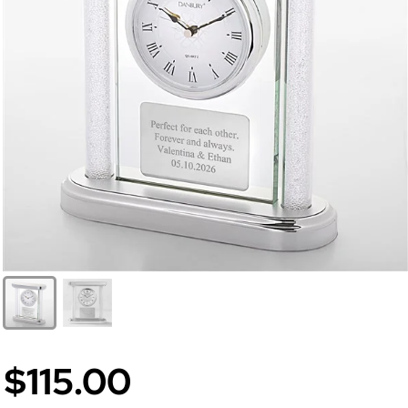
$115.00