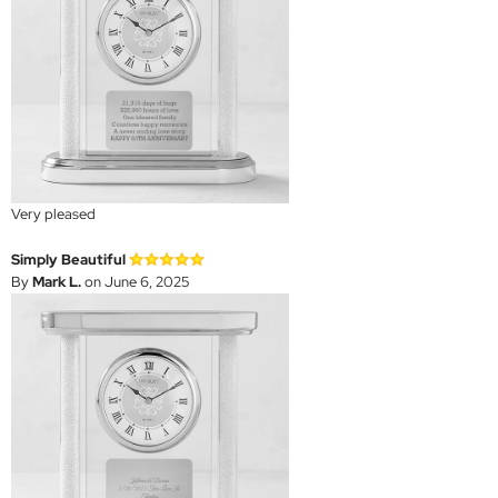
Very pleased
Simply Beautiful
By
Mark L.
on June 6, 2025