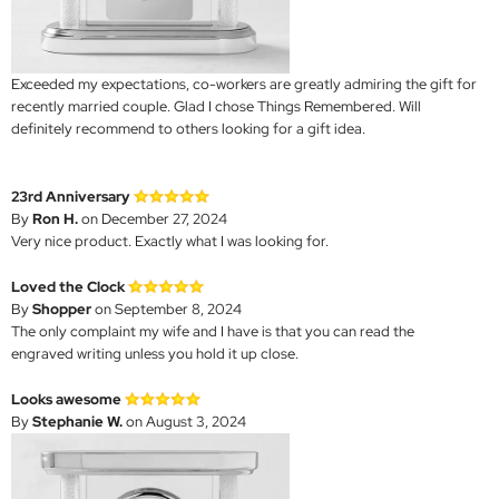
Exceeded my expectations, co-workers are greatly admiring the gift for
recently married couple. Glad I chose Things Remembered. Will
definitely recommend to others looking for a gift idea.
23rd Anniversary
By
Ron H.
on December 27, 2024
Very nice product. Exactly what I was looking for.
Loved the Clock
By
Shopper
on September 8, 2024
The only complaint my wife and I have is that you can read the
engraved writing unless you hold it up close.
Looks awesome
By
Stephanie W.
on August 3, 2024