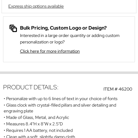
Express ship options available
Bulk Pricing, Custom Logo or Design?
Interested in a large order quantity or adding custom
personalization or logo?
Click here for more information
PRODUCT DETAILS:
ITEM #
46200
Personalize with up to 6 lines of text in your choice of fonts
Glass clock with crystal-filled pillars and silver detailing and
engraving plate
Made of Glass, Metal, and Acrylic
Measures 8.4"H x 8"W x 2.5"D
Requires 1 AA battery, not included
Clean with a soft, slightly damp cloth