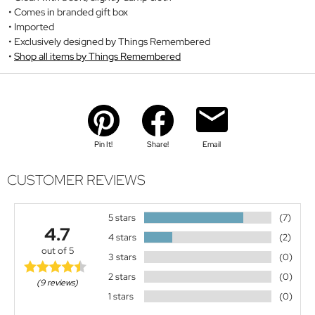
Comes in branded gift box
Imported
Exclusively designed by Things Remembered
Shop all items by Things Remembered
Pin It!
Share!
Email
CUSTOMER REVIEWS
5 stars
(7)
4.7
4 stars
(2)
out of 5
3 stars
(0)
2 stars
(0)
(9 reviews)
1 stars
(0)