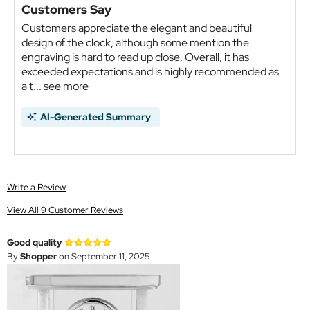
Customers Say
Customers appreciate the elegant and beautiful
design of the clock, although some mention the
engraving is hard to read up close. Overall, it has
exceeded expectations and is highly recommended as
a t...
see more
AI-Generated Summary
Write a Review
View All 9 Customer Reviews
Good quality
By
Shopper
on September 11, 2025