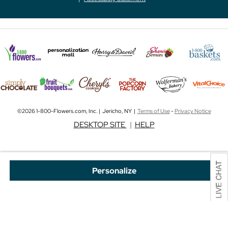
©2026 1-800-Flowers.com, Inc. | Jericho, NY |
Terms of Use
-
Privacy Notice
DESKTOP SITE
|
HELP
Personalize