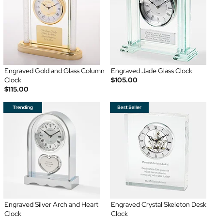
Engraved Gold and Glass Column
Engraved Jade Glass Clock
Clock
$105.00
$115.00
Engraved Silver Arch and Heart
Engraved Crystal Skeleton Desk
Clock
Clock