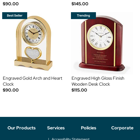
$90.00
$145.00
Engraved Gold Arch and Heart
Engraved High Gloss Finish
Clock
Wooden Desk Clock
$90.00
$115.00
Our Products
Services
Policies
Corporate
Accessibility Statement