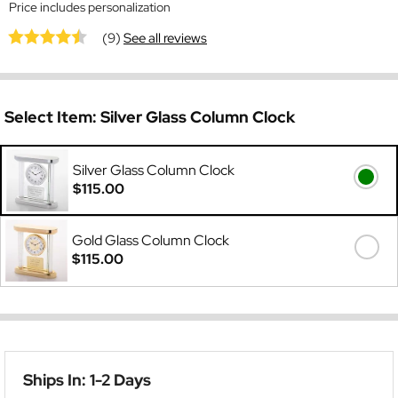
Price includes personalization
(9)
See all reviews
Select Item:
Silver Glass Column Clock
Silver Glass Column Clock
$115.00
Gold Glass Column Clock
$115.00
Ships In: 1-2 Days