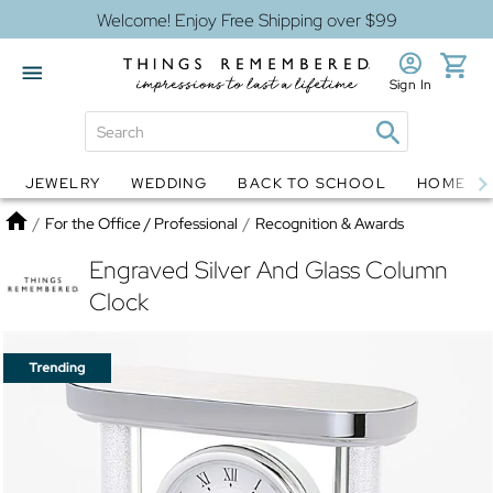
Welcome! Enjoy Free Shipping over $99
Sign In
JEWELRY
WEDDING
BACK TO SCHOOL
HOME D
Jewelry
Snow Globes
Home
/
For the Office / Professional
/
Recognition & Awards
Engraved Silver And Glass Column
Clock