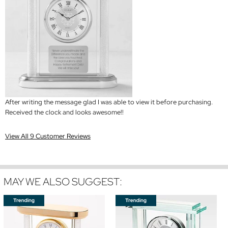
After writing the message glad I was able to view it before purchasing.
Received the clock and looks awesome!!
View All 9 Customer Reviews
MAY WE ALSO SUGGEST: