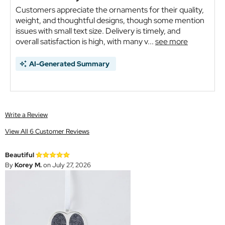
Customers appreciate the ornaments for their quality,
weight, and thoughtful designs, though some mention
issues with small text size. Delivery is timely, and
overall satisfaction is high, with many v...
see more
AI-Generated Summary
Write a Review
View All 6 Customer Reviews
Beautiful
By
Korey M.
on July 27, 2026