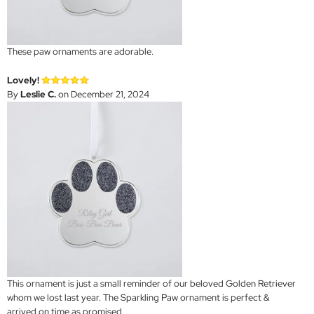
These paw ornaments are adorable.
Lovely!
By
Leslie C.
on December 21, 2024
This ornament is just a small reminder of our beloved Golden Retriever
whom we lost last year. The Sparkling Paw ornament is perfect &
arrived on time as promised