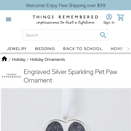
Welcome! Enjoy Free Shipping over $99
Sign In
JEWELRY
WEDDING
BACK TO SCHOOL
HOME D
Jewelry
Snow Globes
Home
/
Holiday
/
Holiday Ornaments
Engraved Silver Sparkling Pet Paw
Ornament