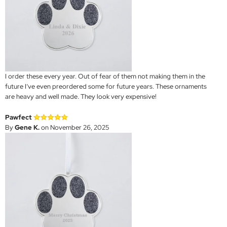
I order these every year. Out of fear of them not making them in the
future I’ve even preordered some for future years. These ornaments
are heavy and well made. They look very expensive!
Pawfect
By
Gene K.
on November 26, 2025