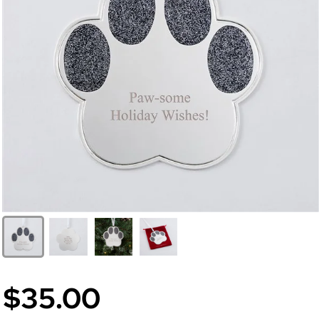
$35.00