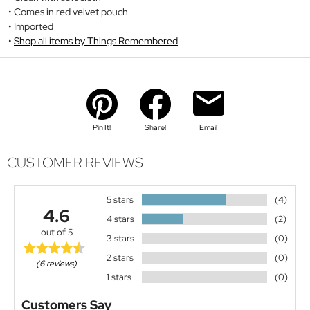
Comes in red velvet pouch
Imported
Shop all items by Things Remembered
Pin It!
Share!
Email
CUSTOMER REVIEWS
5 stars
(4)
4.6
4 stars
(2)
out of 5
3 stars
(0)
2 stars
(0)
(6 reviews)
1 stars
(0)
Customers Say