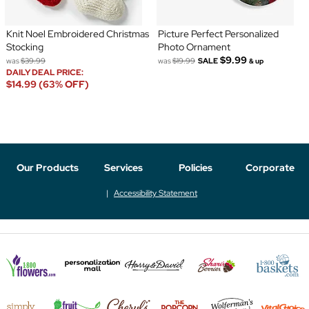
Knit Noel Embroidered Christmas
Picture Perfect Personalized
Stocking
Photo Ornament
$9.99
was
$39.99
was
$19.99
SALE
& up
DAILY DEAL PRICE:
$14.99 (63% OFF)
Our Products
Services
Policies
Corporate
Accessibility Statement