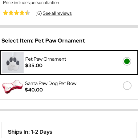
Price includes personalization
(6)
See all reviews
Select Item:
Pet Paw Ornament
Pet Paw Ornament
$35.00
Santa Paw Dog Pet Bowl
$40.00
Ships In: 1-2 Days