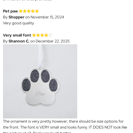
Pet paw
By
Shopper
on November 15, 2024
Very good quality
Very small font
By
Shannon C.
on December 22, 2025
The ornament is very pretty however; there should be size options for
the front. The font is VERY small and looks funny. IT DOES NOT look like