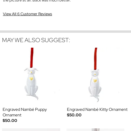
the picture at all. Back was much better.
View All 6 Customer Reviews
MAY WE ALSO SUGGEST:
Engraved Nambé Puppy
Engraved Nambé Kitty Ornament
Ornament
$50.00
$50.00