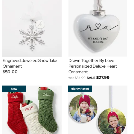
Engraved Jeweled Snowflake
Drawn Together By Love
Ornament
Personalized Deluxe Heart
$50.00
Ornament
$27.99
was
$34.99
SALE