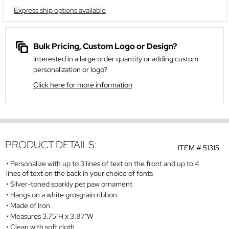
Express ship options available
Bulk Pricing, Custom Logo or Design?
Interested in a large order quantity or adding custom
personalization or logo?
Click here for more information
PRODUCT DETAILS:
ITEM #
51315
Personalize with up to 3 lines of text on the front and up to 4
lines of text on the back in your choice of fonts
Silver-toned sparkly pet paw ornament
Hangs on a white grosgrain ribbon
Made of Iron
Measures 3.75"H x 3.87"W
Clean with soft cloth