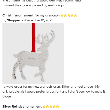
The ornament is beautiful would definitely recommend
I missed the store in the mall by me though
Christmas ornament for my grandson
By
Shopper
on December 10, 2025
I always order for my new grandchildren. Either an angel or deer. My
only problem is I would prefer larger font and I didn’t see how to make it
bigger
Silver Reindeer ornament