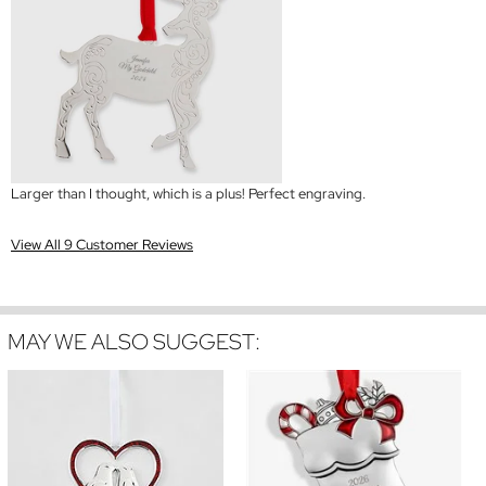
Larger than I thought, which is a plus! Perfect engraving.
View All 9 Customer Reviews
MAY WE ALSO SUGGEST: