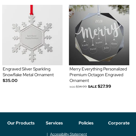
Engraved Silver Sparkling
Merry Everything Personalized
Snowflake Metal Ornament
Premium Octagon Engraved
$35.00
Ornament
$27.99
was
$34.99
SALE
Our Products
Services
Policies
Corporate
Accessibility Statement