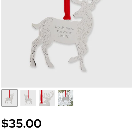
$35.00