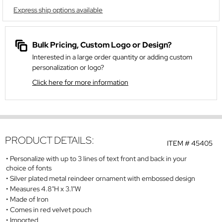
Express ship options available
Bulk Pricing, Custom Logo or Design?
Interested in a large order quantity or adding custom
personalization or logo?
Click here for more information
PRODUCT DETAILS:
ITEM #
45405
Personalize with up to 3 lines of text front and back in your
choice of fonts
Silver plated metal reindeer ornament with embossed design
Measures 4.8"H x 3.1"W
Made of Iron
Comes in red velvet pouch
Imported