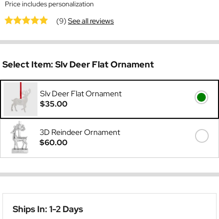
Price includes personalization
(9)
See all reviews
Select Item:
Slv Deer Flat Ornament
Slv Deer Flat Ornament
$35.00
3D Reindeer Ornament
$60.00
Ships In: 1-2 Days