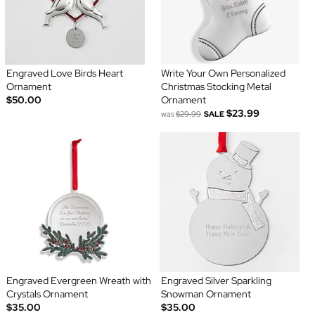
Engraved Love Birds Heart
Write Your Own Personalized
Ornament
Christmas Stocking Metal
$50.00
Ornament
$23.99
was
$29.99
SALE
Engraved Evergreen Wreath with
Engraved Silver Sparkling
Crystals Ornament
Snowman Ornament
$35.00
$35.00