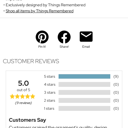
Exclusively designed by Things Remembered
Shop all items by Things Remembered
Pin It!
Share!
Email
CUSTOMER REVIEWS
5 stars
(9)
5.0
4 stars
(0)
out of 5
3 stars
(0)
2 stars
(0)
(9 reviews)
1 stars
(0)
Customers Say
Customers praised the ornament's quality, design,