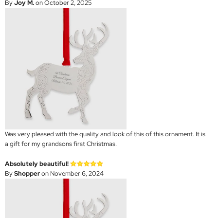
By
Joy M.
on October 2, 2025
Was very pleased with the quality and look of this of this ornament. It is
a gift for my grandsons first Christmas.
Absolutely beautiful!
By
Shopper
on November 6, 2024