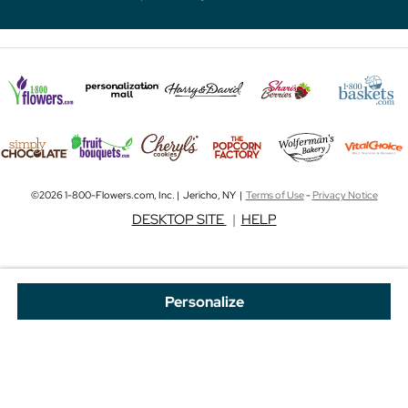
©2026 1-800-Flowers.com, Inc. | Jericho, NY |
Terms of Use
-
Privacy Notice
DESKTOP SITE
|
HELP
Personalize