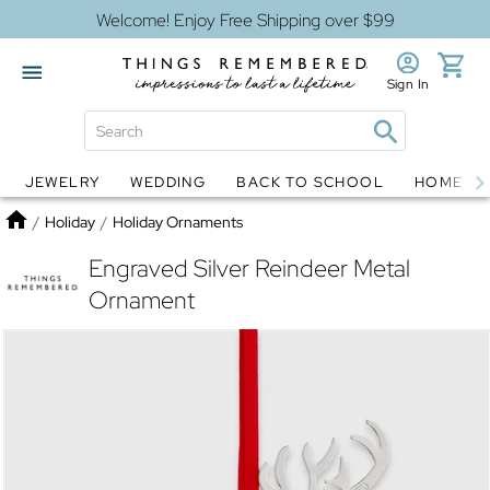
Welcome! Enjoy Free Shipping over $99
Sign In
JEWELRY
WEDDING
BACK TO SCHOOL
HOME D
Jewelry
Snow Globes
Home
/
Holiday
/
Holiday Ornaments
Engraved Silver Reindeer Metal
Ornament