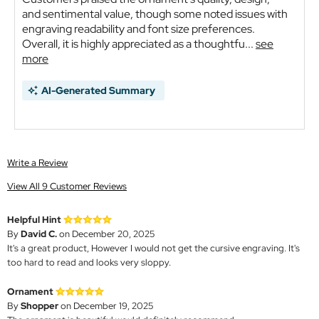
and sentimental value, though some noted issues with
engraving readability and font size preferences.
Overall, it is highly appreciated as a thoughtfu...
see
more
AI-Generated Summary
Write a Review
View All 9 Customer Reviews
Helpful Hint
By
David C.
on December 20, 2025
It's a great product, However I would not get the cursive engraving. It's
too hard to read and looks very sloppy.
Ornament
By
Shopper
on December 19, 2025