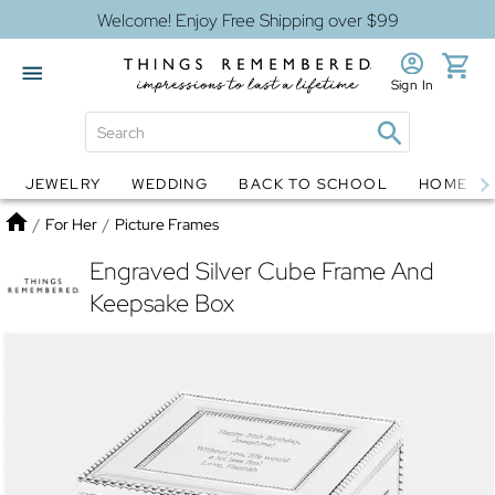
Welcome! Enjoy Free Shipping over $99
Sign In
JEWELRY
WEDDING
BACK TO SCHOOL
HOME D
Jewelry
Snow Globes
Home
/
For Her
/
Picture Frames
Engraved Silver Cube Frame And
Keepsake Box