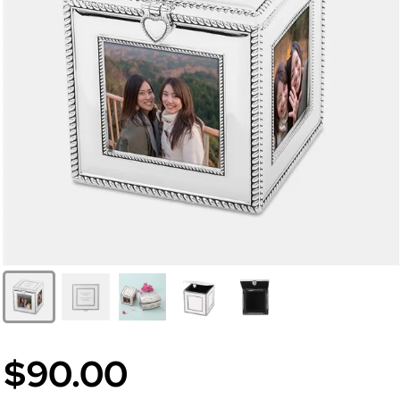
$90.00