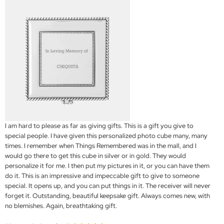
I am hard to please as far as giving gifts. This is a gift you give to
special people. I have given this personalized photo cube many, many
times. I remember when Things Remembered was in the mall, and I
would go there to get this cube in silver or in gold. They would
personalize it for me. I then put my pictures in it, or you can have them
do it. This is an impressive and impeccable gift to give to someone
special. It opens up, and you can put things in it. The receiver will never
forget it. Outstanding, beautiful keepsake gift. Always comes new, with
no blemishes. Again, breathtaking gift.