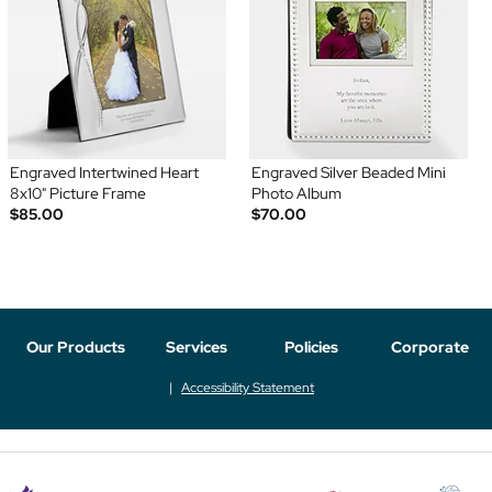
Engraved Intertwined Heart
Engraved Silver Beaded Mini
8x10" Picture Frame
Photo Album
$85.00
$70.00
Our Products
Services
Policies
Corporate
Accessibility Statement