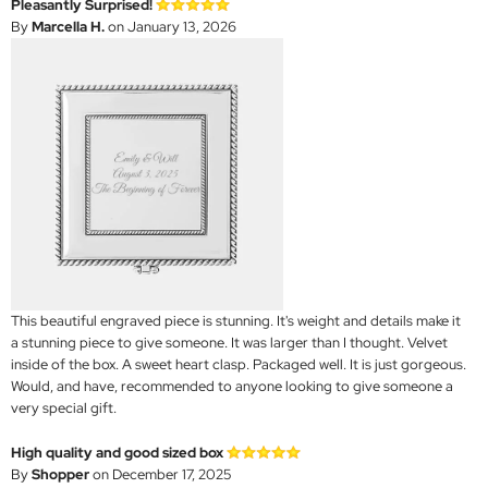
Pleasantly Surprised!
By
Marcella H.
on January 13, 2026
This beautiful engraved piece is stunning. It's weight and details make it
a stunning piece to give someone. It was larger than I thought. Velvet
inside of the box. A sweet heart clasp. Packaged well. It is just gorgeous.
Would, and have, recommended to anyone looking to give someone a
very special gift.
High quality and good sized box
By
Shopper
on December 17, 2025