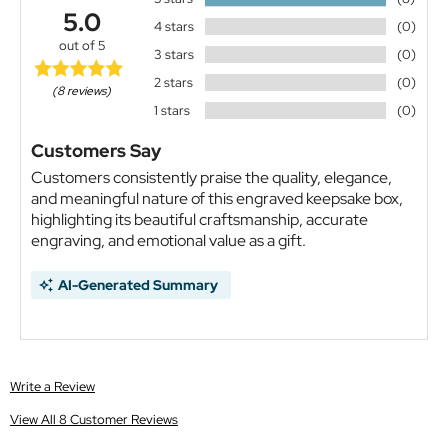
5.0
4 stars
(0)
out of 5
3 stars
(0)
2 stars
(0)
(8 reviews)
1 stars
(0)
Customers Say
Customers consistently praise the quality, elegance,
and meaningful nature of this engraved keepsake box,
highlighting its beautiful craftsmanship, accurate
engraving, and emotional value as a gift.
AI-Generated Summary
Write a Review
View All 8 Customer Reviews