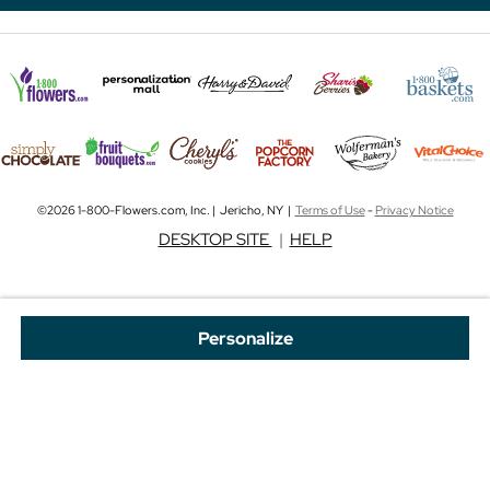
©2026 1-800-Flowers.com, Inc. | Jericho, NY |
Terms of Use
-
Privacy Notice
DESKTOP SITE
|
HELP
Personalize