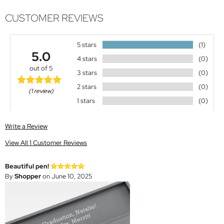
CUSTOMER REVIEWS
5 stars
(1)
5.0
4 stars
(0)
out of 5
3 stars
(0)
2 stars
(0)
(1 review)
1 stars
(0)
Write a Review
View All 1 Customer Reviews
Beautiful pen!
By
Shopper
on June 10, 2025