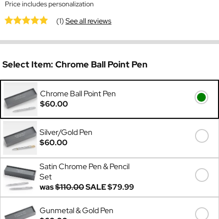
Price includes personalization
(1)
See all reviews
Select Item:
Chrome Ball Point Pen
Chrome Ball Point Pen
$60.00
Silver/Gold Pen
$60.00
Satin Chrome Pen & Pencil
Set
was
$110.00
SALE
$79.99
Gunmetal & Gold Pen