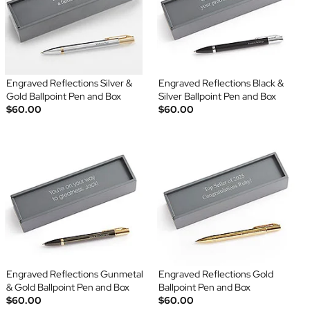
Engraved Reflections Silver &
Engraved Reflections Black &
Gold Ballpoint Pen and Box
Silver Ballpoint Pen and Box
$60.00
$60.00
Engraved Reflections Gunmetal
Engraved Reflections Gold
& Gold Ballpoint Pen and Box
Ballpoint Pen and Box
$60.00
$60.00