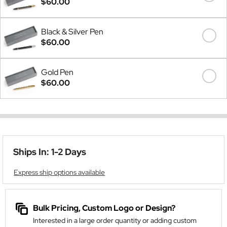
$60.00
Black & Silver Pen
$60.00
Gold Pen
$60.00
Ships In: 1-2 Days
Express ship options available
Bulk Pricing, Custom Logo or Design?
Interested in a large order quantity or adding custom