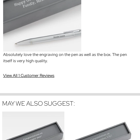
Absolutely love the engraving on the pen as well as the box. The pen
itself is very high quality.
View All 1 Customer Reviews
MAY WE ALSO SUGGEST: