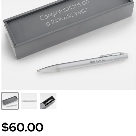
$60.00