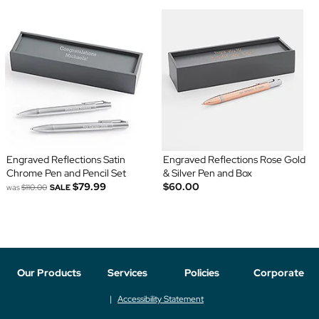
Engraved Reflections Satin
Engraved Reflections Rose Gold
Chrome Pen and Pencil Set
& Silver Pen and Box
$79.99
$60.00
was
$110.00
SALE
Our Products
Services
Policies
Corporate
Accessibility Statement