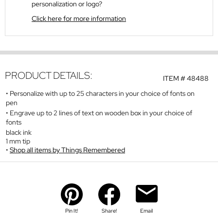
personalization or logo?
Click here for more information
PRODUCT DETAILS:
ITEM #
48488
Personalize with up to 25 characters in your choice of fonts on
pen
Engrave up to 2 lines of text on wooden box in your choice of
fonts
black ink
1 mm tip
Shop all items by Things Remembered
Pin It!
Share!
Email