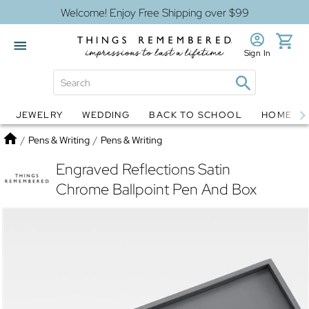
Welcome! Enjoy Free Shipping over $99
Sign In
JEWELRY
WEDDING
BACK TO SCHOOL
HOME D
Jewelry
Snow Globes
Home
/
Pens & Writing
/
Pens & Writing
Engraved Reflections Satin
Chrome Ballpoint Pen And Box