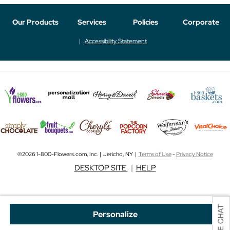
Our Products
Services
Policies
Corporate
Accessibility Statement
©2026 1-800-Flowers.com, Inc. | Jericho, NY |
Terms of Use
-
Privacy Notice
DESKTOP SITE
|
HELP
Personalize