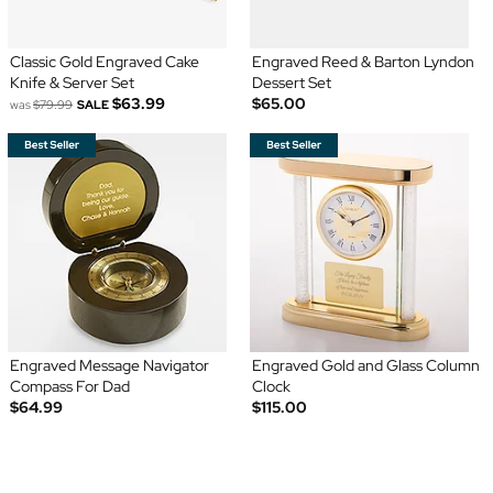
Classic Gold Engraved Cake
Engraved Reed & Barton Lyndon
Knife & Server Set
Dessert Set
$63.99
$65.00
was
$79.99
SALE
Engraved Message Navigator
Engraved Gold and Glass Column
Compass For Dad
Clock
$64.99
$115.00