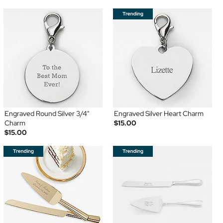
Engraved Round Silver 3/4"
Engraved Silver Heart Charm
Charm
$15.00
$15.00