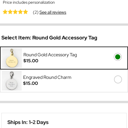
Price includes personalization
(2)
See all reviews
Select Item:
Round Gold Accessory Tag
Round Gold Accessory Tag
$15.00
Engraved Round Charm
$15.00
Ships In: 1-2 Days