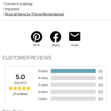
Comes in polybag
Imported
Shop all items by Things Remembered
Pin It!
Share!
Email
CUSTOMER REVIEWS
5 stars
(2)
5.0
4 stars
(0)
out of 5
3 stars
(0)
2 stars
(0)
(2 reviews)
1 stars
(0)