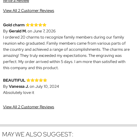
Write a Review
View All 2 Customer Reviews
Gold charm
By
Gerald M.
on June 7, 2026
I ordered 20 charms to recognize family members during our family
reunion who graduated. Family members came from various parts of
the country and achieved a range of accomplishments. The charms are
amazing! They truly exceeded my expectations. The engraving was
perfect. My order arrived within 5 days. I am more than satisfied with
this company and this product.
BEAUTIFUL
By
Vanessa J.
on July 10, 2024
Absolutely love it
View All 2 Customer Reviews
MAY WE ALSO SUGGEST: