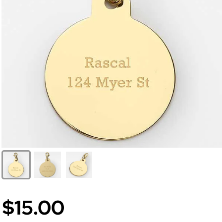
$15.00