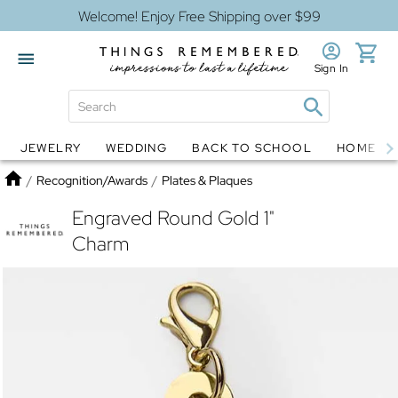
Welcome! Enjoy Free Shipping over $99
Sign In
JEWELRY
WEDDING
BACK TO SCHOOL
HOME D
Jewelry
Snow Globes
Home
/
Recognition/Awards
/
Plates & Plaques
Engraved Round Gold 1"
Charm