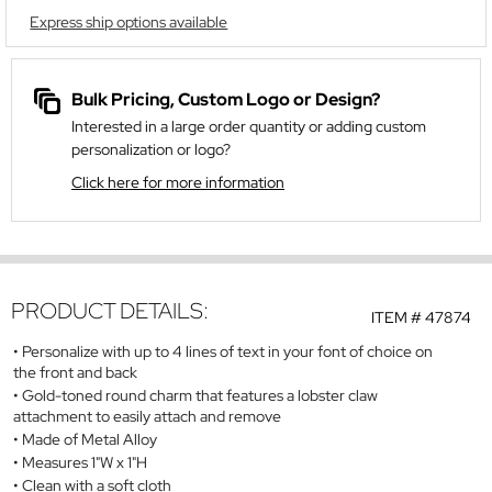
Express ship options available
Bulk Pricing, Custom Logo or Design?
Interested in a large order quantity or adding custom
personalization or logo?
Click here for more information
PRODUCT DETAILS:
ITEM #
47874
Personalize with up to 4 lines of text in your font of choice on
the front and back
Gold-toned round charm that features a lobster claw
attachment to easily attach and remove
Made of Metal Alloy
Measures 1"W x 1"H
Clean with a soft cloth