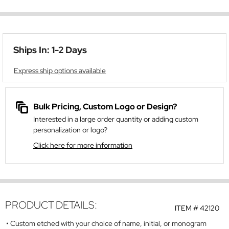
Ships In: 1-2 Days
Express ship options available
Bulk Pricing, Custom Logo or Design?
Interested in a large order quantity or adding custom
personalization or logo?
Click here for more information
PRODUCT DETAILS:
ITEM #
42120
Custom etched with your choice of name, initial, or monogram