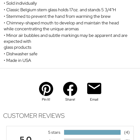
Sold individually
Classic Belgium stem glass holds 17oz. and stands 5 3/4"H
Stemmed to prevent the hand from warming the brew
Chimney-shaped mouth to develop and maintain the head
while concentrating the unique aromas
Minor air bubbles and subtle markings may be apparent and are
expected with
glass products
Dishwasher safe
Made in USA
Pin It!
Share!
Email
CUSTOMER REVIEWS
5 stars
(4)
5.0