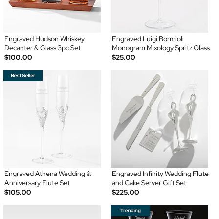
Engraved Hudson Whiskey
Engraved Luigi Bormioli
Decanter & Glass 3pc Set
Monogram Mixology Spritz Glass
$100.00
$25.00
Engraved Athena Wedding &
Engraved Infinity Wedding Flute
Anniversary Flute Set
and Cake Server Gift Set
$105.00
$225.00