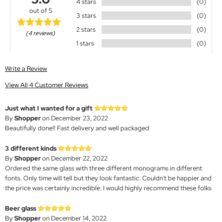
4 stars
(0)
out of 5
3 stars
(0)
2 stars
(0)
(4 reviews)
1 stars
(0)
Write a Review
View All 4 Customer Reviews
Just what I wanted for a gift
By
Shopper
on December 23, 2022
Beautifully done!! Fast delivery and well packaged
3 different kinds
By
Shopper
on December 22, 2022
Ordered the same glass with three different monograms in different
fonts. Only time will tell but they look fantastic. Couldn't be happier and
the price was certainly incredible. I would highly recommend these folks
Beer glass
By
Shopper
on December 14, 2022