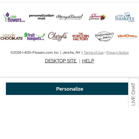
©2026 1-800-Flowers.com, Inc. | Jericho, NY |
Terms of Use
-
Privacy Notice
DESKTOP SITE
|
HELP
Personalize