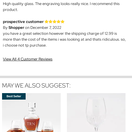
High quality glass. The engraving looks really nice. I recommend this
product.
prospective customer
By
Shopper
on December 7, 2022
you have a great selection however the shipping charge of 12.99 is
more than the cost of the items i was looking at and thats ridiculous. so,
i choose not tp purchase.
View All 4 Customer Reviews
MAY WE ALSO SUGGEST: