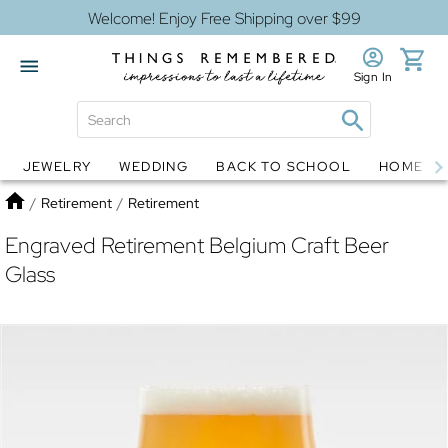
Welcome! Enjoy Free Shipping over $99
Sign In
JEWELRY
WEDDING
BACK TO SCHOOL
HOME D
Jewelry
Snow Globes
Home
/
Retirement
/
Retirement
Engraved Retirement Belgium Craft Beer
Glass