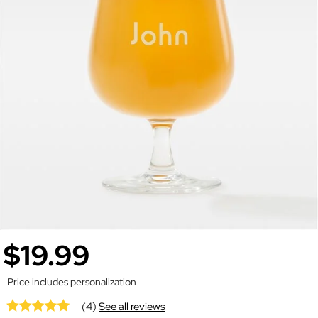
$19.99
Price includes personalization
(4)
See all reviews