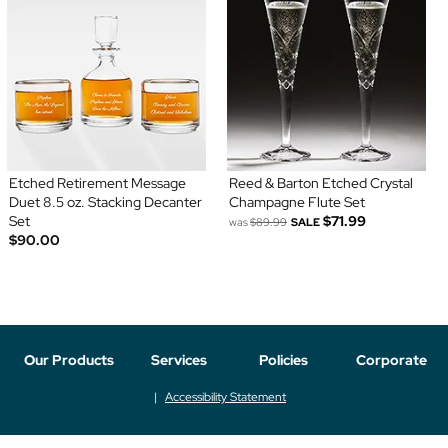
Etched Retirement Message
Reed & Barton Etched Crystal
Duet 8.5 oz. Stacking Decanter
Champagne Flute Set
Set
$71.99
was
$89.99
SALE
$90.00
Our Products
Services
Policies
Corporate
Accessibility Statement