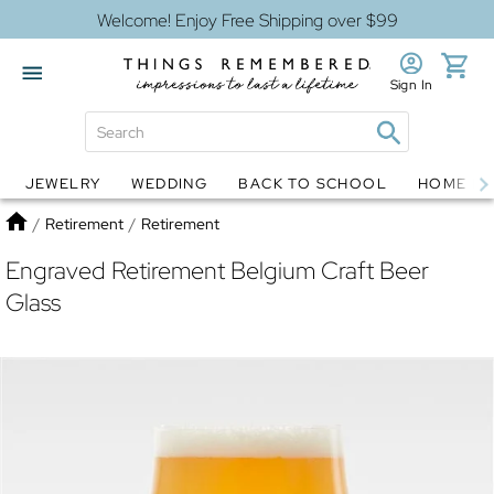
Welcome! Enjoy Free Shipping over $99
Sign In
JEWELRY
WEDDING
BACK TO SCHOOL
HOME D
Jewelry
Snow Globes
Home
/
Retirement
/
Retirement
Engraved Retirement Belgium Craft Beer
Glass