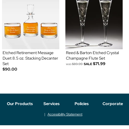
Etched Retirement Message
Reed & Barton Etched Crystal
Duet 8.5 oz. Stacking Decanter
Champagne Flute Set
Set
$71.99
was
$89.99
SALE
$90.00
Our Products
Services
Policies
Corporate
Accessibility Statement