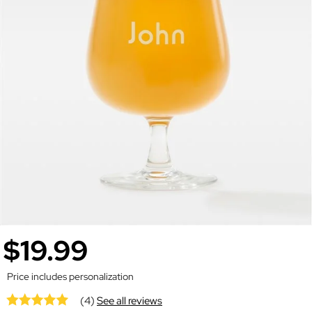
$19.99
Price includes personalization
(4)
See all reviews