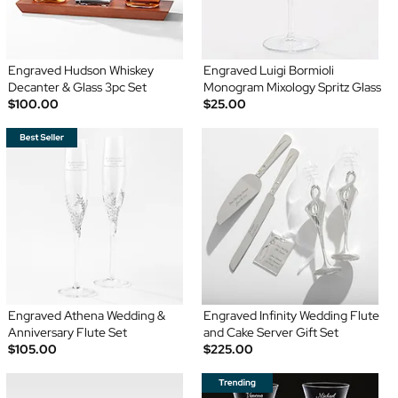
Engraved Hudson Whiskey
Engraved Luigi Bormioli
Decanter & Glass 3pc Set
Monogram Mixology Spritz Glass
$100.00
$25.00
Engraved Athena Wedding &
Engraved Infinity Wedding Flute
Anniversary Flute Set
and Cake Server Gift Set
$105.00
$225.00