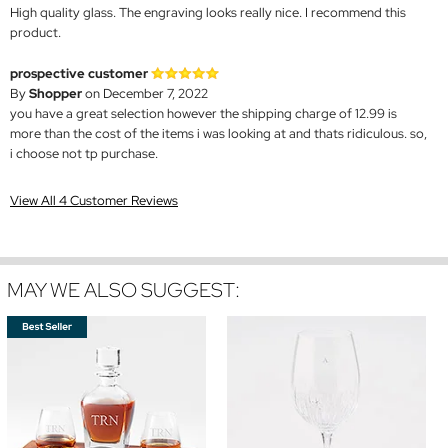
High quality glass. The engraving looks really nice. I recommend this
product.
prospective customer
By
Shopper
on December 7, 2022
you have a great selection however the shipping charge of 12.99 is
more than the cost of the items i was looking at and thats ridiculous. so,
i choose not tp purchase.
View All 4 Customer Reviews
MAY WE ALSO SUGGEST: