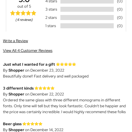
4 stars
(0)
out of 5
3 stars
(0)
2 stars
(0)
(4 reviews)
1 stars
(0)
Write a Review
View All 4 Customer Reviews
Just what I wanted for a gift
By
Shopper
on December 23, 2022
Beautifully done!! Fast delivery and well packaged
3 different kinds
By
Shopper
on December 22, 2022
Ordered the same glass with three different monograms in different
fonts. Only time will tell but they look fantastic. Couldn't be happier and
the price was certainly incredible. I would highly recommend these folks
Beer glass
By
Shopper
on December 14, 2022