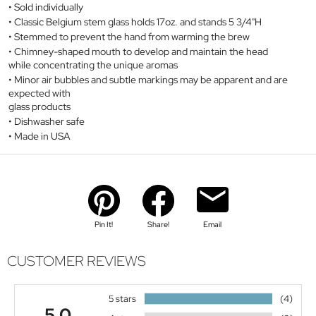
Sold individually
Classic Belgium stem glass holds 17oz. and stands 5 3/4"H
Stemmed to prevent the hand from warming the brew
Chimney-shaped mouth to develop and maintain the head
while concentrating the unique aromas
Minor air bubbles and subtle markings may be apparent and are
expected with
glass products
Dishwasher safe
Made in USA
Pin It!
Share!
Email
CUSTOMER REVIEWS
5 stars
(4)
5.0