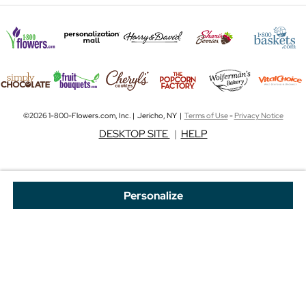
©2026 1-800-Flowers.com, Inc. | Jericho, NY |
Terms of Use
-
Privacy Notice
DESKTOP SITE
|
HELP
Personalize