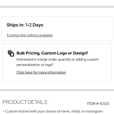
Ships In: 1-2 Days
Express ship options available
Bulk Pricing, Custom Logo or Design?
Interested in a large order quantity or adding custom
personalization or logo?
Click here for more information
PRODUCT DETAILS:
ITEM #
42120
Custom etched with your choice of name, initial, or monogram