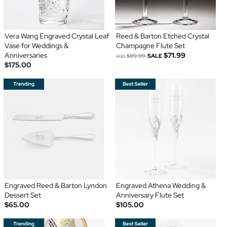
Vera Wang Engraved Crystal Leaf
Reed & Barton Etched Crystal
Vase for Weddings &
Champagne Flute Set
Anniversaries
$71.99
was
$89.99
SALE
$175.00
Engraved Reed & Barton Lyndon
Engraved Athena Wedding &
Dessert Set
Anniversary Flute Set
$65.00
$105.00