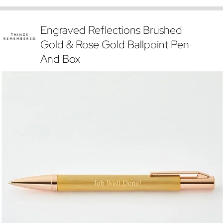
Engraved Reflections Brushed
Gold & Rose Gold Ballpoint Pen
And Box