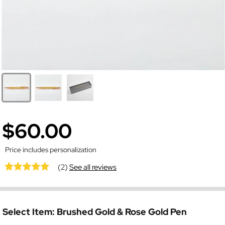
$60.00
Price includes personalization
(2)
See all reviews
Select Item:
Brushed Gold & Rose Gold Pen