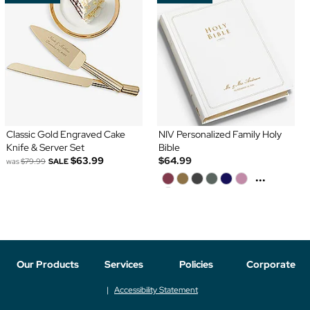
Classic Gold Engraved Cake
NIV Personalized Family Holy
Knife & Server Set
Bible
$63.99
$64.99
was
$79.99
SALE
...
Our Products
Services
Policies
Corporate
Accessibility Statement