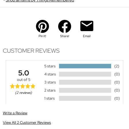
Pin It!
Share!
Email
CUSTOMER REVIEWS
5 stars
(2)
5.0
4 stars
(0)
out of 5
3 stars
(0)
2 stars
(0)
(2 reviews)
1 stars
(0)
Write a Review
View All 2 Customer Reviews