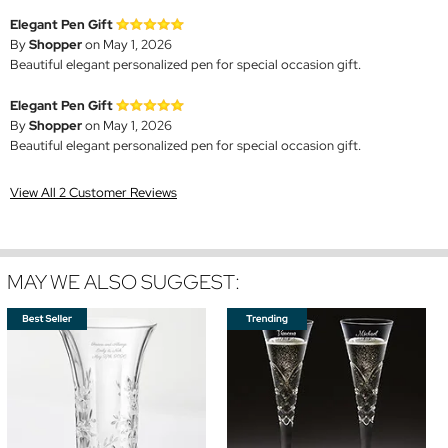
Elegant Pen Gift
By
Shopper
on May 1, 2026
Beautiful elegant personalized pen for special occasion gift.
Elegant Pen Gift
By
Shopper
on May 1, 2026
Beautiful elegant personalized pen for special occasion gift.
View All 2 Customer Reviews
MAY WE ALSO SUGGEST: