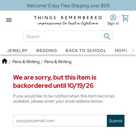
Welcome! Enjoy Free Shipping over $99
Sign In
JEWELRY
WEDDING
BACK TO SCHOOL
HOME D
Jewelry
Snow Globes
Home
/
Pens & Writing
/
Pens & Writing
We are sorry, but this item is
backordered until 10/19/26
If you would like to be notified when this item becomes
available, please enter your email address below:
Submit