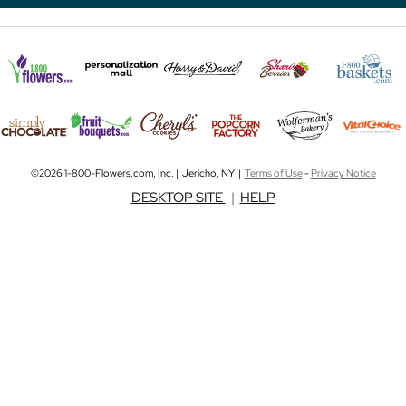
©2026 1-800-Flowers.com, Inc. | Jericho, NY |
Terms of Use
-
Privacy Notice
DESKTOP SITE
|
HELP