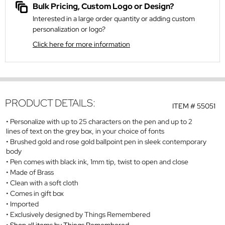
Bulk Pricing, Custom Logo or Design?
Interested in a large order quantity or adding custom
personalization or logo?
Click here for more information
PRODUCT DETAILS:
ITEM #
55051
Personalize with up to 25 characters on the pen and up to 2
lines of text on the grey box, in your choice of fonts
Brushed gold and rose gold ballpoint pen in sleek contemporary
body
Pen comes with black ink, 1mm tip, twist to open and close
Made of Brass
Clean with a soft cloth
Comes in gift box
Imported
Exclusively designed by Things Remembered
Shop all items by Things Remembered