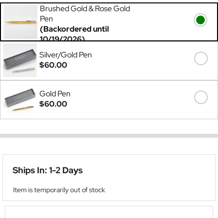
Brushed Gold & Rose Gold
Pen
(Backordered until
10/19/2026)
$60.00
Silver/Gold Pen
$60.00
Gold Pen
$60.00
Ships In: 1-2 Days
Item is temporarily out of stock