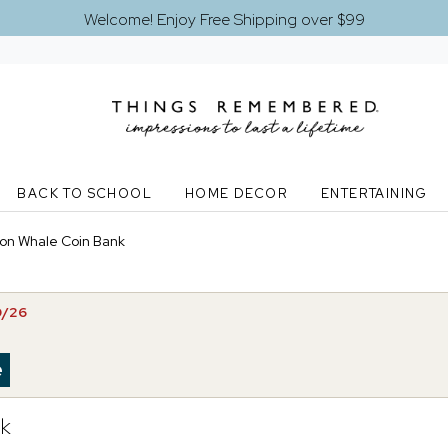
Welcome! Enjoy Free Shipping over $99
BACK TO SCHOOL
HOME DECOR
ENTERTAINING
on Whale Coin Bank
0/26
nk