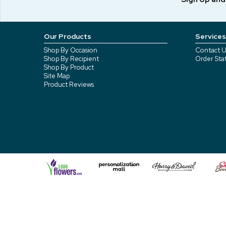
Our Products
Services
Shop By Occasion
Contact U
Shop By Recipient
Order Sta
Shop By Product
Site Map
Product Reviews