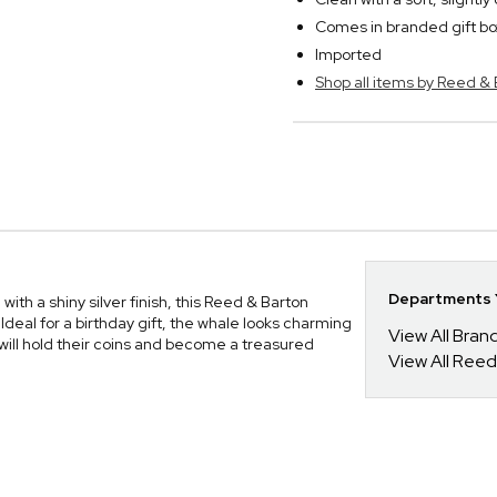
Comes in branded gift bo
Imported
Shop all items by Reed &
Departments Y
ith a shiny silver finish, this Reed & Barton
Ideal for a birthday gift, the whale looks charming
View All Bra
 will hold their coins and become a treasured
View All Reed