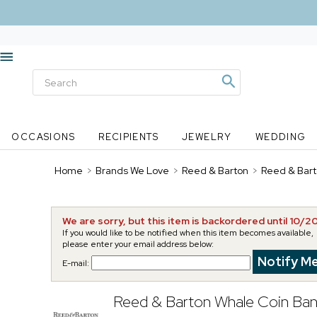
OCCASIONS
RECIPIENTS
JEWELRY
WEDDING
Home
>
Brands We Love
>
Reed & Barton
>
Reed & Bart
We are sorry, but this item is backordered until 10/2
If you would like to be notified when this item becomes available,
please enter your email address below:
E-mail:
Reed & Barton Whale Coin Ba