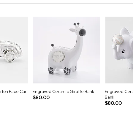
rton Race Car
Engraved Ceramic Giraffe Bank
Engraved Cera
$80.00
Bank
$80.00