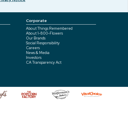
Corporate
About Things Remembered
About 1-800-Flowers
Our Brands
Social Responsibility
Careers
News & Media
Investors
CA Transparency Act