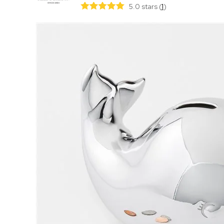
5.0 stars
(
1
)