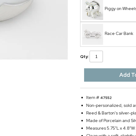
Piggy on Wheel
Race Car Bank
Qty:
Item #
47552
Non-personalized, sold as
Reed & Barton's silver-p
Made of Porcelain and Sil
Measures 5.75"L x 4.8"W
Clean with a soft, slightl