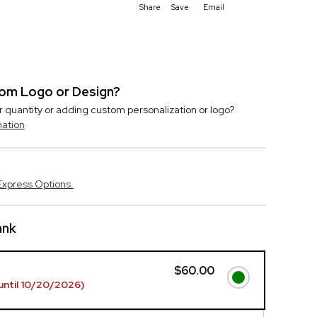
Share
Save
Email
stom Logo or Design?
r quantity or adding custom personalization or logo?
mation
Express Options.
ank
$60.00
until 10/20/2026)