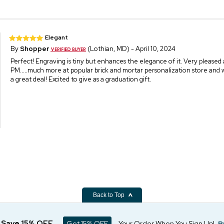
Elegant
By
Shopper
(Lothian, MD) - April 10, 2024
Perfect! Engraving is tiny but enhances the elegance of it. Very pleased
PM.....much more at popular brick and mortar personalization store and w
a great deal! Excited to give as a graduation gift.
Back to Top
d Save 15% OFF
Get 15% OFF
Your Order When You Sign Up!
P