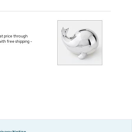
 at price through
ith free shipping -
rivacy Notice