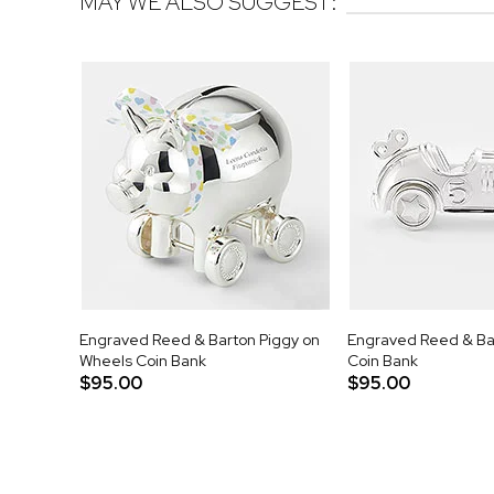
MAY WE ALSO SUGGEST:
Engraved Reed & Barton Piggy on
Engraved Reed & Ba
Wheels Coin Bank
Coin Bank
$95.00
$95.00