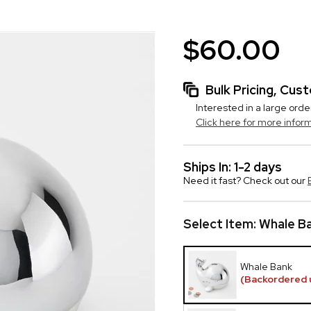
$60.00
Bulk Pricing, Cu
Interested in a large orde
Click here for more infor
Ships In: 1-2 days
Need it fast? Check out our
Select Item:
Whale B
Whale Bank
(Backordered 