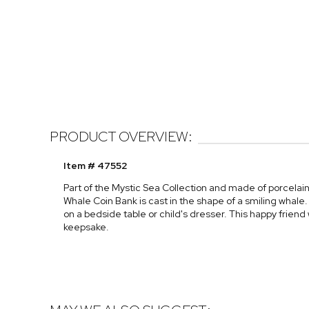
PRODUCT OVERVIEW:
Item # 47552
Part of the Mystic Sea Collection and made of porcelain w
Whale Coin Bank is cast in the shape of a smiling whale. 
on a bedside table or child's dresser. This happy friend
keepsake.