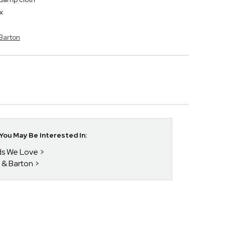
x
 Barton
ou May Be Interested In:
nds We Love
 & Barton