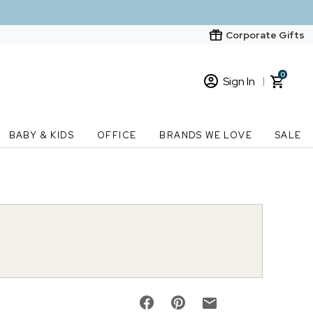
Corporate Gifts
0
Sign In
Sign In
Loading cart contents...
BABY & KIDS
OFFICE
BRANDS WE LOVE
SALE
New Customer? Start here
Order Status