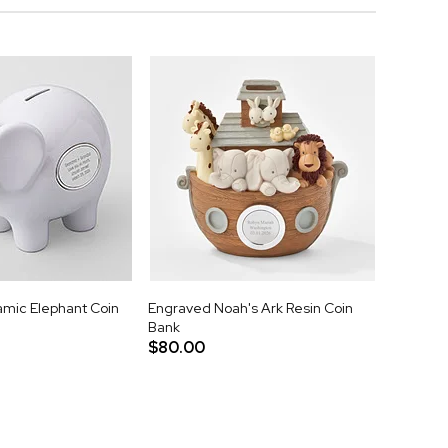
mic Elephant Coin
Engraved Noah's Ark Resin Coin
Bank
$80.00