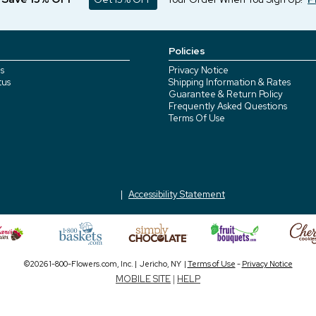
Policies
s
Privacy Notice
tus
Shipping Information & Rates
Guarantee & Return Policy
Frequently Asked Questions
Terms Of Use
Accessibility Statement
©2026 1-800-Flowers.com, Inc. | Jericho, NY |
Terms of Use
-
Privacy Notice
MOBILE SITE
|
HELP