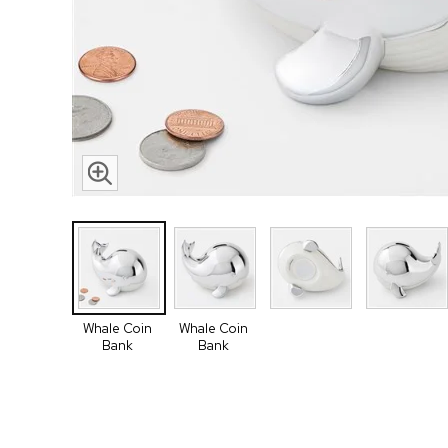
Whale Coin
Whale Coin
Bank
Bank