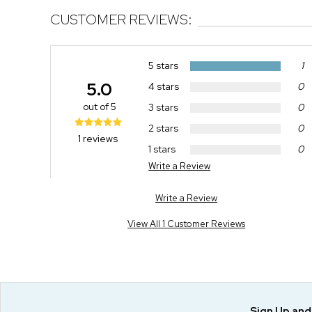
CUSTOMER REVIEWS:
5 stars
1
5.0
4 stars
0
out of 5
3 stars
0
2 stars
0
1 reviews
1 stars
0
Write a Review
Write a Review
View All 1 Customer Reviews
Sign Up an