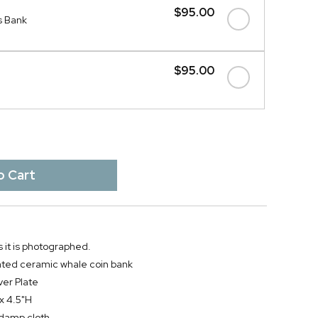
$95.00
s Bank
$95.00
 it is photographed.
lated ceramic whale coin bank
ver Plate
 x 4.5"H
y damp cloth