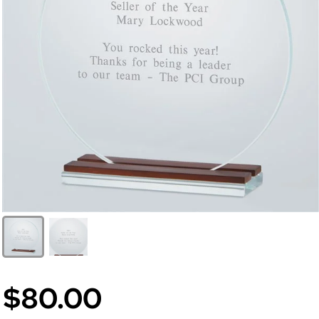
$80.00