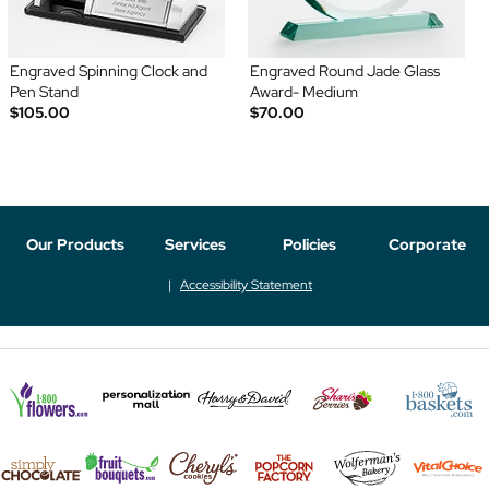
Engraved Spinning Clock and
Engraved Round Jade Glass
Pen Stand
Award- Medium
$105.00
$70.00
Our Products
Services
Policies
Corporate
Accessibility Statement