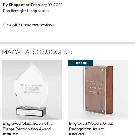
By
Shopper
on February 10, 2022
Excellent gift for speakers
View All 3 Customer Reviews
MAY WE ALSO SUGGEST:
Engraved Glass Geometric
Engraved Wood & Glass
Flame Recognition Award
Recognition Award
$125.00
$80.00