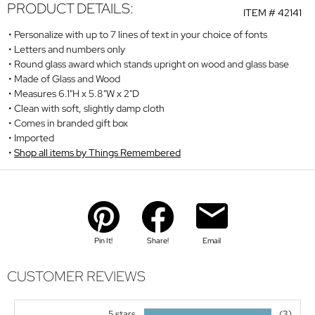
PRODUCT DETAILS:
ITEM #
42141
Personalize with up to 7 lines of text in your choice of fonts
Letters and numbers only
Round glass award which stands upright on wood and glass base
Made of Glass and Wood
Measures 6.1"H x 5.8"W x 2"D
Clean with soft, slightly damp cloth
Comes in branded gift box
Imported
Shop all items by Things Remembered
Pin It!
Share!
Email
CUSTOMER REVIEWS
5 stars
(3)