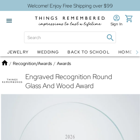
Welcome! Enjoy Free Shipping over $99
Sign In
JEWELRY
WEDDING
BACK TO SCHOOL
HOME D
Jewelry
Snow Globes
Home
/
Recognition/Awards
/
Awards
Engraved Recognition Round
Glass And Wood Award