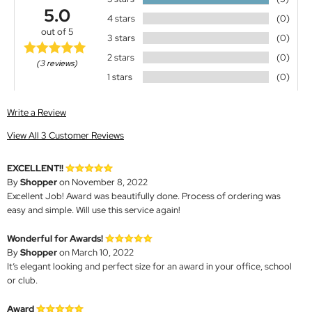
5.0
4 stars
(0)
out of 5
3 stars
(0)
2 stars
(0)
(3 reviews)
1 stars
(0)
Write a Review
View All 3 Customer Reviews
EXCELLENT!!
By
Shopper
on November 8, 2022
Excellent Job! Award was beautifully done. Process of ordering was
easy and simple. Will use this service again!
Wonderful for Awards!
By
Shopper
on March 10, 2022
It’s elegant looking and perfect size for an award in your office, school
or club.
Award