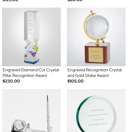
Engraved Diamond Cut Crystal
Engraved Recognition Crystal
Pillar Recognition Award
and Gold Globe Award
$230.00
$105.00