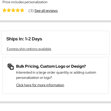
Price includes personalization
(3)
See all reviews
Ships In: 1-2 Days
Express ship options available
Bulk Pricing, Custom Logo or Design?
Interested in a large order quantity or adding custom
personalization or logo?
Click here for more information