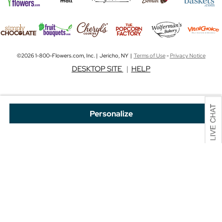
©2026 1-800-Flowers.com, Inc. | Jericho, NY |
Terms of Use
-
Privacy Notice
DESKTOP SITE
|
HELP
Personalize