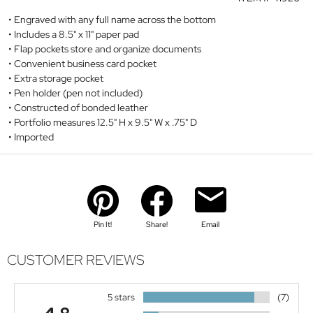
Engraved with any full name across the bottom
Includes a 8.5" x 11" paper pad
Flap pockets store and organize documents
Convenient business card pocket
Extra storage pocket
Pen holder (pen not included)
Constructed of bonded leather
Portfolio measures 12.5" H x 9.5" W x .75" D
Imported
Pin It!
Share!
Email
CUSTOMER REVIEWS
5 stars
(7)