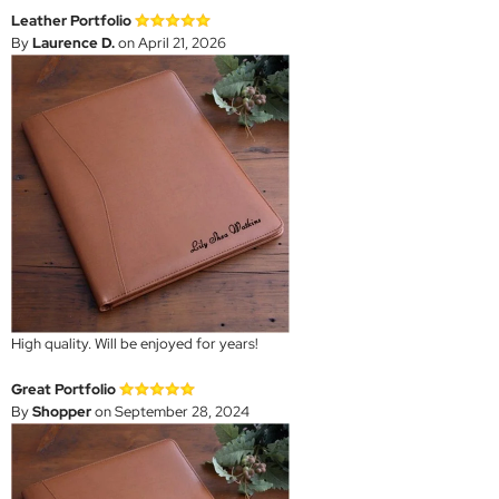
Leather Portfolio
By
Laurence D.
on April 21, 2026
High quality. Will be enjoyed for years!
Great Portfolio
By
Shopper
on September 28, 2024