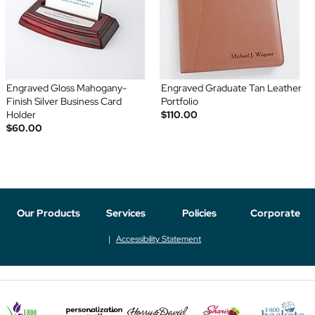
Engraved Gloss Mahogany-
Engraved Graduate Tan Leather
Finish Silver Business Card
Portfolio
Holder
$110.00
$60.00
Our Products
Services
Policies
Corporate
Accessibility Statement