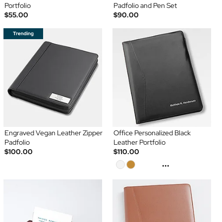
Portfolio
Padfolio and Pen Set
$55.00
$90.00
Engraved Vegan Leather Zipper
Office Personalized Black
Padfolio
Leather Portfolio
$100.00
$110.00
...