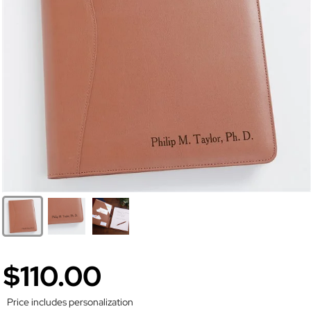
$110.00
Price includes personalization