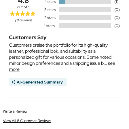
4.8
4 stars
(1)
out of 5
3 stars
(0)
2 stars
(0)
(8 reviews)
1 stars
(0)
Customers Say
Customers praise the portfolio for its high-quality
leather, professional look, and suitability as a
personalized gift for various occasions. Some noted
minor design preferences and a shipping issue b...
see
more
AI-Generated Summary
Write a Review
View All 8 Customer Reviews