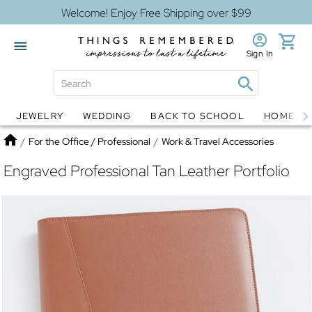
Welcome! Enjoy Free Shipping over $99
Sign In
JEWELRY
WEDDING
BACK TO SCHOOL
HOME D
Jewelry
Snow Globes
Home
/
For the Office / Professional
/
Work & Travel Accessories
Engraved Professional Tan Leather Portfolio