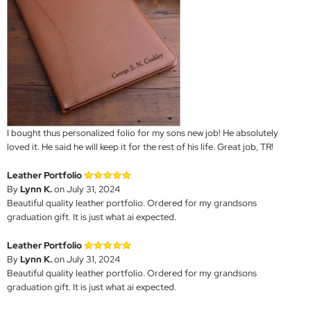
I bought thus personalized folio for my sons new job! He absolutely
loved it. He said he will keep it for the rest of his life. Great job, TR!
Leather Portfolio
By
Lynn K.
on July 31, 2024
Beautiful quality leather portfolio. Ordered for my grandsons
graduation gift. It is just what ai expected.
Leather Portfolio
By
Lynn K.
on July 31, 2024
Beautiful quality leather portfolio. Ordered for my grandsons
graduation gift. It is just what ai expected.