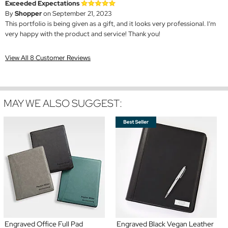
Exceeded Expectations
By
Shopper
on September 21, 2023
This portfolio is being given as a gift, and it looks very professional. I’m
very happy with the product and service! Thank you!
View All 8 Customer Reviews
MAY WE ALSO SUGGEST:
Engraved Office Full Pad
Engraved Black Vegan Leather