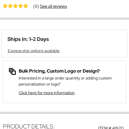
(8)
See all reviews
Ships In: 1-2 Days
Express ship options available
Bulk Pricing, Custom Logo or Design?
Interested in a large order quantity or adding custom
personalization or logo?
Click here for more information
PRODUCT DETAILS:
ITEM #
41920