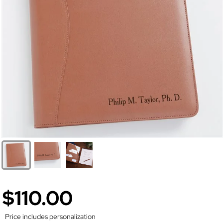
$110.00
Price includes personalization