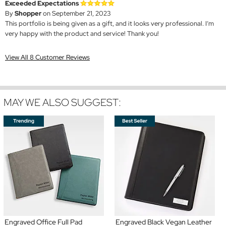
Exceeded Expectations
By
Shopper
on September 21, 2023
This portfolio is being given as a gift, and it looks very professional. I’m
very happy with the product and service! Thank you!
View All 8 Customer Reviews
MAY WE ALSO SUGGEST:
Engraved Office Full Pad
Engraved Black Vegan Leather