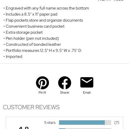
Engraved with any full name across the bottom
Includes a 8.5" x 11" paper pad
Flap pockets store and organize documents
Convenient business card pocket
Extra storage pocket
Pen holder (pen not included)
Constructed of bonded leather
Portfolio measures 12.5" H x 9.5" W x .75" D
Imported
Pin It!
Share!
Email
CUSTOMER REVIEWS
5 stars
(7)