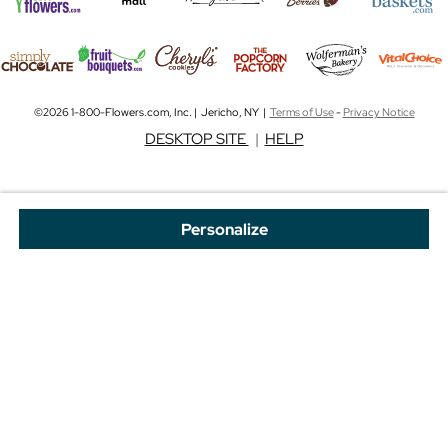
©2026 1-800-Flowers.com, Inc. | Jericho, NY |
Terms of Use
-
Privacy Notice
DESKTOP SITE
|
HELP
Personalize