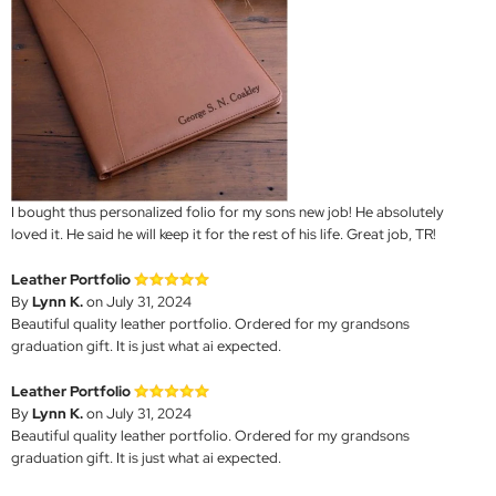
I bought thus personalized folio for my sons new job! He absolutely
loved it. He said he will keep it for the rest of his life. Great job, TR!
Leather Portfolio
By
Lynn K.
on July 31, 2024
Beautiful quality leather portfolio. Ordered for my grandsons
graduation gift. It is just what ai expected.
Leather Portfolio
By
Lynn K.
on July 31, 2024
Beautiful quality leather portfolio. Ordered for my grandsons
graduation gift. It is just what ai expected.