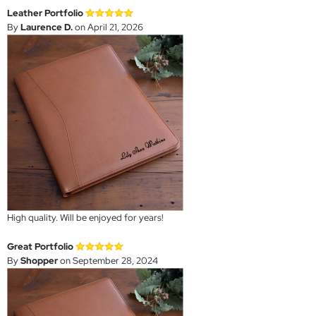
Leather Portfolio
By
Laurence D.
on April 21, 2026
High quality. Will be enjoyed for years!
Great Portfolio
By
Shopper
on September 28, 2024