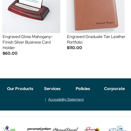
Engraved Gloss Mahogany-
Engraved Graduate Tan Leather
Finish Silver Business Card
Portfolio
Holder
$110.00
$60.00
Our Products
Services
Policies
Corporate
Accessibility Statement