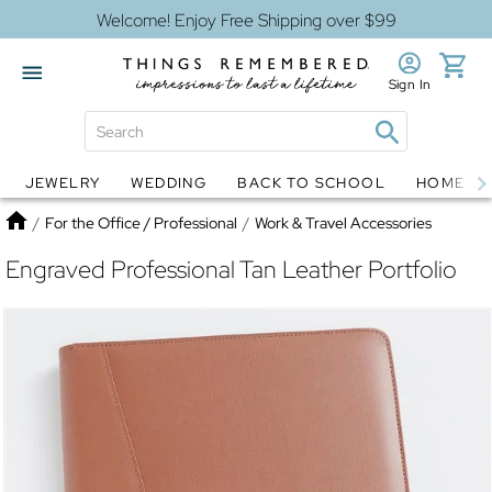
Welcome! Enjoy Free Shipping over $99
Sign In
JEWELRY
WEDDING
BACK TO SCHOOL
HOME D
Jewelry
Snow Globes
Home
/
For the Office / Professional
/
Work & Travel Accessories
Engraved Professional Tan Leather Portfolio