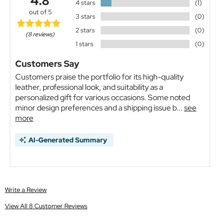
4.8
4 stars
(1)
out of 5
3 stars
(0)
2 stars
(0)
(8 reviews)
1 stars
(0)
Customers Say
Customers praise the portfolio for its high-quality
leather, professional look, and suitability as a
personalized gift for various occasions. Some noted
minor design preferences and a shipping issue b...
see
more
AI-Generated Summary
Write a Review
View All 8 Customer Reviews