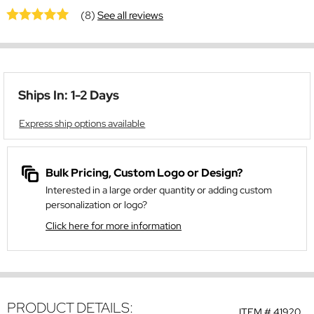
(8)
See all reviews
Ships In: 1-2 Days
Express ship options available
Bulk Pricing, Custom Logo or Design?
Interested in a large order quantity or adding custom
personalization or logo?
Click here for more information
PRODUCT DETAILS:
ITEM #
41920