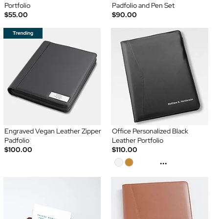
Portfolio
Padfolio and Pen Set
$55.00
$90.00
Engraved Vegan Leather Zipper
Office Personalized Black
Padfolio
Leather Portfolio
$100.00
$110.00
...