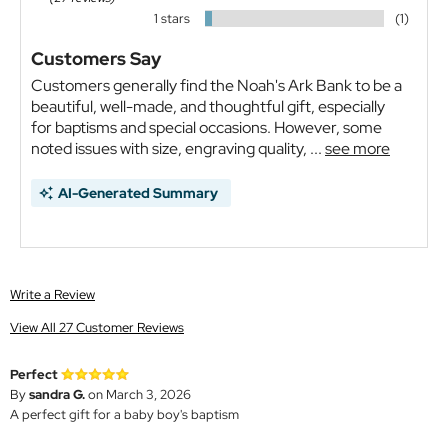
1 stars
(1)
Customers Say
Customers generally find the Noah's Ark Bank to be a
beautiful, well-made, and thoughtful gift, especially
for baptisms and special occasions. However, some
noted issues with size, engraving quality, ...
see more
AI-Generated Summary
Write a Review
View All 27 Customer Reviews
Perfect
By
sandra G.
on March 3, 2026
A perfect gift for a baby boy's baptism