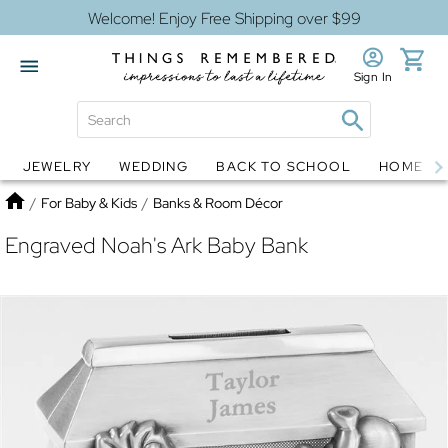
Welcome! Enjoy Free Shipping over $99
Sign In
JEWELRY
WEDDING
BACK TO SCHOOL
HOME D
Jewelry
Snow Globes
Home
/
For Baby & Kids
/
Banks & Room Décor
Engraved Noah's Ark Baby Bank