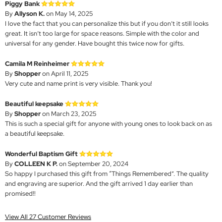
Piggy Bank
By
Allyson K.
on May 14, 2025
I love the fact that you can personalize this but if you don’t it still looks
great. It isn’t too large for space reasons. Simple with the color and
universal for any gender. Have bought this twice now for gifts.
Camila M Reinheimer
By
Shopper
on April 11, 2025
Very cute and name print is very visible. Thank you!
Beautiful keepsake
By
Shopper
on March 23, 2025
This is such a special gift for anyone with young ones to look back on as
a beautiful keepsake.
Wonderful Baptism Gift
By
COLLEEN K P.
on September 20, 2024
So happy I purchased this gift from “Things Remembered”. The quality
and engraving are superior. And the gift arrived 1 day earlier than
promised!!
View All 27 Customer Reviews