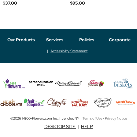
$37.00
$95.00
Our Products
Services
Policies
Corporate
Accessibility Statement
©2026 1-800-Flowers.com, Inc. | Jericho, NY |
Terms of Use
-
Privacy Notice
DESKTOP SITE
|
HELP