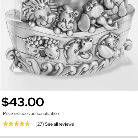
$43.00
Price includes personalization
(27)
See all reviews