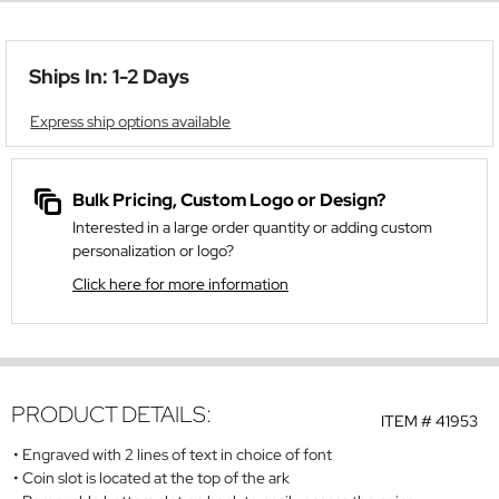
Ships In: 1-2 Days
Express ship options available
Bulk Pricing, Custom Logo or Design?
Interested in a large order quantity or adding custom
personalization or logo?
Click here for more information
PRODUCT DETAILS:
ITEM #
41953
Engraved with 2 lines of text in choice of font
Coin slot is located at the top of the ark