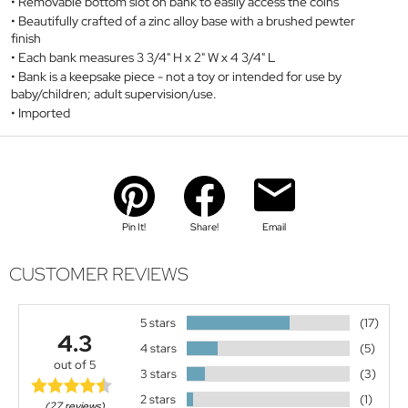
Removable bottom slot on bank to easily access the coins
Beautifully crafted of a zinc alloy base with a brushed pewter
finish
Each bank measures 3 3/4" H x 2" W x 4 3/4" L
Bank is a keepsake piece - not a toy or intended for use by
baby/children; adult supervision/use.
Imported
Pin It!
Share!
Email
CUSTOMER REVIEWS
5 stars
(17)
4.3
4 stars
(5)
out of 5
3 stars
(3)
2 stars
(1)
(27 reviews)