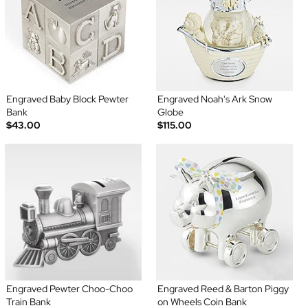
Engraved Baby Block Pewter
Engraved Noah's Ark Snow
Bank
Globe
$43.00
$115.00
Engraved Pewter Choo-Choo
Engraved Reed & Barton Piggy
Train Bank
on Wheels Coin Bank