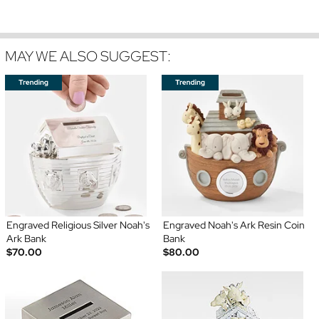
MAY WE ALSO SUGGEST:
Engraved Religious Silver Noah's
Engraved Noah's Ark Resin Coin
Ark Bank
Bank
$70.00
$80.00