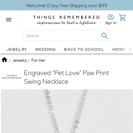
Welcome! Enjoy Free Shipping over $99
Sign In
JEWELRY
WEDDING
BACK TO SCHOOL
HOME D
Jewelry
Snow Globes
Home
/
Jewelry
/
For Her
Engraved "Pet Love" Paw Print
Swing Necklace