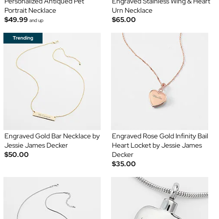
Personalized Antiqued Pet
Engraved Stainless Wing & Heart
Portrait Necklace
Urn Necklace
$49.99
$65.00
and up
Engraved Gold Bar Necklace by
Engraved Rose Gold Infinity Bail
Jessie James Decker
Heart Locket by Jessie James
$50.00
Decker
$35.00