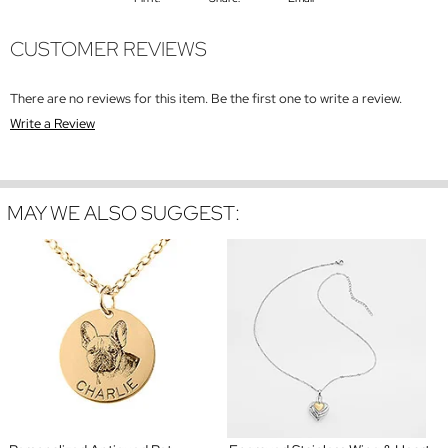
CUSTOMER REVIEWS
There are no reviews for this item. Be the first one to write a review.
Write a Review
MAY WE ALSO SUGGEST: