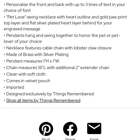
Personalize the front and back with up to 3 lines of text in your
choice of font
"Pet Love" swing necklace with heart outline and gold paw print
top layer and flat silver plated heart layer behind for your
engraved message
Pendants hang and swing together to honor the pet or pet-
lover of your choice
Necklace features cable chain with lobster claw closure
Made of Brass with Silver Plating
Pendant measures 1"H x 1"W
Chain measures 18"L with additional 2" extender chain
Clean with soft cloth
Comes in velvet pouch
Imported
Designed exclusively by Things Remembered
Shop all items by Things Remembered
Pin It!
Share!
Email