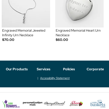
Engraved Memorial Jeweled
Engraved Memorial Heart Urn
Infinity Urn Necklace
Necklace
$70.00
$60.00
Our Products
Services
Policies
Corporate
Accessibility Statement