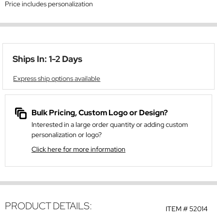
Price includes personalization
Ships In: 1-2 Days
Express ship options available
Bulk Pricing, Custom Logo or Design?
Interested in a large order quantity or adding custom
personalization or logo?
Click here for more information
PRODUCT DETAILS:
ITEM #
52014