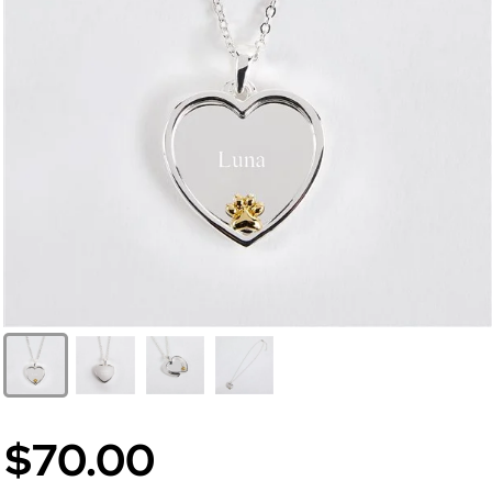
$70.00