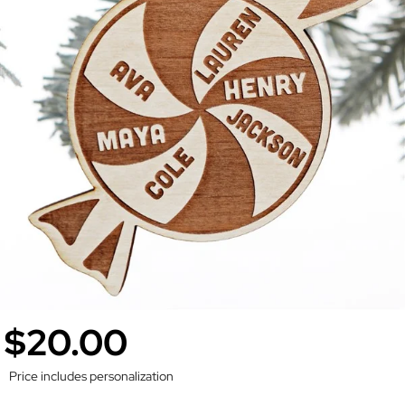
$20.00
Price includes personalization