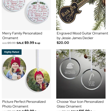
Merry Family Personalized
Engraved Wood Guitar Ornament
Ornament
by Jessie James Decker
$9.99
$20.00
was
$19.99
SALE
& up
Picture Perfect Personalized
Choose Your Icon Personalized
Photo Ornament
Glass Ornament
$9.99
$15.99