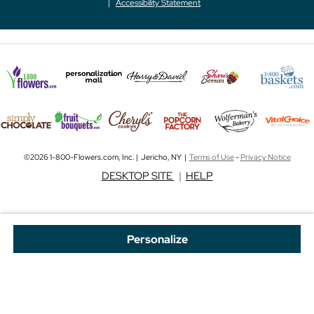
Accessibility Statement
©2026 1-800-Flowers.com, Inc. | Jericho, NY |
Terms of Use
-
Privacy Notice
DESKTOP SITE
|
HELP
Personalize