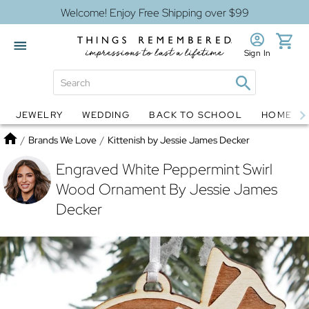
Welcome! Enjoy Free Shipping over $99
Sign In
JEWELRY
WEDDING
BACK TO SCHOOL
HOME D
Jewelry
Snow Globes
Home
/
Brands We Love
/
Kittenish by Jessie James Decker
Engraved White Peppermint Swirl
Wood Ornament By Jessie James
Decker