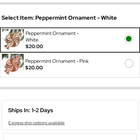
Select Item:
Peppermint Ornament - White
Peppermint Ornament -
White
$20.00
Peppermint Ornament - Pink
$20.00
Ships In: 1-2 Days
Express ship options available