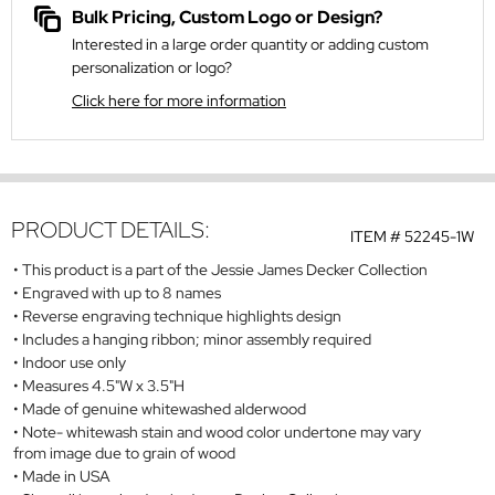
Bulk Pricing, Custom Logo or Design?
Interested in a large order quantity or adding custom
personalization or logo?
Click here for more information
PRODUCT DETAILS:
ITEM #
52245-1W
This product is a part of the Jessie James Decker Collection
Engraved with up to 8 names
Reverse engraving technique highlights design
Includes a hanging ribbon; minor assembly required
Indoor use only
Measures 4.5"W x 3.5"H
Made of genuine whitewashed alderwood
Note- whitewash stain and wood color undertone may vary
from image due to grain of wood
Made in USA