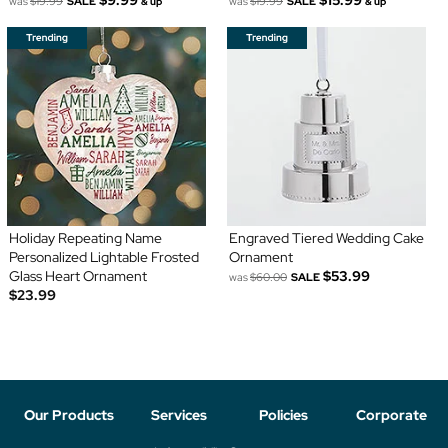
was
$19.99
SALE
was
$19.99
SALE
& up
& up
Holiday Repeating Name
Engraved Tiered Wedding Cake
Personalized Lightable Frosted
Ornament
Glass Heart Ornament
$53.99
was
$60.00
SALE
$23.99
Our Products
Services
Policies
Corporate