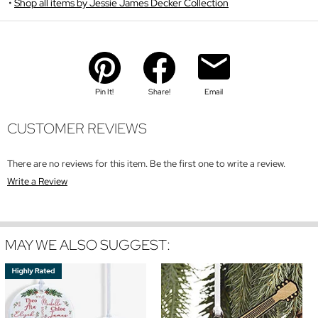
Shop all items by Jessie James Decker Collection
Pin It!
Share!
Email
CUSTOMER REVIEWS
There are no reviews for this item. Be the first one to write a review.
Write a Review
MAY WE ALSO SUGGEST: