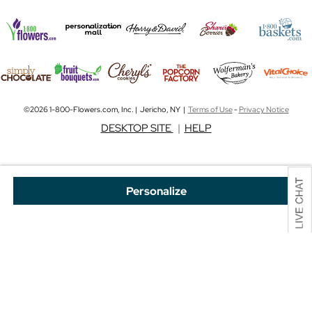
©2026 1-800-Flowers.com, Inc. | Jericho, NY |
Terms of Use
-
Privacy Notice
DESKTOP SITE
|
HELP
Personalize