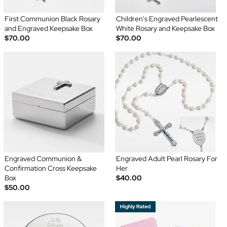
First Communion Black Rosary
Children's Engraved Pearlescent
and Engraved Keepsake Box
White Rosary and Keepsake Box
$70.00
$70.00
Engraved Communion &
Engraved Adult Pearl Rosary For
Confirmation Cross Keepsake
Her
Box
$40.00
$50.00