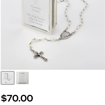
$70.00