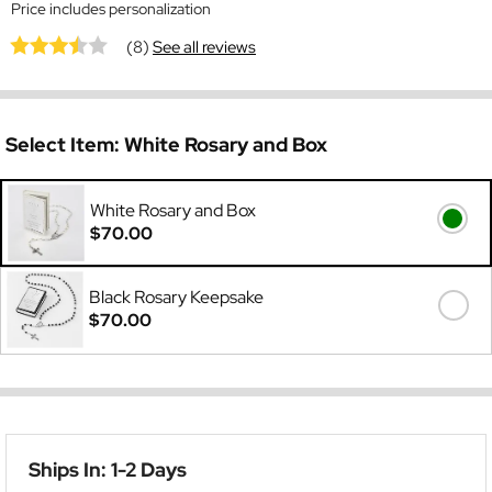
Price includes personalization
(8)
See all reviews
Select Item:
White Rosary and Box
White Rosary and Box
$70.00
Black Rosary Keepsake
$70.00
Ships In: 1-2 Days