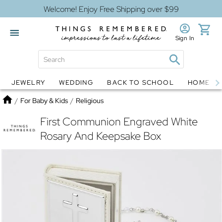
Welcome! Enjoy Free Shipping over $99
Sign In
JEWELRY
WEDDING
BACK TO SCHOOL
HOME D
Jewelry
Snow Globes
Home
/
For Baby & Kids
/
Religious
First Communion Engraved White
Rosary And Keepsake Box