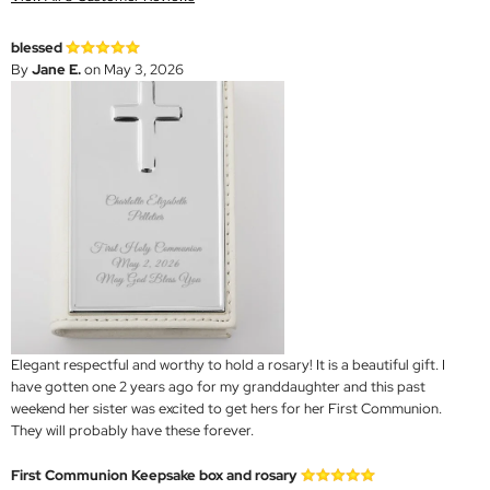
blessed
By
Jane E.
on May 3, 2026
Elegant respectful and worthy to hold a rosary! It is a beautiful gift. I
have gotten one 2 years ago for my granddaughter and this past
weekend her sister was excited to get hers for her First Communion.
They will probably have these forever.
First Communion Keepsake box and rosary