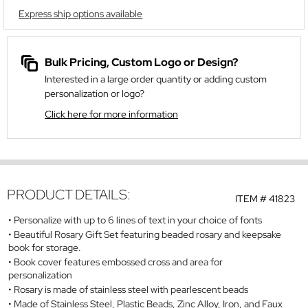
Express ship options available
Bulk Pricing, Custom Logo or Design?
Interested in a large order quantity or adding custom
personalization or logo?
Click here for more information
PRODUCT DETAILS:
ITEM #
41823
Personalize with up to 6 lines of text in your choice of fonts
Beautiful Rosary Gift Set featuring beaded rosary and keepsake
book for storage.
Book cover features embossed cross and area for
personalization
Rosary is made of stainless steel with pearlescent beads
Made of Stainless Steel, Plastic Beads, Zinc Alloy, Iron, and Faux