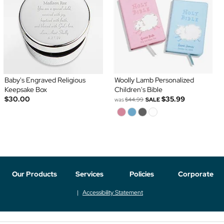
Baby's Engraved Religious
Woolly Lamb Personalized
Keepsake Box
Children's Bible
$30.00
$35.99
was
$44.99
SALE
Our Products
Services
Policies
Corporate
Accessibility Statement