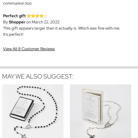
communion too
Perfect gift
By
Shopper
on March 22, 2022
This gift appears larger than it actually is. Which was fine with me.
It’s perfect!
View All 8 Customer Reviews
MAY WE ALSO SUGGEST: