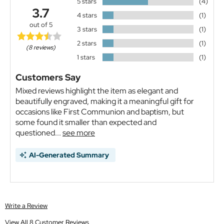
5 stars
(4)
3.7
4 stars
(1)
out of 5
3 stars
(1)
2 stars
(1)
(8 reviews)
1 stars
(1)
Customers Say
Mixed reviews highlight the item as elegant and
beautifully engraved, making it a meaningful gift for
occasions like First Communion and baptism, but
some found it smaller than expected and
questioned...
see more
AI-Generated Summary
Write a Review
View All 8 Customer Reviews