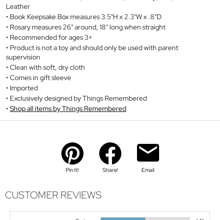
Leather
Book Keepsake Box measures 3.5"H x 2.3"W x .8"D
Rosary measures 26" around, 18" long when straight
Recommended for ages 3+
Product is not a toy and should only be used with parent
supervision
Clean with soft, dry cloth
Comes in gift sleeve
Imported
Exclusively designed by Things Remembered
Shop all items by Things Remembered
Pin It!
Share!
Email
CUSTOMER REVIEWS