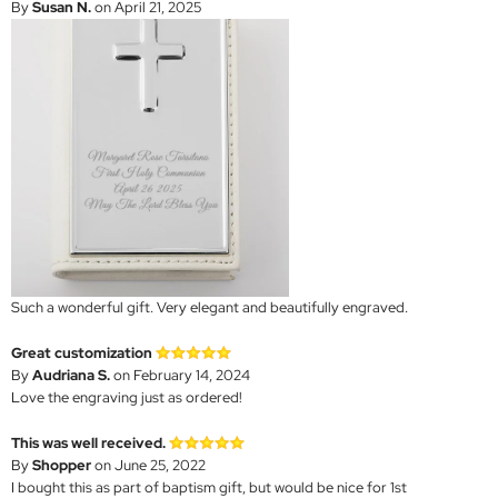
By
Susan N.
on April 21, 2025
Such a wonderful gift. Very elegant and beautifully engraved.
Great customization
By
Audriana S.
on February 14, 2024
Love the engraving just as ordered!
This was well received.
By
Shopper
on June 25, 2022
I bought this as part of baptism gift, but would be nice for 1st