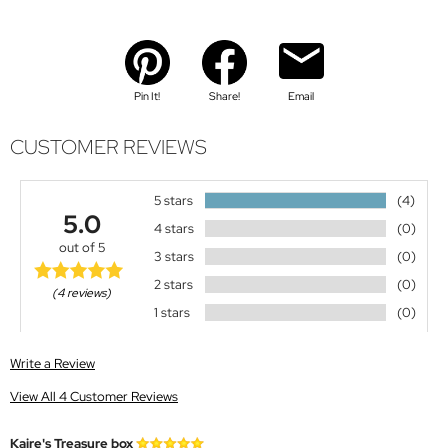
Pin It!
Share!
Email
CUSTOMER REVIEWS
5 stars
(4)
5.0
4 stars
(0)
out of 5
3 stars
(0)
2 stars
(0)
(4 reviews)
1 stars
(0)
Write a Review
View All 4 Customer Reviews
Kaire's Treasure box