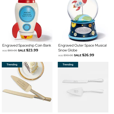
Engraved Spaceship Coin Bank
Engraved Outer Space Musical
$23.99
Snow Globe
was
$80.00
SALE
$26.99
was
$90.00
SALE