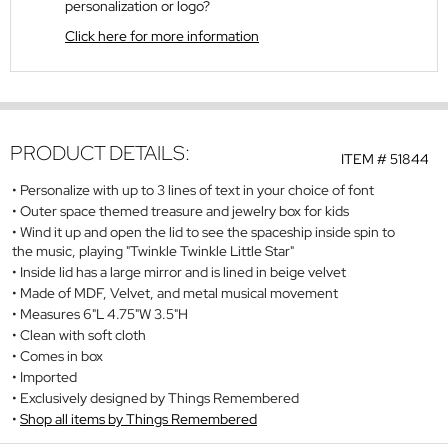
personalization or logo?
Click here for more information
PRODUCT DETAILS:
ITEM #
51844
Personalize with up to 3 lines of text in your choice of font
Outer space themed treasure and jewelry box for kids
Wind it up and open the lid to see the spaceship inside spin to
the music, playing "Twinkle Twinkle Little Star"
Inside lid has a large mirror and is lined in beige velvet
Made of MDF, Velvet, and metal musical movement
Measures 6"L 4.75"W 3.5"H
Clean with soft cloth
Comes in box
Imported
Exclusively designed by Things Remembered
Shop all items by Things Remembered