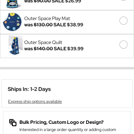
was
$90.00
SALE
$26.99
Outer Space Play Mat
was
$130.00
SALE
$38.99
Outer Space Quilt
was
$140.00
SALE
$39.99
Ships In: 1-2 Days
Express ship options available
Bulk Pricing, Custom Logo or Design?
Interested in a large order quantity or adding custom