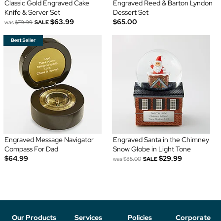
Classic Gold Engraved Cake
Engraved Reed & Barton Lyndon
Knife & Server Set
Dessert Set
$63.99
$65.00
was
$79.99
SALE
Engraved Message Navigator
Engraved Santa in the Chimney
Compass For Dad
Snow Globe in Light Tone
$64.99
$29.99
was
$85.00
SALE
Our Products
Services
Policies
Corporate