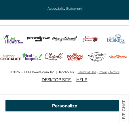
Accessibility Statement
©2026 1-800-Flowers.com, Inc. | Jericho, NY |
Terms of Use
-
Privacy Notice
DESKTOP SITE
|
HELP
Personalize