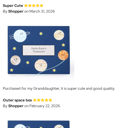
Super Cute
By
Shopper
on March 31, 2026
Purchased for my Granddaughter, it is super cute and good quality.
Outer space box
By
Shopper
on February 22, 2026