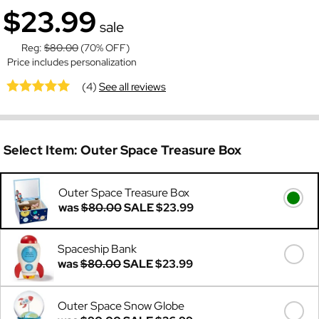
$23.99
sale
Reg:
$80.00
(70% OFF)
Price includes personalization
(4)
See all reviews
Select Item:
Outer Space Treasure Box
Outer Space Treasure Box
was
$80.00
SALE
$23.99
Spaceship Bank
was
$80.00
SALE
$23.99
Outer Space Snow Globe