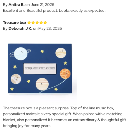
By
Anitra B.
on June 21, 2026
Excellent and Beautiful product. Looks exactly as expected.
Treasure box
By
Deborah J K.
on May 23, 2026
The treasure box is a pleasant surprise. Top of the line music box,
personalized makes it a very special gift. When paired with a matching
blanket, also personalized it becomes an extraordinary & thoughtful gift
bringing joy for many years.