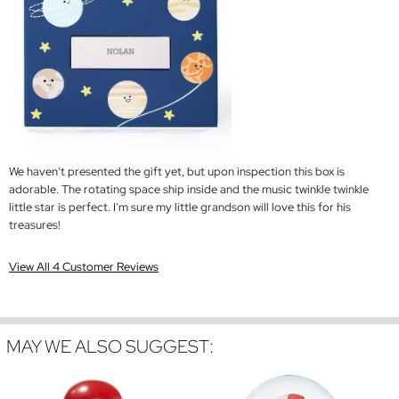
We haven’t presented the gift yet, but upon inspection this box is
adorable. The rotating space ship inside and the music twinkle twinkle
little star is perfect. I’m sure my little grandson will love this for his
treasures!
View All 4 Customer Reviews
MAY WE ALSO SUGGEST: