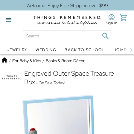
Welcome! Enjoy Free Shipping over $99
Sign In
JEWELRY
WEDDING
BACK TO SCHOOL
HOME D
Jewelry
Snow Globes
Home
/
For Baby & Kids
/
Banks & Room Décor
Engraved Outer Space Treasure
Box
- On Sale Today!