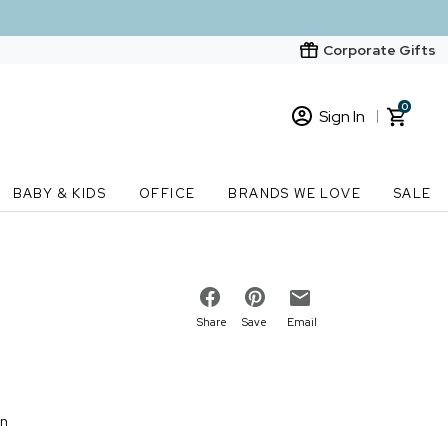
Corporate Gifts
0
Sign In
Sign In
Loading cart contents...
BABY & KIDS
OFFICE
BRANDS WE LOVE
SALE
New Customer? Start here
Order Status
Share
Save
Email
on