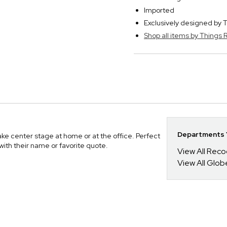
Imported
Exclusively designed b
Shop all items by Thing
Departments Y
ake center stage at home or at the office. Perfect
with their name or favorite quote.
View All Reco
View All Glo