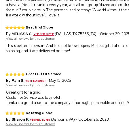
a have a friends reunion every year, we call our group “dazed and confuse
for our 3 couple group. The personalized part says “A world without th
is a world without love”. I love it
Beautiful Globe
By
MELISSA C.
(DALLAS, TX 75235, TX) - October 29, 202
View all reviews by this customer
This is better in person! And I did not know it spins! Perfect gift. I also pai
shipping, and it was delivered on time!
Great Gift & Service
By
Pam S.
- May 13, 2025
View all reviews by this customer
Great gift for a grad.
Customer Service was top notch.
Tanika is a great asset to the company- thorough, personable and kind. 
Rotating Globe
By
Sharon P.
(Ashburn, VA) - October 26, 2023
View all reviews by this customer