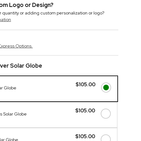
stom Logo or Design?
r quantity or adding custom personalization or logo?
mation
Express Options.
lver Solar Globe
$105.00
lar Globe
$105.00
s Solar Globe
$105.00
lar Globe