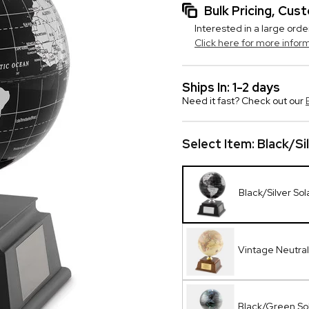
Bulk Pricing, Cu
Interested in a large orde
Click here for more infor
Ships In: 1-2 days
Need it fast? Check out our
Select Item:
Black/Si
Black/Silver So
Vintage Neutral
Black/Green So