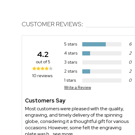
CUSTOMER REVIEWS:
5 stars
6
4.2
4 stars
2
out of 5
3 stars
0
2 stars
2
10 reviews
1 stars
0
Write a Review
Customers Say
Most customers were pleased with the quality,
engraving, and timely delivery of the spinning
globe, considering it a thoughtful gift for various
occasions. However, some felt the engraving
plate was h...
see more