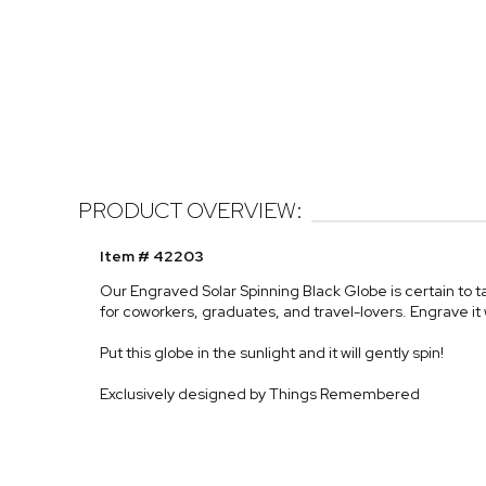
PRODUCT OVERVIEW:
Item # 42203
Our Engraved Solar Spinning Black Globe is certain to t
for coworkers, graduates, and travel-lovers. Engrave it 
Put this globe in the sunlight and it will gently spin!
Exclusively designed by Things Remembered