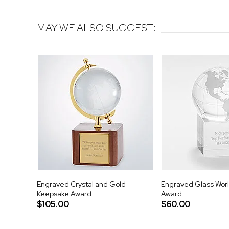
MAY WE ALSO SUGGEST:
Engraved Crystal and Gold
Engraved Glass Wor
Keepsake Award
Award
$105.00
$60.00