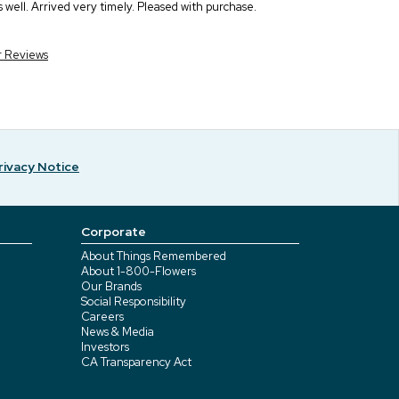
s well. Arrived very timely. Pleased with purchase.
r Reviews
rivacy Notice
Corporate
About Things Remembered
About 1-800-Flowers
Our Brands
Social Responsibility
Careers
News & Media
Investors
CA Transparency Act