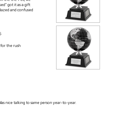
d” got it as a gift
e dazed and confused
5
d for the rush
Was nice talking to same person year-to-year.