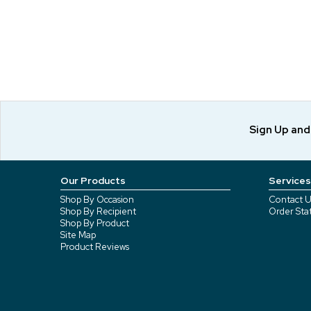
Sign Up an
Our Products
Services
Shop By Occasion
Contact U
Shop By Recipient
Order Sta
Shop By Product
Site Map
Product Reviews