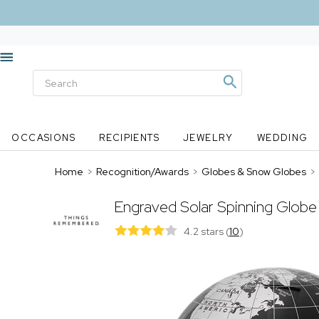
OCCASIONS
RECIPIENTS
JEWELRY
WEDDING
Home
>
Recognition/Awards
>
Globes & Snow Globes
>
Engraved Solar Spinning Globe i
4.2 stars
(
10
)