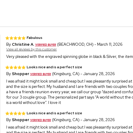
Fabulous
By
Christine A.
(BEACHWOOD, OH) - March 11, 2026
View all reviews by this customer
Very pleased with the engraved spinning globe in black & Silver, the item 
Looks nice and is a perfect size
By
Shopper
(Kingsburg, CA) - January 28, 2026
I was afraid it might look small and cheap but I was pleasantly surprised at
and the size is perfect. My husband and I are friends with two couples f
a have a friends reunion every year, we call our group “dazed and confuse
for our 3 couple group. The personalized part says “A world without th
is a world without love”. I love it
Looks nice and is a perfect size
By
Shopper
(Kingsburg, CA) - January 28, 2026
I was afraid it might look small and cheap but I was pleasantly surprised at
and the size is perfect. My husband and I are friends with two couples f