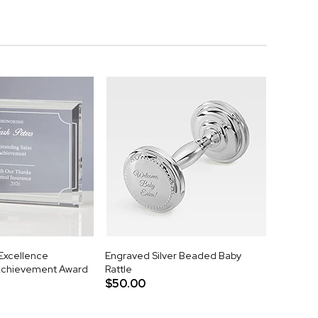
 Excellence
Engraved Silver Beaded Baby
Achievement Award
Rattle
$50.00