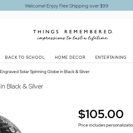
Welcome! Enjoy Free Shipping over $99
BACK TO SCHOOL
HOME DECOR
ENTERTAINING
Engraved Solar Spinning Globe in Black & Silver
n Black & Silver
$105.00
Price includes personalizati