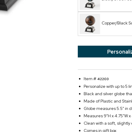
Copper/Black S
Personali
Item #
42203
Personalize with up to 5 li
Black and silver globe tha
Made of Plastic and Stain
Globe measures 5.5" in 
Measures 9"H x 4.75"W x
Clean with a soft, slightl
Comes in gift box