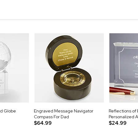
ld Globe
Engraved Message Navigator
Reflections of
Compass For Dad
Personalized 
$64.99
$24.99