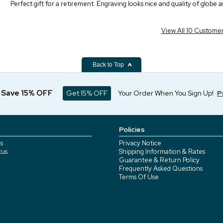
Perfect gift for a retirement. Engraving looks nice and quality of globe a
View All 10 Custome
Back to Top
d Save 15% OFF
Get 15% OFF
Your Order When You Sign Up!
P
Policies
s
Privacy Notice
tus
Shipping Information & Rates
Guarantee & Return Policy
Frequently Asked Questions
Terms Of Use