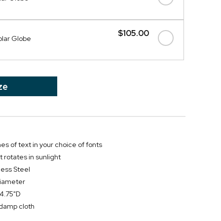
$105.00
olar Globe
ze
nes of text in your choice of fonts
t rotates in sunlight
less Steel
diameter
 4.75"D
y damp cloth