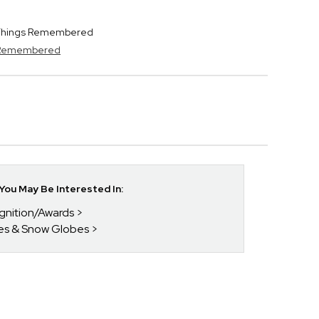
y Things Remembered
s Remembered
ou May Be Interested In:
gnition/Awards
bes & Snow Globes