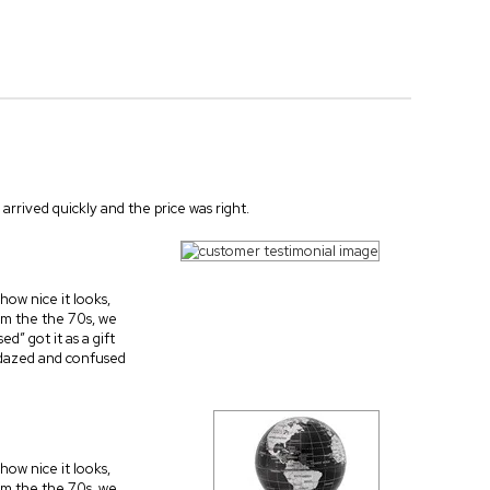
arrived quickly and the price was right.
 how nice it looks,
rom the the 70s, we
d” got it as a gift
e dazed and confused
 how nice it looks,
rom the the 70s, we