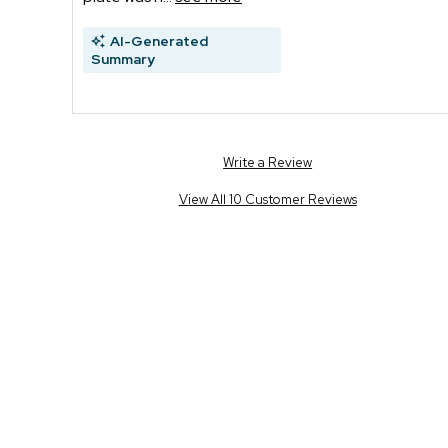
AI-Generated
Summary
Write a Review
View All 10 Customer Reviews