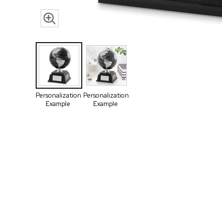
Personalization
Personalization
Example
Example