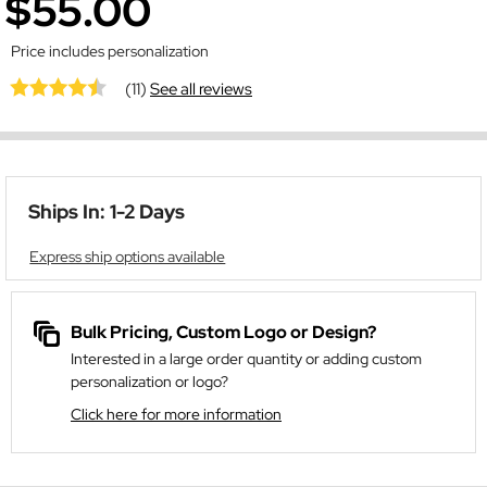
$55.00
Price includes personalization
(11)
See all reviews
Ships In: 1-2 Days
Express ship options available
Bulk Pricing, Custom Logo or Design?
Interested in a large order quantity or adding custom
personalization or logo?
Click here for more information