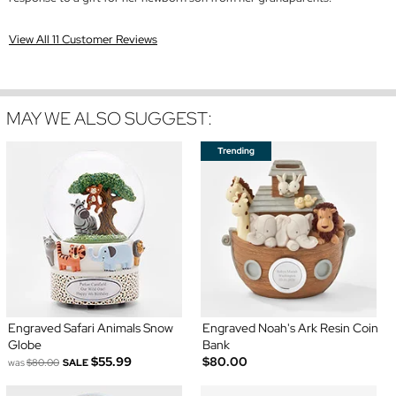
View All 11 Customer Reviews
MAY WE ALSO SUGGEST:
Engraved Safari Animals Snow
Engraved Noah's Ark Resin Coin
Globe
Bank
$55.99
$80.00
was
$80.00
SALE