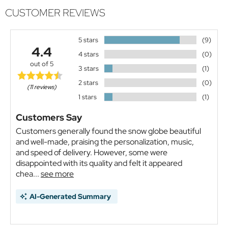
CUSTOMER REVIEWS
5 stars
(9)
4.4
4 stars
(0)
out of 5
3 stars
(1)
2 stars
(0)
(11 reviews)
1 stars
(1)
Customers Say
Customers generally found the snow globe beautiful
and well-made, praising the personalization, music,
and speed of delivery. However, some were
disappointed with its quality and felt it appeared
chea...
see more
AI-Generated Summary