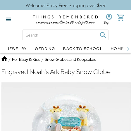
Welcome! Enjoy Free Shipping over $99
Sign In
JEWELRY
WEDDING
BACK TO SCHOOL
HOME D
Jewelry
Snow Globes
Home
/
For Baby & Kids
/
Snow Globes and Keepsakes
Engraved Noah's Ark Baby Snow Globe