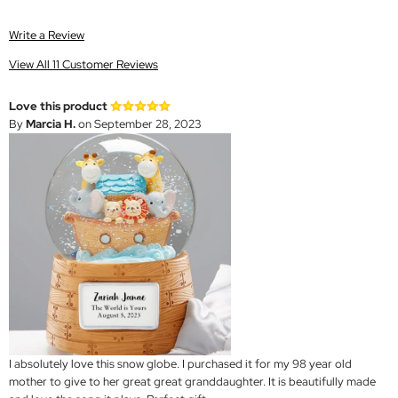
Write a Review
View All 11 Customer Reviews
Love this product
By
Marcia H.
on September 28, 2023
I absolutely love this snow globe. I purchased it for my 98 year old
mother to give to her great great granddaughter. It is beautifully made