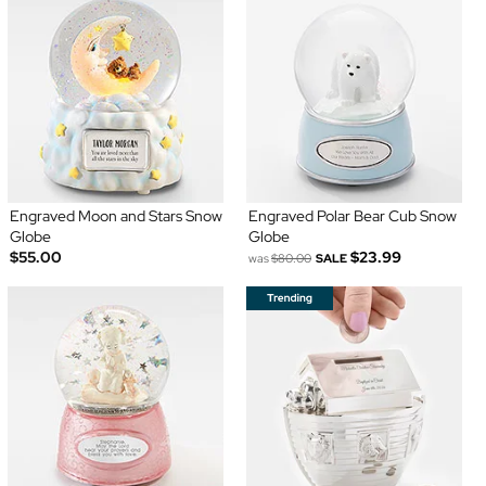
Engraved Moon and Stars Snow
Engraved Polar Bear Cub Snow
Globe
Globe
$55.00
$23.99
was
$80.00
SALE