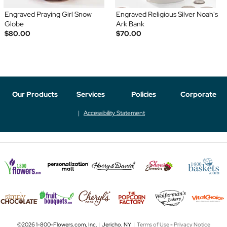
Engraved Praying Girl Snow
Engraved Religious Silver Noah's
Globe
Ark Bank
$80.00
$70.00
Our Products
Services
Policies
Corporate
Accessibility Statement
©2026 1-800-Flowers.com, Inc. | Jericho, NY |
Terms of Use
-
Privacy Notice