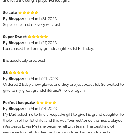
and love the song it plays. Perfect gift.
So cute
By
Shopper
on March 31, 2023
Super cute, and delivery was fast.
Super Sweet
By
Shopper
on March 27, 2023
I purchased this for my granddaughters 1st Birthday.
It is absolutely precious!
SS
By
Shopper
on March 24, 2023
Ordered 2 baby snow gloves and they are just beautiful. So excited to
give to my great grandchildren.Will order again.
Perfect keepsake
By
Shopper
on March 14, 2023
My Dad asked me to find a keepsake gift to give his grand daughter for
the birth of her 1st child, and this was "perfect".once the music played
(Yes Jesus loves Me) she became full with tears. The best kind of
response to a gift for her newborn son from her grandparents.