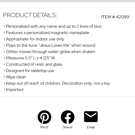
PRODUCT DETAILS:
ITEM #
42099
Personalized with any name and up to 2 lines of text
Features a personalized magnetic nameplate
Appropriate for indoor use only
Plays to the tune "Jesus Loves Me" when wound
Glitter moves through water globe when shaken
Measures 5.5" L x 4.125" W
Constructed of resin and glass
Designed for tabletop use
Wipe clean
Keep out of reach of children. Decoration only;
not a toy
Imported
Pin It!
Share!
Email